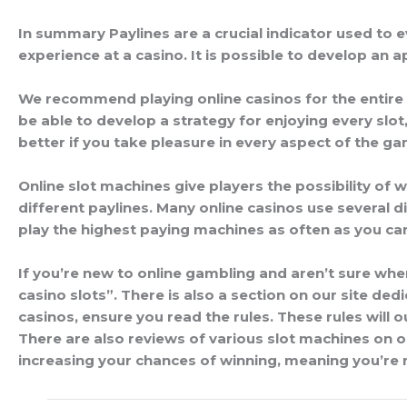
In summary Paylines are a crucial indicator used to e
experience at a casino. It is possible to develop an 
We recommend playing online casinos for the entire ti
be able to develop a strategy for enjoying every slo
better if you take pleasure in every aspect of the g
Online slot machines give players the possibility o
different paylines. Many online casinos use several d
play the highest paying machines as often as you can
If you’re new to online gambling and aren’t sure whe
casino slots”. There is also a section on our site de
casinos, ensure you read the rules. These rules will
There are also reviews of various slot machines on our
increasing your chances of winning, meaning you’re m