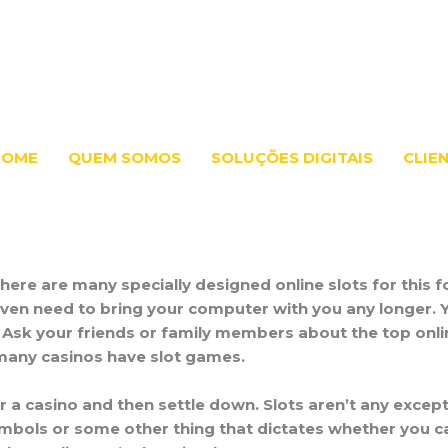
HOME
QUEM SOMOS
SOLUÇÕES DIGITAIS
CLIE
re are many specially designed online slots for this fo
en need to bring your computer with you any longer. Y
. Ask your friends or family members about the top onli
, many casinos have slot games.
 a casino and then settle down. Slots aren’t any except
mbols or some other thing that dictates whether you can