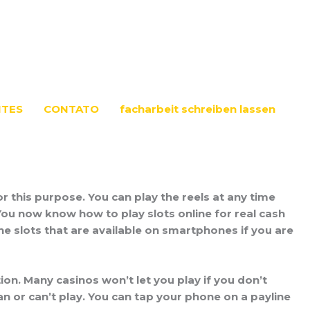
NTES
CONTATO
facharbeit schreiben lassen
r this purpose. You can play the reels at any time
ou now know how to play slots online for real cash
ne slots that are available on smartphones if you are
ion. Many casinos won’t let you play if you don’t
 or can’t play. You can tap your phone on a payline