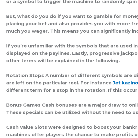
or a symbol to trigger the machine to randomly spin t
But, what do you do if you want to gamble for money
placing your bet and also provides you with more fr
much you wager. This means you can significantly inc
If you’re unfamiliar with the symbols that are used i
displayed on the paylines. Lastly, progressive jackpot
other terms will be explained in the following.
Rotation Stops A number of different symbols are di
are left on the particular reel. For instance
Jet kazin
different term for a stop in the rotation. If this occu
Bonus Games Cash bonuses are a major draw to online
These specials can be utilized without the need to u
Cash Value Slots were designed to boost your bankroll
machines offer players the chance to make profits on 