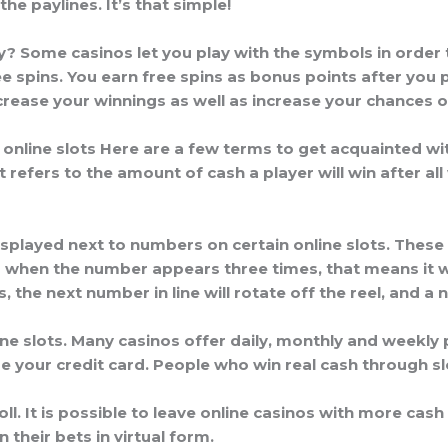
he paylines. It’s that simple!
? Some casinos let you play with the symbols in order 
ee spins. You earn free spins as bonus points after you
rease your winnings as well as increase your chances o
n online slots Here are a few terms to get acquainted w
 refers to the amount of cash a player will win after all
splayed next to numbers on certain online slots. These
o
when the number appears three times, that means it will
rs, the next number in line will rotate off the reel, and 
 slots. Many casinos offer daily, monthly and weekly p
se your credit card. People who win real cash through 
. It is possible to leave online casinos with more cash 
their bets in virtual form.