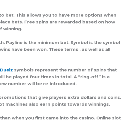
to bet. This allows you to have more options when
 place bets. Free spins are rewarded based on how
f winning.
ith. Payline is the minimum bet. Symbol is the symbol
 wins have been won. These terms , as well as all
Duelz
symbols represent the number of spins that
 be played four times in total. A “ring-off” is a
a new number will be re-introduced.
romotions that give players extra dollars and coins.
slot machines also earn points towards winnings.
than when you first came into the casino. Online slot