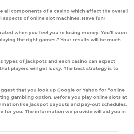
re all components of a casino which affect the overall
l aspects of online slot machines. Have fun!
trated when you feel you’re losing money. You’ll soon
laying the right games.” Your results will be much
us types of jackpots and each casino can expect
at players will get lucky. The best strategy is to
uggest that you look up Google or Yahoo for “online
iting gambling option. Before you play online slots at
ormation like jackpot payouts and pay-out schedules.
ne for you. The information we provide will aid you in