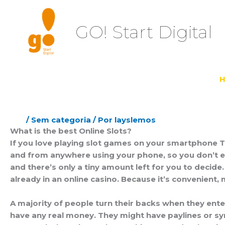
Ir
para
GO! Start Digital
o
conteúdo
/
Sem categoria
/ Por
layslemos
What is the best Online Slots?
If you love playing slot games on your smartphone The
and from anywhere using your phone, so you don’t ev
and there’s only a tiny amount left for you to decide
already in an online casino. Because it’s convenient
A majority of people turn their backs when they enter
have any real money. They might have paylines or sy