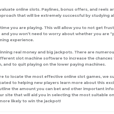
valuate online slots. Paylines, bonus offers, and reels a
approach that will be extremely successful by studying al
me you are playing. This will allow you to not get frus
t, and you won’t need to worry about whether you are “p
aming experience.
f winning real money and big jackpots. There are numero
ifferent slot machine software to increase the chances th
, and to quit playing on the lower paying machines.
re to locate the most effective online slot games, we s
dicated to helping new players learn more about this exc
 outline the amount you can bet and other important inf
 site that will aid you in selecting the most suitable o
ore likely to win the jackpot!