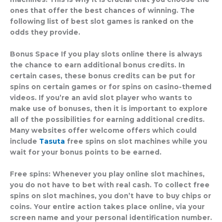
ones that offer the best chances of winning. The
following list of best slot games is ranked on the
odds they provide.
Bonus Space If you play slots online there is always
the chance to earn additional bonus credits. In
certain cases, these bonus credits can be put for
spins on certain games or for spins on casino-themed
videos. If you’re an avid slot player who wants to
make use of bonuses, then it is important to explore
all of the possibilities for earning additional credits.
Many websites offer welcome offers which could
include
Tasuta
free spins on slot machines while you
wait for your bonus points to be earned.
Free spins: Whenever you play online slot machines,
you do not have to bet with real cash. To collect free
spins on slot machines, you don’t have to buy chips or
coins. Your entire action takes place online, via your
screen name and your personal identification number.