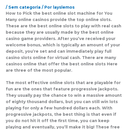
/
Sem categoria
/ Por
layslemos
How to Pick the best online slot machine for You
Many online casinos provide the top online slots.
These are the best online slots to play with real cash
because they are usually made by the best online
casino game providers. After you’ve received your
welcome bonus, which is typically an amount of your
deposit, you’re set and can immediately play full
casino slots online for virtual cash. There are many
casinos online that offer the best online slots Here
are three of the most popular.
The most effective online slots that are playable for
fun are the ones that feature progressive jackpots.
They usually pay the chance to win a massive amount
of eighty thousand dollars, but you can still win lots
playing for only a few hundred dollars each. With
progressive jackpots, the best thing is that even if
you do not hit it off the first time, you can keep
playing and eventually, you’ll make it big! These free