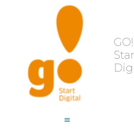
Ir
Menu
para
o
principal
conteúdo
GO!
Star
Digi