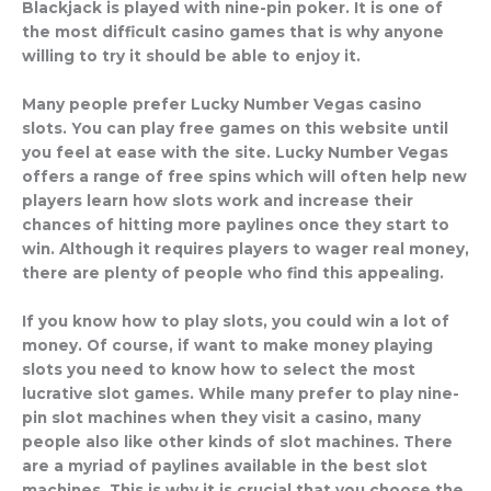
Blackjack is played with nine-pin poker. It is one of
the most difficult casino games that is why anyone
willing to try it should be able to enjoy it.
Many people prefer Lucky Number Vegas casino
slots. You can play free games on this website until
you feel at ease with the site. Lucky Number Vegas
offers a range of free spins which will often help new
players learn how slots work and increase their
chances of hitting more paylines once they start to
win. Although it requires players to wager real money,
there are plenty of people who find this appealing.
If you know how to play slots, you could win a lot of
money. Of course, if want to make money playing
slots you need to know how to select the most
lucrative slot games. While many prefer to play nine-
pin slot machines when they visit a casino, many
people also like other kinds of slot machines. There
are a myriad of paylines available in the best slot
machines. This is why it is crucial that you choose the