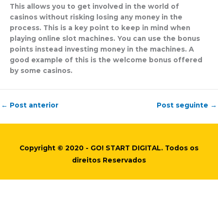
This allows you to get involved in the world of
casinos without risking losing any money in the
process. This is a key point to keep in mind when
playing online slot machines. You can use the bonus
points instead investing money in the machines. A
good example of this is the welcome bonus offered
by some casinos.
←
Post anterior
Post seguinte
→
Copyright © 2020 - GO! START DIGITAL. Todos os
direitos Reservados