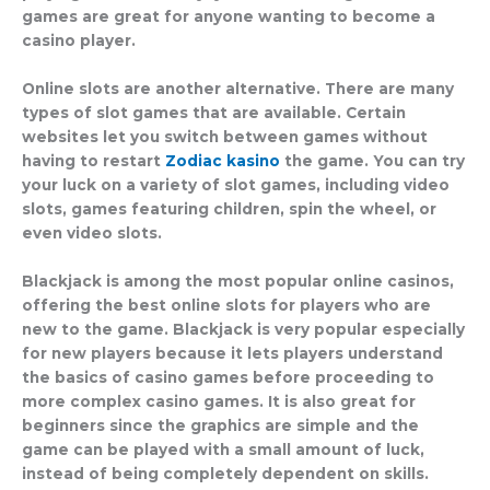
games are great for anyone wanting to become a
casino player.
Online slots are another alternative. There are many
types of slot games that are available. Certain
websites let you switch between games without
having to restart
Zodiac kasino
the game. You can try
your luck on a variety of slot games, including video
slots, games featuring children, spin the wheel, or
even video slots.
Blackjack is among the most popular online casinos,
offering the best online slots for players who are
new to the game. Blackjack is very popular especially
for new players because it lets players understand
the basics of casino games before proceeding to
more complex casino games. It is also great for
beginners since the graphics are simple and the
game can be played with a small amount of luck,
instead of being completely dependent on skills.