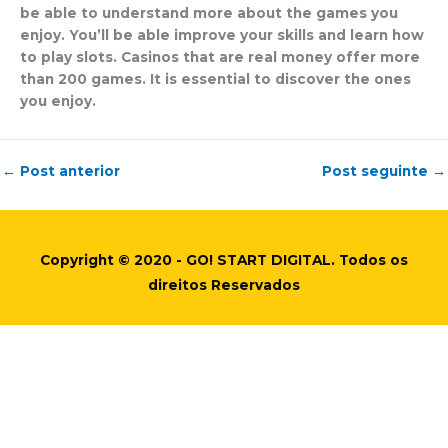
be able to understand more about the games you
enjoy. You’ll be able improve your skills and learn how
to play slots. Casinos that are real money offer more
than 200 games. It is essential to discover the ones
you enjoy.
←
Post anterior
Post seguinte
→
Copyright © 2020 - GO! START DIGITAL. Todos os
direitos Reservados