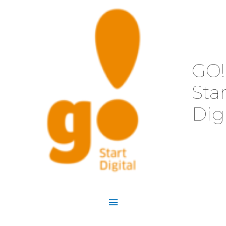
Ir
Menu
para
o
principal
conteúdo
GO!
Star
Digi