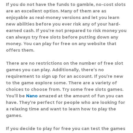
If you do not have the funds to gamble, no-cost slots
are an excellent option. Many of them are as
enjoyable as real-money versions and let you learn
new abilities before you ever risk any of your hard-
earned cash. If you’re not prepared to risk money you
can always try free slots before putting down any
money. You can play for free on any website that
offers them.
There are no restrictions on the number of free slot
games you can play. Additionally, there’s no
requirement to sign up for an account. If you’re new
to the game explore some. There are a variety of
choices to choose from. Try some free slots games.
You’ll be
Nano
amazed at the amount of fun you can
have. They’re perfect for people who are looking for
a relaxing time and want to learn how to play the
games.
If you decide to play for free you can test the games