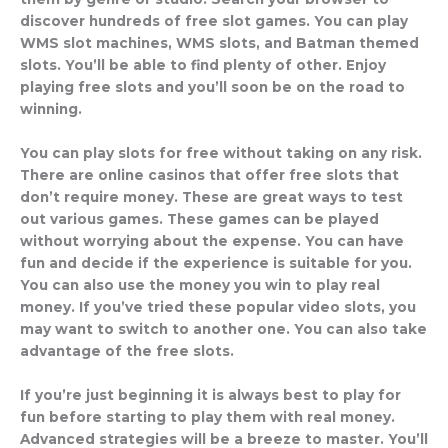
discover hundreds of free slot games. You can play
WMS slot machines, WMS slots, and Batman themed
slots. You’ll be able to find plenty of other. Enjoy
playing free slots and you’ll soon be on the road to
winning.
You can play slots for free without taking on any risk.
There are online casinos that offer free slots that
don’t require money. These are great ways to test
out various games. These games can be played
without worrying about the expense. You can have
fun and decide if the experience is suitable for you.
You can also use the money you win to play real
money. If you’ve tried these popular video slots, you
may want to switch to another one. You can also take
advantage of the free slots.
If you’re just beginning it is always best to play for
fun before starting to play them with real money.
Advanced strategies will be a breeze to master. You’ll