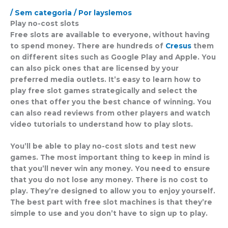
/
Sem categoria
/ Por
layslemos
Play no-cost slots
Free slots are available to everyone, without having
to spend money. There are hundreds of
Cresus
them
on different sites such as Google Play and Apple. You
can also pick ones that are licensed by your
preferred media outlets. It’s easy to learn how to
play free slot games strategically and select the
ones that offer you the best chance of winning. You
can also read reviews from other players and watch
video tutorials to understand how to play slots.
You’ll be able to play no-cost slots and test new
games. The most important thing to keep in mind is
that you’ll never win any money. You need to ensure
that you do not lose any money. There is no cost to
play. They’re designed to allow you to enjoy yourself.
The best part with free slot machines is that they’re
simple to use and you don’t have to sign up to play.