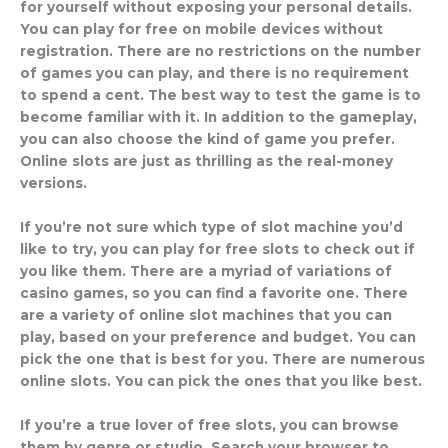
for yourself without exposing your personal details.
You can play for free on mobile devices without
registration. There are no restrictions on the number
of games you can play, and there is no requirement
to spend a cent. The best way to test the game is to
become familiar with it. In addition to the gameplay,
you can also choose the kind of game you prefer.
Online slots are just as thrilling as the real-money
versions.
If you’re not sure which type of slot machine you’d
like to try, you can play for free slots to check out if
you like them. There are a myriad of variations of
casino games, so you can find a favorite one. There
are a variety of online slot machines that you can
play, based on your preference and budget. You can
pick the one that is best for you. There are numerous
online slots. You can pick the ones that you like best.
If you’re a true lover of free slots, you can browse
them by genre or studio. Search your browser to