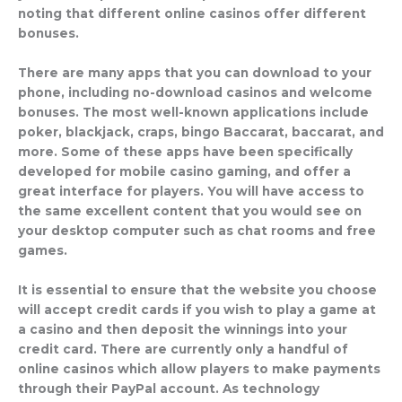
noting that different online casinos offer different
bonuses.
There are many apps that you can download to your
phone, including no-download casinos and welcome
bonuses. The most well-known applications include
poker, blackjack, craps, bingo Baccarat, baccarat, and
more. Some of these apps have been specifically
developed for mobile casino gaming, and offer a
great interface for players. You will have access to
the same excellent content that you would see on
your desktop computer such as chat rooms and free
games.
It is essential to ensure that the website you choose
will accept credit cards if you wish to play a game at
a casino and then deposit the winnings into your
credit card. There are currently only a handful of
online casinos which allow players to make payments
through their PayPal account. As technology