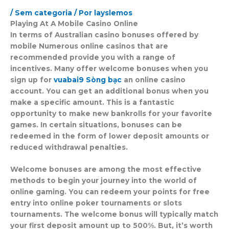
/
Sem categoria
/ Por
layslemos
Playing At A Mobile Casino Online
In terms of Australian casino bonuses offered by
mobile Numerous online casinos that are
recommended provide you with a range of
incentives. Many offer welcome bonuses when you
sign up for
vuabai9 Sòng bạc
an online casino
account. You can get an additional bonus when you
make a specific amount. This is a fantastic
opportunity to make new bankrolls for your favorite
games. In certain situations, bonuses can be
redeemed in the form of lower deposit amounts or
reduced withdrawal penalties.
Welcome bonuses are among the most effective
methods to begin your journey into the world of
online gaming. You can redeem your points for free
entry into online poker tournaments or slots
tournaments. The welcome bonus will typically match
your first deposit amount up to 500%. But, it’s worth