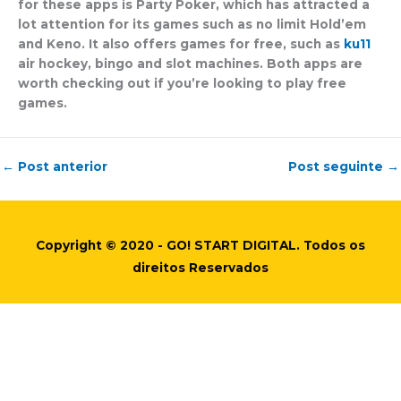
for these apps is Party Poker, which has attracted a
lot attention for its games such as no limit Hold’em
and Keno. It also offers games for free, such as
ku11
air hockey, bingo and slot machines. Both apps are
worth checking out if you’re looking to play free
games.
←
Post anterior
Post seguinte
→
Copyright © 2020 - GO! START DIGITAL. Todos os
direitos Reservados