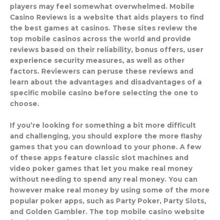
players may feel somewhat overwhelmed. Mobile
Casino Reviews is a website that aids players to find
the best games at casinos. These sites review the
top mobile casinos across the world and provide
reviews based on their reliability, bonus offers, user
experience security measures, as well as other
factors. Reviewers can peruse these reviews and
learn about the advantages and disadvantages of a
specific mobile casino before selecting the one to
choose.
If you’re looking for something a bit more difficult
and challenging, you should explore the more flashy
games that you can download to your phone. A few
of these apps feature classic slot machines and
video poker games that let you make real money
without needing to spend any real money. You can
however make real money by using some of the more
popular poker apps, such as Party Poker, Party Slots,
and Golden Gambler. The top mobile casino website