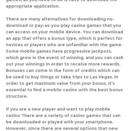
appropriate application.
There are many alternatives for downloading no-
download or pay-as-you-play casino games that you
can access on your mobile device. You can download
an app that offers a bonus type, which is perfect for
novices or players who are unfamiliar with the game.
Some mobile games have progressive jackpots,
which grow in the event of winning, and you can cash
out your winnings in order to receive more rewards.
Bonuses can come in the form of credits which can
be used to buy things or take trips to Las Vegas. In
order to get maximum value from your bonus, it’s
essential to find a mobile casino with the best bonus
structure.
If you are a new player and want to play mobile
casino There are a variety of casino games that can
be downloaded or played with your smartphone.
However, since there are several options that new