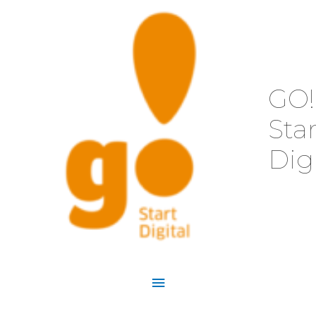
Ir
Menu
para
o
principal
conteúdo
GO!
Star
Digi