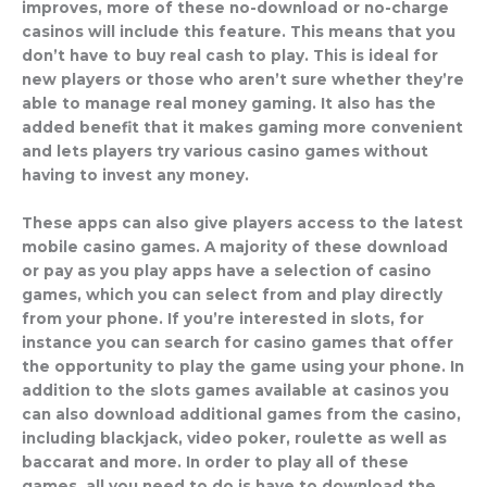
improves, more of these no-download or no-charge
casinos will include this feature. This means that you
don’t have to buy real cash to play. This is ideal for
new players or those who aren’t sure whether they’re
able to manage real money gaming. It also has the
added benefit that it makes gaming more convenient
and lets players try various casino games without
having to invest any money.
These apps can also give players access to the latest
mobile casino games. A majority of these download
or pay as you play apps have a selection of casino
games, which you can select from and play directly
from your phone. If you’re interested in slots, for
instance you can search for casino games that offer
the opportunity to play the game using your phone. In
addition to the slots games available at casinos you
can also download additional games from the casino,
including blackjack, video poker, roulette as well as
baccarat and more. In order to play all of these
games, all you need to do is have to download the