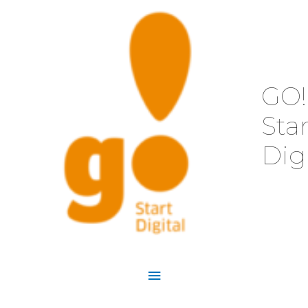
Ir
Menu
para
o
principal
conteúdo
GO!
Star
Digi