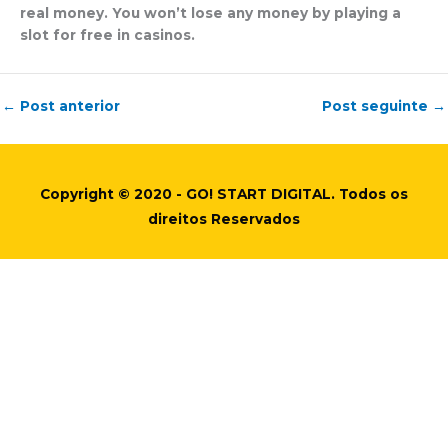
real money. You won’t lose any money by playing a
slot for free in casinos.
←
Post anterior
Post seguinte
→
Copyright © 2020 - GO! START DIGITAL. Todos os
direitos Reservados