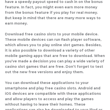
have a speedy payout speed to cash in on the bonus
feature. In fact, you might even earn more money
from the bonus feature if you play for real money.
But keep in mind that there are many more ways to
earn money.
Download free casino slots to your mobile device.
These mobile devices can run flash player software,
which allows you to play online slot games. Besides,
it is also possible to download a variety of other
mobile gaming apps that are free to download. When
you’ve made a decision you can play a wide variety of
casino slot games that are free. Don’t forget to test
out the new free versions and enjoy them.
You can download these applications to your
smartphone and play free casino slots. Android and
iOS devices are compatible with these applications
and allow players to access and play the games
without having to leave their homes. These
applications can also be downloaded to your iPad or