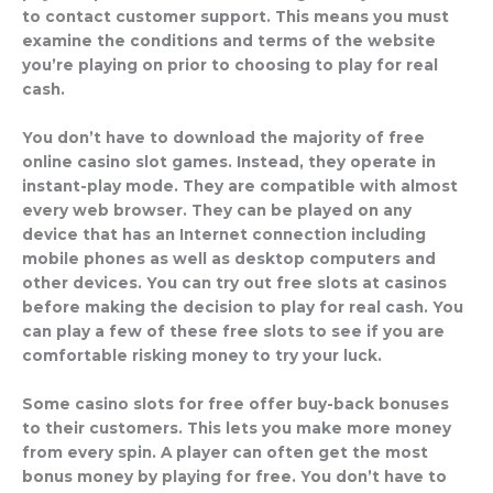
to contact customer support. This means you must
examine the conditions and terms of the website
you’re playing on prior to choosing to play for real
cash.
You don’t have to download the majority of free
online casino slot games. Instead, they operate in
instant-play mode. They are compatible with almost
every web browser. They can be played on any
device that has an Internet connection including
mobile phones as well as desktop computers and
other devices. You can try out free slots at casinos
before making the decision to play for real cash. You
can play a few of these free slots to see if you are
comfortable risking money to try your luck.
Some casino slots for free offer buy-back bonuses
to their customers. This lets you make more money
from every spin. A player can often get the most
bonus money by playing for free. You don’t have to