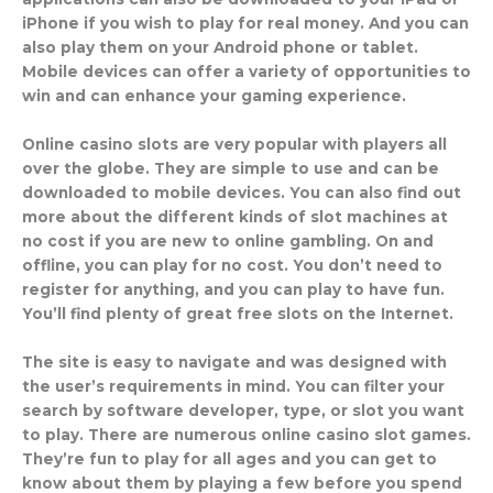
iPhone if you wish to play for real money. And you can
also play them on your Android phone or tablet.
Mobile devices can offer a variety of opportunities to
win and can enhance your gaming experience.
Online casino slots are very popular with players all
over the globe. They are simple to use and can be
downloaded to mobile devices. You can also find out
more about the different kinds of slot machines at
no cost if you are new to online gambling. On and
offline, you can play for no cost. You don’t need to
register for anything, and you can play to have fun.
You’ll find plenty of great free slots on the Internet.
The site is easy to navigate and was designed with
the user’s requirements in mind. You can filter your
search by software developer, type, or slot you want
to play. There are numerous online casino slot games.
They’re fun to play for all ages and you can get to
know about them by playing a few before you spend