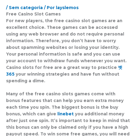
/
Sem categoria
/ Por
layslemos
Free Casino Slot Games
For new players, the free casino slot games are an
excellent choice. These games can be accessed
using any web browser and do not require personal
information. Therefore, you don’t have to worry
about spamming websites or losing your identity.
Your personal information is safe and you can use
your account to withdraw funds whenever you want.
Casino slots for free are a great way to practice
벳
365
your winning strategies and have fun without
spending a dime.
Many of the free casino slots games come with
bonus features that can help you earn extra money
each time you spin. The biggest bonus is the buy
bonus, which can give
linebet
you additional money
after just one spin. It’s important to keep in mind that
this bonus can only be claimed only if you have a high
payout speed. To win some free games, you will need