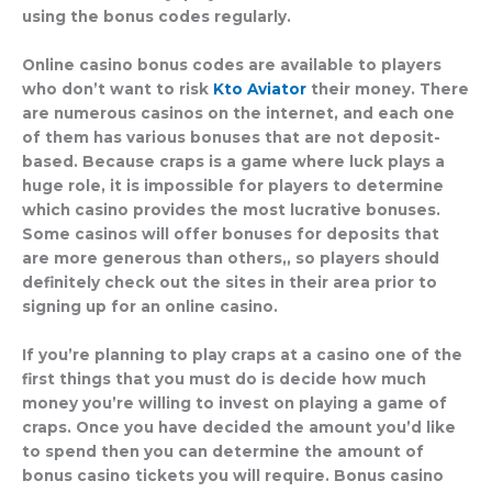
using the bonus codes regularly.
Online casino bonus codes are available to players
who don’t want to risk
Kto Aviator
their money. There
are numerous casinos on the internet, and each one
of them has various bonuses that are not deposit-
based. Because craps is a game where luck plays a
huge role, it is impossible for players to determine
which casino provides the most lucrative bonuses.
Some casinos will offer bonuses for deposits that
are more generous than others,, so players should
definitely check out the sites in their area prior to
signing up for an online casino.
If you’re planning to play craps at a casino one of the
first things that you must do is decide how much
money you’re willing to invest on playing a game of
craps. Once you have decided the amount you’d like
to spend then you can determine the amount of
bonus casino tickets you will require. Bonus casino