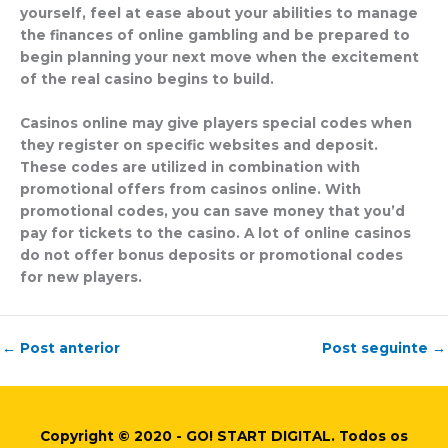
yourself, feel at ease about your abilities to manage
the finances of online gambling and be prepared to
begin planning your next move when the excitement
of the real casino begins to build.
Casinos online may give players special codes when
they register on specific websites and deposit.
These codes are utilized in combination with
promotional offers from casinos online. With
promotional codes, you can save money that you’d
pay for tickets to the casino. A lot of online casinos
do not offer bonus deposits or promotional codes
for new players.
←
Post anterior
Post seguinte
→
Copyright © 2020 - GO! START DIGITAL. Todos os