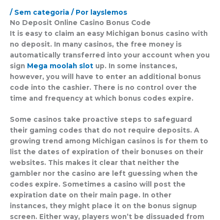
/
Sem categoria
/ Por
layslemos
No Deposit Online Casino Bonus Code
It is easy to claim an easy Michigan bonus casino with
no deposit. In many casinos, the free money is
automatically transferred into your account when you
sign
Mega moolah slot
up. In some instances,
however, you will have to enter an additional bonus
code into the cashier. There is no control over the
time and frequency at which bonus codes expire.
Some casinos take proactive steps to safeguard
their gaming codes that do not require deposits. A
growing trend among Michigan casinos is for them to
list the dates of expiration of their bonuses on their
websites. This makes it clear that neither the
gambler nor the casino are left guessing when the
codes expire. Sometimes a casino will post the
expiration date on their main page. In other
instances, they might place it on the bonus signup
screen. Either way, players won’t be dissuaded from