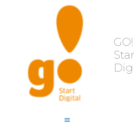
Ir
Menu
para
o
principal
conteúdo
GO!
Star
Digi