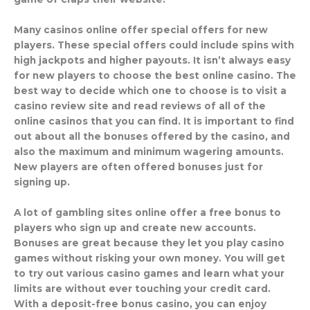
Many casinos online offer special offers for new
players. These special offers could include spins with
high jackpots and higher payouts. It isn’t always easy
for new players to choose the best online casino. The
best way to decide which one to choose is to visit a
casino review site and read reviews of all of the
online casinos that you can find. It is important to find
out about all the bonuses offered by the casino, and
also the maximum and minimum wagering amounts.
New players are often offered bonuses just for
signing up.
A lot of gambling sites online offer a free bonus to
players who sign up and create new accounts.
Bonuses are great because they let you play casino
games without risking your own money. You will get
to try out various casino games and learn what your
limits are without ever touching your credit card.
With a deposit-free bonus casino, you can enjoy