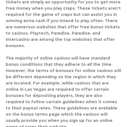
tickets are simply an opportunity for you to get more
free money when you play craps. These tickets aren’t
required for the game of craps but can assist you in
winning extra cash if you intend to play often. There
are numerous websites that offer free bonus tickets
to casinos. Playtech, Paradise, Paradise, and
Intercasino are among the top websites that offer
bonuses.
The majority of online casinos will have standard
bonus conditions that they adhere to all the time.
However, the terms of bonuses for online casinos will
be different depending on the region in which they
are located. For example, while casinos that are
online in Las Vegas are required to offer certain
bonuses for depositing players, they are also
required to follow certain guidelines when it comes
to their payout rates. These guidelines are available
on the bonus terms page which the casinos will
usually provide you when you sign up for an online
game of craps their website.