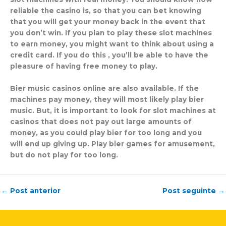
reliable the casino is, so that you can bet knowing
that you will get your money back in the event that
you don’t win. If you plan to play these slot machines
to earn money, you might want to think about using a
credit card. If you do this , you’ll be able to have the
pleasure of having free money to play.
Bier music casinos online are also available. If the
machines pay money, they will most likely play bier
music. But, it is important to look for slot machines at
casinos that does not pay out large amounts of
money, as you could play bier for too long and you
will end up giving up. Play bier games for amusement,
but do not play for too long.
←
Post anterior
Post seguinte
→