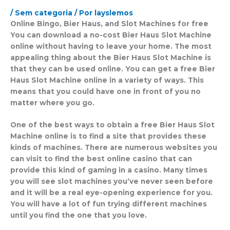
/
Sem categoria
/ Por
layslemos
Online Bingo, Bier Haus, and Slot Machines for free
You can download a no-cost Bier Haus Slot Machine
online without having to leave your home. The most
appealing thing about the Bier Haus Slot Machine is
that they can be used online. You can get a free Bier
Haus Slot Machine online in a variety of ways. This
means that you could have one in front of you no
matter where you go.
One of the best ways to obtain a free Bier Haus Slot
Machine online is to find a site that provides these
kinds of machines. There are numerous websites you
can visit to find the best online casino that can
provide this kind of gaming in a casino. Many times
you will see slot machines you’ve never seen before
and it will be a real eye-opening experience for you.
You will have a lot of fun trying different machines
until you find the one that you love.