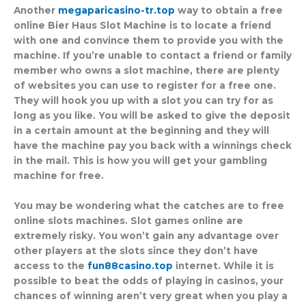
Another
megaparicasino-tr.top
way to obtain a free
online Bier Haus Slot Machine is to locate a friend
with one and convince them to provide you with the
machine. If you’re unable to contact a friend or family
member who owns a slot machine, there are plenty
of websites you can use to register for a free one.
They will hook you up with a slot you can try for as
long as you like. You will be asked to give the deposit
in a certain amount at the beginning and they will
have the machine pay you back with a winnings check
in the mail. This is how you will get your gambling
machine for free.
You may be wondering what the catches are to free
online slots machines. Slot games online are
extremely risky. You won’t gain any advantage over
other players at the slots since they don’t have
access to the
fun88casino.top
internet. While it is
possible to beat the odds of playing in casinos, your
chances of winning aren’t very great when you play a