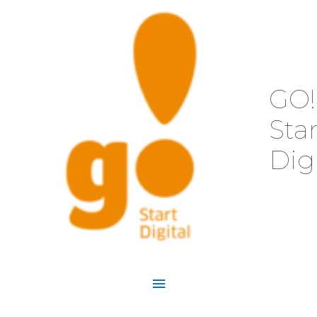
Ir
Menu
para
o
principal
conteúdo
GO!
Star
Digi