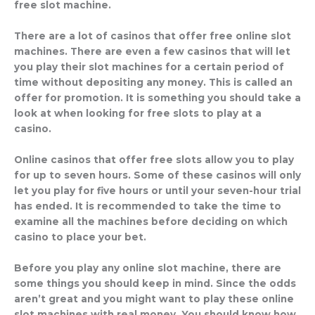
free slot machine.
There are a lot of casinos that offer free online slot
machines. There are even a few casinos that will let
you play their slot machines for a certain period of
time without depositing any money. This is called an
offer for promotion. It is something you should take a
look at when looking for free slots to play at a
casino.
Online casinos that offer free slots allow you to play
for up to seven hours. Some of these casinos will only
let you play for five hours or until your seven-hour trial
has ended. It is recommended to take the time to
examine all the machines before deciding on which
casino to place your bet.
Before you play any online slot machine, there are
some things you should keep in mind. Since the odds
aren’t great and you might want to play these online
slot machines with real money. You should know how