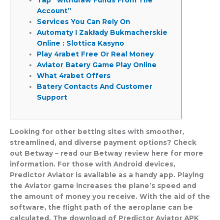
Tap “withdraw Funds From The
Account”
Services You Can Rely On
Automaty I Zakłady Bukmacherskie
Online : Slottica Kasyno
Play 4rabet Free Or Real Money
Aviator Batery Game Play Online
What 4rabet Offers
Batery Contacts And Customer
Support
Looking for other betting sites with smoother,
streamlined, and diverse payment options? Check
out Betway – read our Betway review here for more
information. For those with Android devices,
Predictor Aviator is available as a handy app. Playing
the Aviator game increases the plane’s speed and
the amount of money you receive. With the aid of the
software, the flight path of the aeroplane can be
calculated. The download of Predictor Aviator APK