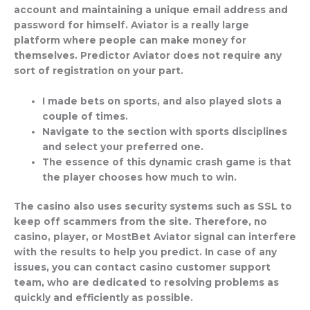
account and maintaining a unique email address and
password for himself. Aviator is a really large
platform where people can make money for
themselves. Predictor Aviator does not require any
sort of registration on your part.
I made bets on sports, and also played slots a
couple of times.
Navigate to the section with sports disciplines
and select your preferred one.
The essence of this dynamic crash game is that
the player chooses how much to win.
The casino also uses security systems such as SSL to
keep off scammers from the site. Therefore, no
casino, player, or MostBet Aviator signal can interfere
with the results to help you predict. In case of any
issues, you can contact casino customer support
team, who are dedicated to resolving problems as
quickly and efficiently as possible.