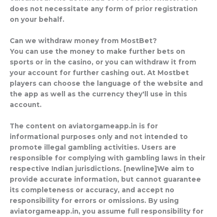
does not necessitate any form of prior registration
on your behalf.
Can we withdraw money from MostBet?
You can use the money to make further bets on
sports or in the casino, or you can withdraw it from
your account for further cashing out. At Mostbet
players can choose the language of the website and
the app as well as the currency they'll use in this
account.
The content on aviatorgameapp.in is for
informational purposes only and not intended to
promote illegal gambling activities. Users are
responsible for complying with gambling laws in their
respective Indian jurisdictions. [newline]We aim to
provide accurate information, but cannot guarantee
its completeness or accuracy, and accept no
responsibility for errors or omissions. By using
aviatorgameapp.in, you assume full responsibility for