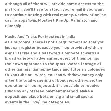
Although all of them will provide some access to the
platform, you’ll have to attach your email if you want
to continue betting with real money. Review of online
casino apps 1win, Mostbet, Pin-Up, Parimatch and
Bluechip.
Hacks And Tricks For Mostbet In India
As a outcome, there is not a requirement so that you
just can register because you’ll be provided with an
e-mail tackle and a password. Compete towards a
broad variety of adversaries, every of them brings
their own approach to the sport. Watch footage of
other gamers’ gameplay kinds and tutorials uploaded
to YouTube or Twitch. You can withdraw money only
after the total wagering of bonuses, otherwise, the
operation will be rejected. It is possible to receive
funds by any offered payment method. Make a
deposit and place bets on big and small sports
events in the Live/Line categories.