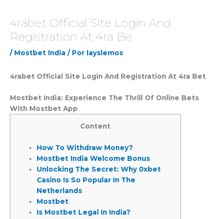
4rabet Official Site Login And
Registration At 4ra Be
/
Mostbet India
/ Por
layslemos
4rabet Official Site Login And Registration At 4ra Bet
Mostbet India: Experience The Thrill Of Online Bets
With Mostbet App
Content
How To Withdraw Money?
Mostbet India Welcome Bonus
Unlocking The Secret: Why 0xbet
Casino Is So Popular In The
Netherlands
Mostbet
Is Mostbet Legal In India?