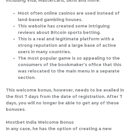
including Visa, Mastercard, Skrill and more.
Most often online casinos are used instead of
land-based gambling houses.
This website has created some intriguing
reviews about Bitcoin sports betting.
This is a real and legitimate platform with a
strong reputation and a large base of active
users in many countries.
The most popular game is so appealing to the
consumers of the bookmaker’s office that this
was relocated to the main menu in a separate
section.
This welcome bonus, however, needs to be availed in
the first 7 days from the date of registration. After 7
days, you will no longer be able to get any of these
bonuses.
Mostbet India Welcome Bonus
In any case, he has the option of creating a new