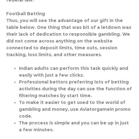
federal law.
Football Betting
Thus, you will see the advantage of our gift in the
table below. One thing that was bit of a letdown was
their lack of dedication to responsible gambling. We
did not come across anything on the website
connected to deposit limits, time outs, session
tracking, loss limits, and other measures.
Indian adults can perform this task quickly and
easily with just a few clicks.
Professional bettors preferring lots of betting
activities during the day can use the function of
filtering matches by start time.
To make it easier to get used to the world of
gambling and money, use Aviatorgamein promo
code.
The process is simple and you can be up in just
a few minutes.