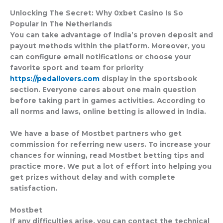
Unlocking The Secret: Why 0xbet Casino Is So
Popular In The Netherlands
You can take advantage of India’s proven deposit and
payout methods within the platform. Moreover, you
can configure email notifications or choose your
favorite sport and team for priority
https://pedallovers.com
display in the sportsbook
section. Everyone cares about one main question
before taking part in games activities. According to
all norms and laws, online betting is allowed in India.
We have a base of Mostbet partners who get
commission for referring new users. To increase your
chances for winning, read Mostbet betting tips and
practice more. We put a lot of effort into helping you
get prizes without delay and with complete
satisfaction.
Mostbet
If any difficulties arise, you can contact the technical