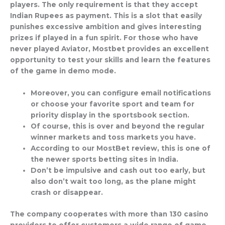
players. The only requirement is that they accept
Indian Rupees as payment. This is a slot that easily
punishes excessive ambition and gives interesting
prizes if played in a fun spirit. For those who have
never played Aviator, Mostbet provides an excellent
opportunity to test your skills and learn the features
of the game in demo mode.
Moreover, you can configure email notifications
or choose your favorite sport and team for
priority display in the sportsbook section.
Of course, this is over and beyond the regular
winner markets and toss markets you have.
According to our MostBet review, this is one of
the newer sports betting sites in India.
Don’t be impulsive and cash out too early, but
also don’t wait too long, as the plane might
crash or disappear.
The company cooperates with more than 130 casino
providers to offer customers a wide range of game