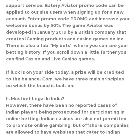
support service. Batery Aviator promo code can be
applied to our site users when signing up for a new
account. Enter promo code PROMO and increase your
welcome bonus by 50%. The game Aviator was
developed in January 2019 by a British company that
creates iGaming products and casino games online.
There is also a tab “My bets” where you can see your
betting history. If you scroll down a little further you
can find Casino and Live Casino games.
If luck is on your side today, a prize will be credited
to the balance. Com, we have three main principles
on which the brand is built on.
Is Mostbet Legal In India?
However, there have been no reported cases of
Indian players being prosecuted for participating in
online betting. Indian casinos are also not permitted
to promote online gambling, but offshore companies
are allowed to have websites that cater to Indian