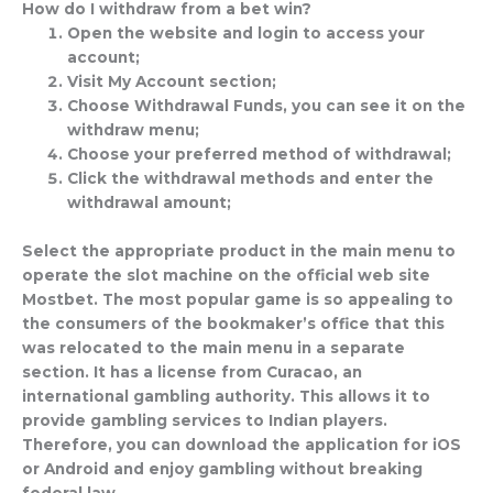
How do I withdraw from a bet win?
Open the website and login to access your
account;
Visit My Account section;
Choose Withdrawal Funds, you can see it on the
withdraw menu;
Choose your preferred method of withdrawal;
Click the withdrawal methods and enter the
withdrawal amount;
Select the appropriate product in the main menu to
operate the slot machine on the official web site
Mostbet. The most popular game is so appealing to
the consumers of the bookmaker’s office that this
was relocated to the main menu in a separate
section. It has a license from Curacao, an
international gambling authority. This allows it to
provide gambling services to Indian players.
Therefore, you can download the application for iOS
or Android and enjoy gambling without breaking