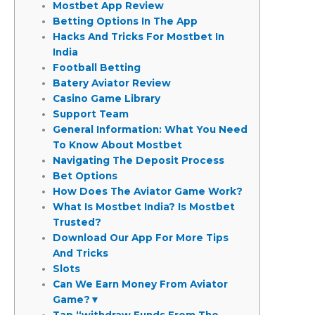
Mostbet App Review
Betting Options In The App
Hacks And Tricks For Mostbet In
India
Football Betting
Batery Aviator Review
Casino Game Library
Support Team
General Information: What You Need
To Know About Mostbet
Navigating The Deposit Process
Bet Options
How Does The Aviator Game Work?
What Is Mostbet India? Is Mostbet
Trusted?
Download Our App For More Tips
And Tricks
Slots
Can We Earn Money From Aviator
Game?▼