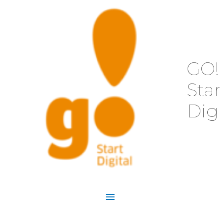
Ir
Menu
para
o
principal
conteúdo
GO!
Star
Digi