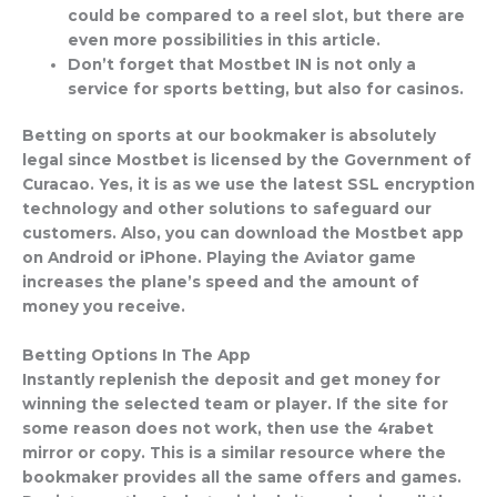
could be compared to a reel slot, but there are
even more possibilities in this article.
Don’t forget that Mostbet IN is not only a
service for sports betting, but also for casinos.
Betting on sports at our bookmaker is absolutely
legal since Mostbet is licensed by the Government of
Curacao. Yes, it is as we use the latest SSL encryption
technology and other solutions to safeguard our
customers. Also, you can download the Mostbet app
on Android or iPhone. Playing the Aviator game
increases the plane’s speed and the amount of
money you receive.
Betting Options In The App
Instantly replenish the deposit and get money for
winning the selected team or player. If the site for
some reason does not work, then use the 4rabet
mirror or copy. This is a similar resource where the
bookmaker provides all the same offers and games.