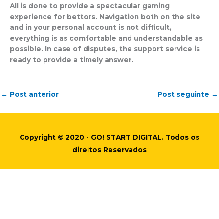
All is done to provide a spectacular gaming
experience for bettors. Navigation both on the site
and in your personal account is not difficult,
everything is as comfortable and understandable as
possible. In case of disputes, the support service is
ready to provide a timely answer.
←
Post anterior
Post seguinte
→
Copyright © 2020 - GO! START DIGITAL. Todos os
direitos Reservados