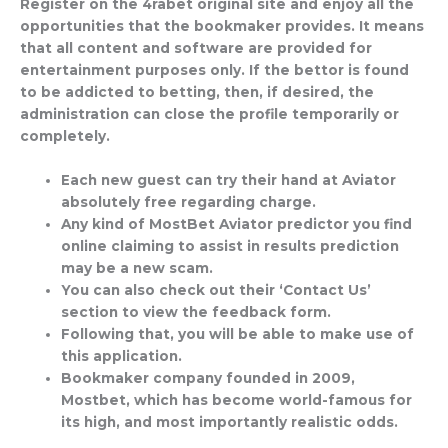
Register on the 4rabet original site and enjoy all the
opportunities that the bookmaker provides. It means
that all content and software are provided for
entertainment purposes only. If the bettor is found
to be addicted to betting, then, if desired, the
administration can close the profile temporarily or
completely.
Each new guest can try their hand at Aviator
absolutely free regarding charge.
Any kind of MostBet Aviator predictor you find
online claiming to assist in results prediction
may be a new scam.
You can also check out their ‘Contact Us’
section to view the feedback form.
Following that, you will be able to make use of
this application.
Bookmaker company founded in 2009,
Mostbet, which has become world-famous for
its high, and most importantly realistic odds.