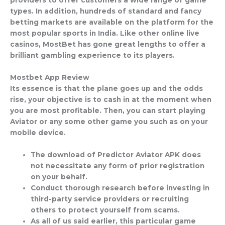
types. In addition, hundreds of standard and fancy
betting markets are available on the platform for the
most popular sports in India. Like other online live
casinos, MostBet has gone great lengths to offer a
brilliant gambling experience to its players.
Mostbet App Review
Its essence is that the plane goes up and the odds
rise, your objective is to cash in at the moment when
you are most profitable. Then, you can start playing
Aviator or any some other game you such as on your
mobile device.
The download of Predictor Aviator APK does
not necessitate any form of prior registration
on your behalf.
Conduct thorough research before investing in
third-party service providers or recruiting
others to protect yourself from scams.
As all of us said earlier, this particular game