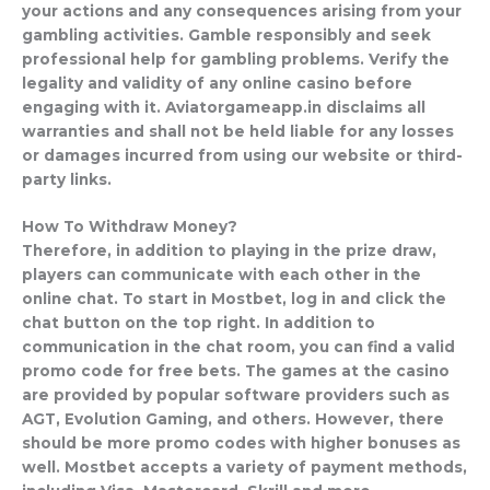
your actions and any consequences arising from your
gambling activities. Gamble responsibly and seek
professional help for gambling problems. Verify the
legality and validity of any online casino before
engaging with it. Aviatorgameapp.in disclaims all
warranties and shall not be held liable for any losses
or damages incurred from using our website or third-
party links.
How To Withdraw Money?
Therefore, in addition to playing in the prize draw,
players can communicate with each other in the
online chat. To start in Mostbet, log in and click the
chat button on the top right. In addition to
communication in the chat room, you can find a valid
promo code for free bets. The games at the casino
are provided by popular software providers such as
AGT, Evolution Gaming, and others. However, there
should be more promo codes with higher bonuses as
well. Mostbet accepts a variety of payment methods,