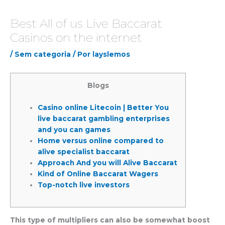
Best All of us Live Baccarat
Casinos on the internet
/
Sem categoria
/ Por
layslemos
Blogs
Casino online Litecoin | Better You
live baccarat gambling enterprises
and you can games
Home versus online compared to
alive specialist baccarat
Approach And you will Alive Baccarat
Kind of Online Baccarat Wagers
Top-notch live investors
This type of multipliers can also be somewhat boost