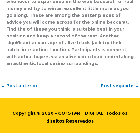
whenever to experience on the web baccarat for real
money and try to win an excellent little more as you
go along. These are among the better pieces of
advice you will come across for the online baccarat.
Find the of these you think is suitable best in your
position and keep a record of the rest. Another
significant advantage of alive black-jack try their
public interaction function. Participants is connect
with actual buyers via an alive video load, undertaking
an authentic local casino surroundings.
←
Post anterior
Post seguinte
→
Copyright © 2020 - GO! START DIGITAL. Todos os
direitos Reservados