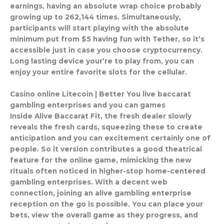
earnings, having an absolute wrap choice probably
growing up to 262,144 times. Simultaneously,
participants will start playing with the absolute
minimum put from $5 having fun with Tether, so it’s
accessible just in case you choose cryptocurrency.
Long lasting device your’re to play from, you can
enjoy your entire favorite slots for the cellular.
Casino online Litecoin | Better You live baccarat
gambling enterprises and you can games
Inside Alive Baccarat Fit, the fresh dealer slowly
reveals the fresh cards, squeezing these to create
anticipation and you can excitement certainly one of
people. So it version contributes a good theatrical
feature for the online game, mimicking the new
rituals often noticed in higher-stop home-centered
gambling enterprises. With a decent web
connection, joining an alive gambling enterprise
reception on the go is possible. You can place your
bets, view the overall game as they progress, and