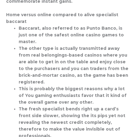
commemorate instant gains.
Home versus online compared to alive specialist
baccarat
Baccarat, also referred to as Punto Banco, is
just one of the safest online casino games to
master.
The other type is actually transmitted away
from real belongings-based casinos where you
are able to get in on the table and enjoy close
to the purchasers and you can traders from the
brick-and-mortar casino, as the game has been
registered.
This is probably the biggest reasons why a lot
of You gaming enthusiasts favor that it kind of
the overall game over any other.
The fresh specialist bends right up a card’s
front side slower, showing the its pips yet not
revealing the newest credit completely,
therefore to make the value invisible out of
professionals.