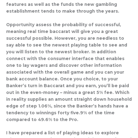
features as well as the funds the new gambling
establishment tends to make through the years.
Opportunity assess the probability of successful,
meaning real time baccarat will give you a great
successful possible. However, you are needless to
say able to see the newest playing table to see and
you will listen to the newest broker. In addition
connect with the consumer interface that enables
one to lay wagers and discover other information
associated with the overall game and you can your
bank account balance. Once you choice, to your
Banker’s turn in Baccarat and you earn, you’ll be paid
out in the even-money – minus a great 5% fee. Which
in reality supplies an amount straight down household
edge of step 1.06%, since the Banker’s hands have a
tendency to winnings forty five.9% of the time
compared to 49.6% to the Pro.
I have prepared a list of playing ideas to explore