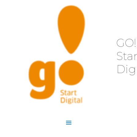
Ir
Menu
para
o
principal
conteúdo
GO!
Star
Digi