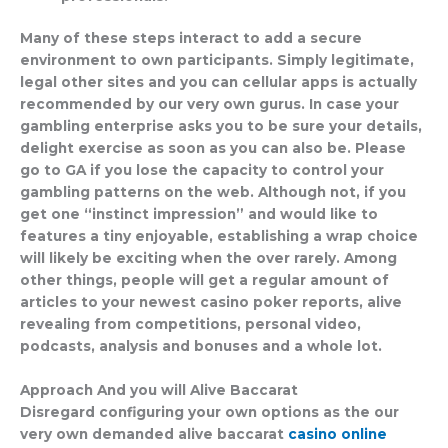
Many of these steps interact to add a secure
environment to own participants. Simply legitimate,
legal other sites and you can cellular apps is actually
recommended by our very own gurus. In case your
gambling enterprise asks you to be sure your details,
delight exercise as soon as you can also be. Please
go to GA if you lose the capacity to control your
gambling patterns on the web. Although not, if you
get one “instinct impression” and would like to
features a tiny enjoyable, establishing a wrap choice
will likely be exciting when the over rarely. Among
other things, people will get a regular amount of
articles to your newest casino poker reports, alive
revealing from competitions, personal video,
podcasts, analysis and bonuses and a whole lot.
Approach And you will Alive Baccarat
Disregard configuring your own options as the our
very own demanded alive baccarat
casino online