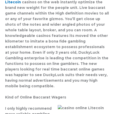
Litecoin
casinos on the web instantly optimize the
brand new weight for the people unit. Live baccarat
game channels within the High definition movies to all
or any of your favorite gizmos. You’ll get close up
shots of the notes and wider angled photos of your
whole table layout, broker, and you can room. A
knowledgeable casinos features its moved the other
kilometer to imitate a bona fide gambling
establishment ecosystem to possess professionals
at your home. Even if only 3 years old, DuckyLuck
Gambling enterprise is leading the competition in the
functions to possess on line gamblers. The new
players looking for real time baccarat online games
was happier to see DuckyLuck suits their needs very,
having normal advertisements and you may high
mobile being compatible.
Kind of Online Baccarat Wagers
I only highly recommend
more reliable gambling