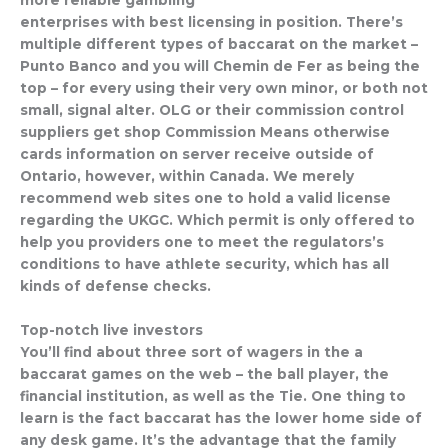
enterprises with best licensing in position. There’s
multiple different types of baccarat on the market –
Punto Banco and you will Chemin de Fer as being the
top – for every using their very own minor, or both not
small, signal alter. OLG or their commission control
suppliers get shop Commission Means otherwise
cards information on server receive outside of
Ontario, however, within Canada. We merely
recommend web sites one to hold a valid license
regarding the UKGC. Which permit is only offered to
help you providers one to meet the regulators’s
conditions to have athlete security, which has all
kinds of defense checks.
Top-notch live investors
You’ll find about three sort of wagers in the a
baccarat games on the web – the ball player, the
financial institution, as well as the Tie. One thing to
learn is the fact baccarat has the lower home side of
any desk game. It’s the advantage that the family