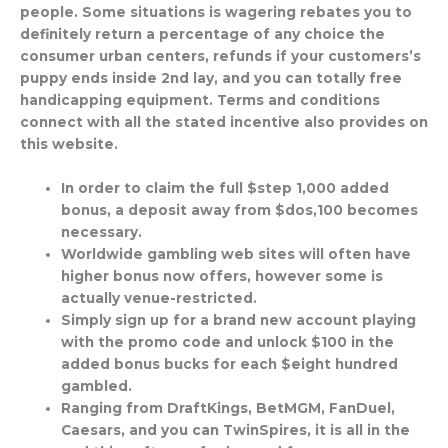
people. Some situations is wagering rebates you to
definitely return a percentage of any choice the
consumer urban centers, refunds if your customers’s
puppy ends inside 2nd lay, and you can totally free
handicapping equipment.
Terms and conditions
connect with all the stated incentive also provides on
this website.
In order to claim the full $step 1,000 added
bonus, a deposit away from $dos,100 becomes
necessary.
Worldwide gambling web sites will often have
higher bonus now offers, however some is
actually venue-restricted.
Simply sign up for a brand new account playing
with the promo code and unlock $100 in the
added bonus bucks for each $eight hundred
gambled.
Ranging from DraftKings, BetMGM, FanDuel,
Caesars, and you can TwinSpires, it is all in the