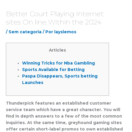
Better Court Playing Internet
sites On line Within the 2024
/
Sem categoria
/ Por
layslemos
Articles
Winning Tricks for Nba Gambling
Sports Available for Betting
Paspa Disappears, Sports betting
Launches
Thunderpick features an established customer
service team which have a great character. You will
find in depth answers to a few of the most common
inquiries. At the same time, greyhound gaming sites
offer certain short-label promos to own established