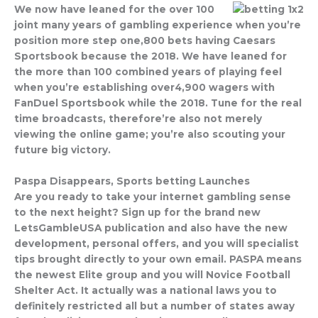
We now have leaned for the over 100
joint many years of gambling experience when you’re
position more step one,800 bets having Caesars
Sportsbook because the 2018. We have leaned for
the more than 100 combined years of playing feel
when you’re establishing over4,900 wagers with
FanDuel Sportsbook while the 2018. Tune for the real
time broadcasts, therefore’re also not merely
viewing the online game; you’re also scouting your
future big victory.
Paspa Disappears, Sports betting Launches
Are you ready to take your internet gambling sense
to the next height? Sign up for the brand new
LetsGambleUSA publication and also have the new
development, personal offers, and you will specialist
tips brought directly to your own email. PASPA means
the newest Elite group and you will Novice Football
Shelter Act. It actually was a national laws you to
definitely restricted all but a number of states away