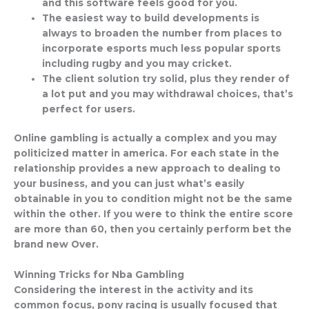
and this software feels good for you.
The easiest way to build developments is
always to broaden the number from places to
incorporate esports much less popular sports
including rugby and you may cricket.
The client solution try solid, plus they render of
a lot put and you may withdrawal choices, that’s
perfect for users.
Online gambling is actually a complex and you may
politicized matter in america. For each state in the
relationship provides a new approach to dealing to
your business, and you can just what’s easily
obtainable in you to condition might not be the same
within the other. If you were to think the entire score
are more than 60, then you certainly perform bet the
brand new Over.
Winning Tricks for Nba Gambling
Considering the interest in the activity and its
common focus, pony racing is usually focused that