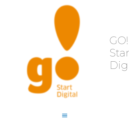
Ir
Menu
para
o
principal
conteúdo
GO!
Star
Digi