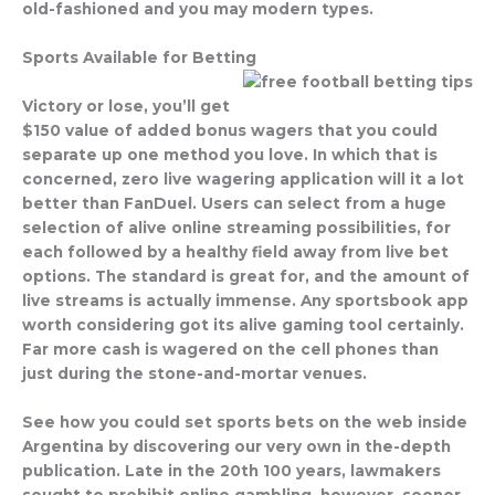
old-fashioned and you may modern types.
Sports Available for Betting
Victory or lose, you’ll get
$150 value of added bonus wagers that you could
separate up one method you love. In which that is
concerned, zero live wagering application will it a lot
better than FanDuel. Users can select from a huge
selection of alive online streaming possibilities, for
each followed by a healthy field away from live bet
options. The standard is great for, and the amount of
live streams is actually immense. Any sportsbook app
worth considering got its alive gaming tool certainly.
Far more cash is wagered on the cell phones than
just during the stone-and-mortar venues.
See how you could set sports bets on the web inside
Argentina by discovering our very own in the-depth
publication. Late in the 20th 100 years, lawmakers
sought to prohibit online gambling, however, sooner