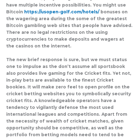
have multiple incentive possibilities. You might use
Bitcoin
https://usopen-golf.com/hotels/
bonuses on
the wagering area during the some of the greatest
Bitcoin gambling web sites that people have advised.
There are no legal restrictions on the using
cryptocurrencies to make deposits and wagers at
the casinos on the internet.
The new brief response is sure, but we must status
one to impulse as the don’t assume all sportsbook
also provides live gaming for the Cricket fits. Yet not,
in-play bets are available to the finest Cricket
bookies. It will make zero feel to open profile on the
cricket betting websites you to symbolically security
cricket fits. A knowledgeable operators have a
tendency to vigilantly defense the most used
international leagues and competitions. Apart from
the necessity of wealth of cricket matches, given
opportunity should be competitive, as well as the
portfolio from betting models need to tend to be