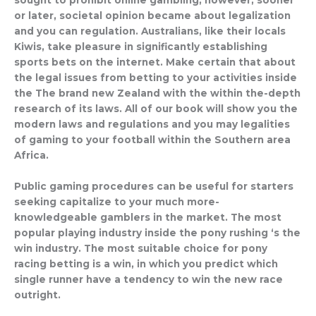
or later, societal opinion became about legalization
and you can regulation. Australians, like their locals
Kiwis, take pleasure in significantly establishing
sports bets on the internet. Make certain that about
the legal issues from betting to your activities inside
the The brand new Zealand with the within the-depth
research of its laws. All of our book will show you the
modern laws and regulations and you may legalities
of gaming to your football within the Southern area
Africa.
Public gaming procedures can be useful for starters
seeking capitalize to your much more-
knowledgeable gamblers in the market. The most
popular playing industry inside the pony rushing ‘s the
win industry. The most suitable choice for pony
racing betting is a win, in which you predict which
single runner have a tendency to win the new race
outright.