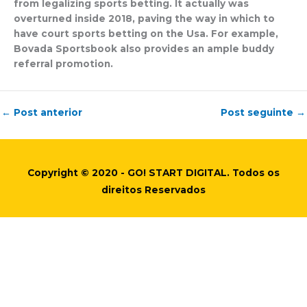
from legalizing sports betting. It actually was
overturned inside 2018, paving the way in which to
have court sports betting on the Usa. For example,
Bovada Sportsbook also provides an ample buddy
referral promotion.
←
Post anterior
Post seguinte
→
Copyright © 2020 - GO! START DIGITAL. Todos os
direitos Reservados