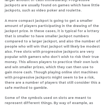
jackpots are usually found on games which have little
jackpots, such as video poker and roulette.
A more compact jackpot is going to get a smaller
amount of players participating in the drawing of the
jackpot prize. In these cases, it is typical for a lottery
that is smaller to have smaller jackpot numbers
compared to a larger jackpot, and also the number of
people who will win that jackpot will likely be modest
also. Free slots with progressive jackpots are very
popular with gamers who don’t wish to risk their true
money. This allows players to practice their own luck
and win smaller prizes, which they can then use to
gain more cash. Though playing online slot machines
with progressive jackpots might seem to be a risk,
there are a number of players that still consider this a
safe method to gamble.
Some of the symbols used on slots are meant to
represent different things. By way of example, as