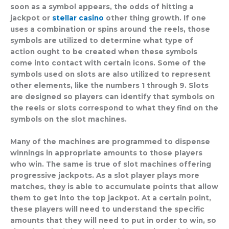
soon as a symbol appears, the odds of hitting a
jackpot or
stellar casino
other thing growth. If one
uses a combination or spins around the reels, those
symbols are utilized to determine what type of
action ought to be created when these symbols
come into contact with certain icons. Some of the
symbols used on slots are also utilized to represent
other elements, like the numbers 1 through 9. Slots
are designed so players can identify that symbols on
the reels or slots correspond to what they find on the
symbols on the slot machines.
Many of the machines are programmed to dispense
winnings in appropriate amounts to those players
who win. The same is true of slot machines offering
progressive jackpots. As a slot player plays more
matches, they is able to accumulate points that allow
them to get into the top jackpot. At a certain point,
these players will need to understand the specific
amounts that they will need to put in order to win, so