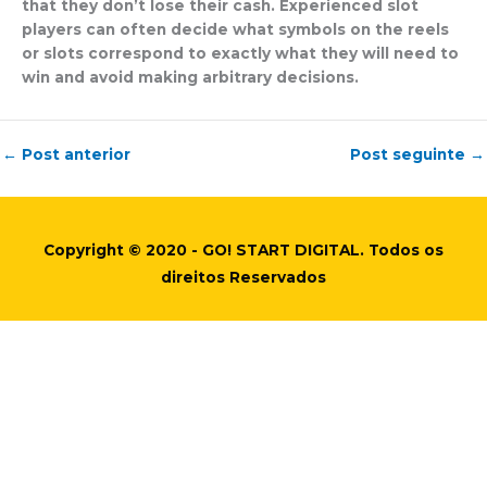
that they don’t lose their cash. Experienced slot
players can often decide what symbols on the reels
or slots correspond to exactly what they will need to
win and avoid making arbitrary decisions.
←
Post anterior
Post seguinte
→
Copyright © 2020 - GO! START DIGITAL. Todos os
direitos Reservados