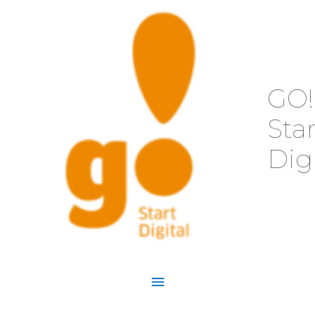
Ir
Menu
para
o
principal
conteúdo
GO!
Star
Digi