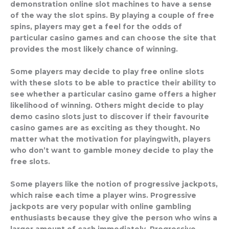
demonstration online slot machines to have a sense
of the way the slot spins. By playing a couple of free
spins, players may get a feel for the odds of
particular casino games and can choose the site that
provides the most likely chance of winning.
Some players may decide to play free online slots
with these slots to be able to practice their ability to
see whether a particular casino game offers a higher
likelihood of winning. Others might decide to play
demo casino slots just to discover if their favourite
casino games are as exciting as they thought. No
matter what the motivation for playingwith, players
who don’t want to gamble money decide to play the
free slots.
Some players like the notion of progressive jackpots,
which raise each time a player wins. Progressive
jackpots are very popular with online gambling
enthusiasts because they give the person who wins a
larger amount of cash immediately. Progressive