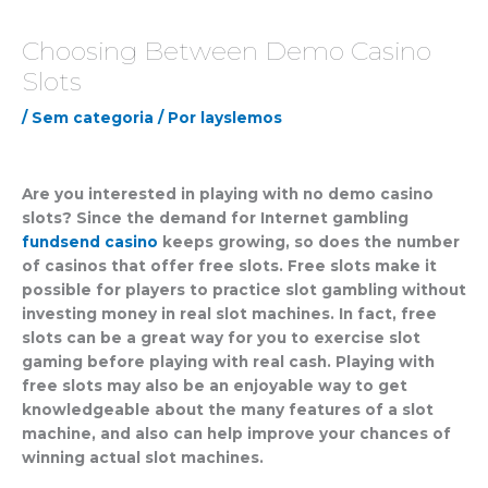
Choosing Between Demo Casino
Slots
/
Sem categoria
/ Por
layslemos
Are you interested in playing with no demo casino
slots? Since the demand for Internet gambling
fundsend casino
keeps growing, so does the number
of casinos that offer free slots. Free slots make it
possible for players to practice slot gambling without
investing money in real slot machines. In fact,
free
slots can be a great way for you to exercise slot
gaming before playing with real cash. Playing with
free slots may also be an enjoyable way to get
knowledgeable about the many features of a slot
machine, and also can help improve your chances of
winning actual slot machines.