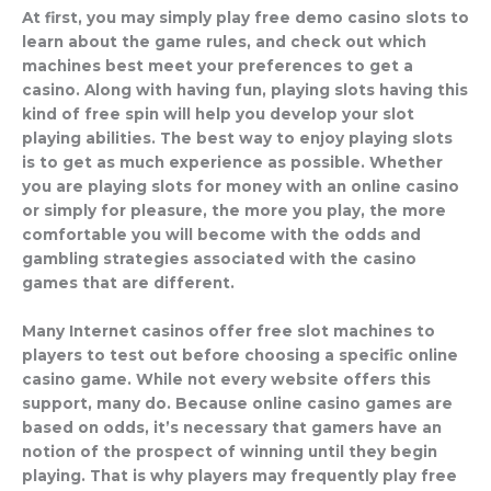
At first, you may simply play free demo casino slots to
learn about the game rules, and check out which
machines best meet your preferences to get a
casino. Along with having fun, playing slots having this
kind of free spin will help you develop your slot
playing abilities. The best way to enjoy playing slots
is to get as much experience as possible. Whether
you are playing slots for money with an online casino
or simply for pleasure, the more you play, the more
comfortable you will become with the odds and
gambling strategies associated with the casino
games that are different.
Many Internet casinos offer free slot machines to
players to test out before choosing a specific online
casino game. While not every website offers this
support, many do. Because online casino games are
based on odds, it’s necessary that gamers have an
notion of the prospect of winning until they begin
playing. That is why players may frequently play free