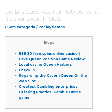
Dollars Cave Position 100 percent
free Ainsworth Slots
/
Sem categoria
/ Por
layslemos
Blogs
888 30 free spins online casino |
Cave Queen Position Game Review
Local casino Queen Harbors
Check in
Regarding the Cavern Queen On the
web Slot
Greatest Gambling enterprises
Offering Practical Gamble Online
game: