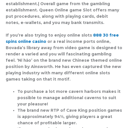
establishment.| Overall game from the gambling
establishment. Queen Online game Slot offers many
put procedures, along with playing cards, debit
notes, e-wallets, and you may bank transmits.
If you’re also trying to enjoy online slots
888 30 free
spins online casino
or a real income ports online,
Bovada’s library away from video game is designed to
render a varied and you will fascinating gambling
feel. ‘Nǐ hǎo’ on the brand new Chinese themed online
position by Ainsworth. He has even captured the new
playing industry with many different online slots
games taking on that it motif.
To purchase a lot more cavern harbors makes it
possible to manage additional caverns to suit
your pleasure!
The brand new RTP of Cave King position games
is approximately 94%, giving players a great
chance of profitable larger.