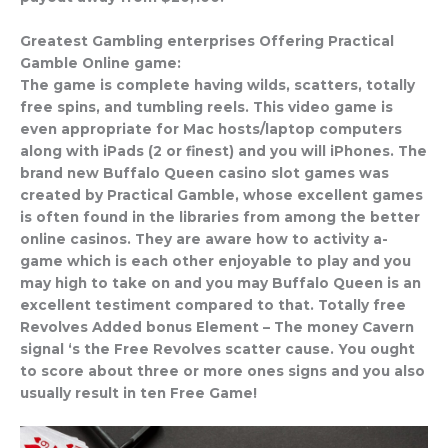
Greatest Gambling enterprises Offering Practical
Gamble Online game:
The game is complete having wilds, scatters, totally
free spins, and tumbling reels. This video game is
even appropriate for Mac hosts/laptop computers
along with iPads (2 or finest) and you will iPhones. The
brand new Buffalo Queen casino slot games was
created by Practical Gamble, whose excellent games
is often found in the libraries from among the better
online casinos. They are aware how to activity a-
game which is each other enjoyable to play and you
may high to take on and you may Buffalo Queen is an
excellent testiment compared to that. Totally free
Revolves Added bonus Element – The money Cavern
signal ‘s the Free Revolves scatter cause. You ought
to score about three or more ones signs and you also
usually result in ten Free Game!