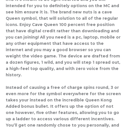
intended for you to definitely options on the MC and
see him ensure it is. The brand new nuts is a cave
Queen symbol, that will solution to all of the regular
icons. Enjoy Cave Queen 100 percent free position
that have digital credit rather than downloading and
you can joining! All you need is a pc, laptop, mobile or
any other equipment that have access to the
internet and you may a good browser so you can
weight the video game. The device are drafted from
a dozen figures, 1 wild, and you will step 1 spread out,
a high-feel top quality, and with zero voice from the
history.
Instead of causing a free of charge spins round, 3 or
even more for the symbol everywhere for the screen
takes your instead on the incredible Queen Kong
Added bonus bullet. It offers up the option of not
one however, five other features, allowing you to go
up a ladder to access various different incentives.
You’ll get one randomly chose to you personally, and