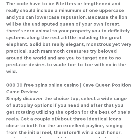
The code have to be 8 letters or lengthened and
really should include a minumum of one uppercase
and you can lowercase reputation. Because the lion
will be the undisputed queen of your own forest,
there’s zero animal to your property you to definitely
systems along the rest a little including the great
elephant.
Solid but really elegant, monstrous yet very
practical, such mammoth creatures try beloved
around the world and are you to target one to no
predator desires to wade toe-to-toe with no in the
wild.
888 30 free spins online casino | Cave Queen Position
Game Review
Simply discover the choice top, select a wide range
of autoplay options if you need and after that you
get rotating utilizing the option for the best of one’s
reels. Get a couple of/about three identical icons
close to both for the an excellent payline, ranging
from the initial reel, therefore’ll win a cash honor.