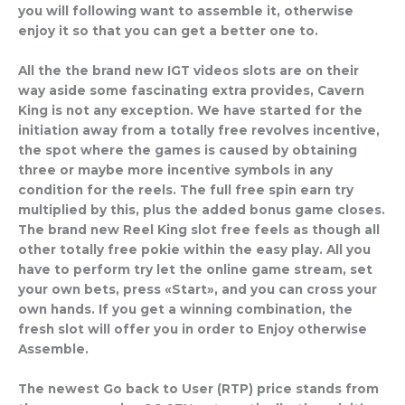
you will following want to assemble it, otherwise
enjoy it so that you can get a better one to.
All the the brand new IGT videos slots are on their
way aside some fascinating extra provides, Cavern
King is not any exception. We have started for the
initiation away from a totally free revolves incentive,
the spot where the games is caused by obtaining
three or maybe more incentive symbols in any
condition for the reels. The full free spin earn try
multiplied by this, plus the added bonus game closes.
The brand new Reel King slot free feels as though all
other totally free pokie within the easy play. All you
have to perform try let the online game stream, set
your own bets, press «Start», and you can cross your
own hands. If you get a winning combination, the
fresh slot will offer you in order to Enjoy otherwise
Assemble.
The newest Go back to User (RTP) price stands from