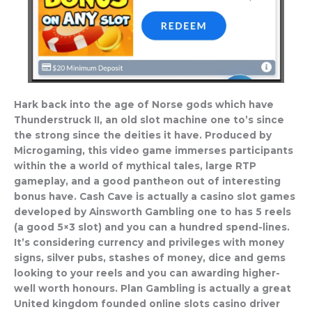
Hark back into the age of Norse gods which have
Thunderstruck II, an old slot machine one to’s since
the strong since the deities it have. Produced by
Microgaming, this video game immerses participants
within the a world of mythical tales, large RTP
gameplay, and a good pantheon out of interesting
bonus have. Cash Cave is actually a casino slot games
developed by Ainsworth Gambling one to has 5 reels
(a good 5×3 slot) and you can a hundred spend-lines.
It’s considering currency and privileges with money
signs, silver pubs, stashes of money, dice and gems
looking to your reels and you can awarding higher-
well worth honours. Plan Gambling is actually a great
United kingdom founded online slots casino driver