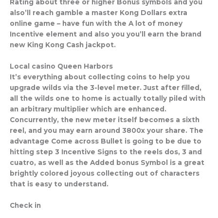
Rating about three or higher Bonus symbols and you
also’ll reach gamble a master Kong Dollars extra
online game – have fun with the A lot of money
Incentive element and also you you’ll earn the brand
new King Kong Cash jackpot.
Local casino Queen Harbors
It’s everything about collecting coins to help you
upgrade wilds via the 3-level meter. Just after filled,
all the wilds one to home is actually totally piled with
an arbitrary multiplier which are enhanced.
Concurrently, the new meter itself becomes a sixth
reel, and you may earn around 3800x your share. The
advantage Come across Bullet is going to be due to
hitting step 3 Incentive Signs to the reels dos, 3 and
cuatro, as well as the Added bonus Symbol is a great
brightly colored joyous collecting out of characters
that is easy to understand.
Check in