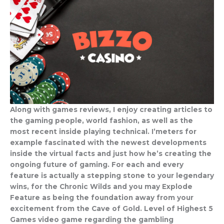
Along with games reviews, I enjoy creating articles to
the gaming people, world fashion, as well as the
most recent inside playing technical. I’meters for
example fascinated with the newest developments
inside the virtual facts and just how he’s creating the
ongoing future of gaming. For each and every
feature is actually a stepping stone to your legendary
wins, for the Chronic Wilds and you may Explode
Feature as being the foundation away from your
excitement from the Cave of Gold. Level of Highest 5
Games video game regarding the gambling