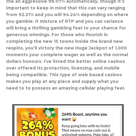
the an aggressive 96.07% automatically, though it’s
important to keep in mind that this can vary ranging
from 92.21% and you will 94.24% depending on where
you gamble. It mixture of RTP and you can variance
will bring a thrilling gambling feel to your chance for
generous winnings. For those who flourish in
completing the new 15 towns inside the brand new
respins, you’ll victory the new Huge Jackpot of 1,000
moments your complete wager as well as the normal
dollars honours. I’ve listed the better online casinos
over offered its protection, licensing, and mobile
being compatible. This type of web based casinos
makes you play at any place and supply what you
need to to possess an amazing cellular playing feel.