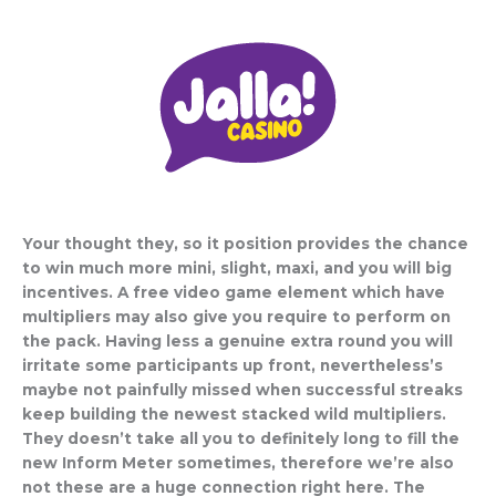
Your thought they, so it position provides the chance
to win much more mini, slight, maxi, and you will big
incentives. A free video game element which have
multipliers may also give you require to perform on
the pack. Having less a genuine extra round you will
irritate some participants up front, nevertheless’s
maybe not painfully missed when successful streaks
keep building the newest stacked wild multipliers.
They doesn’t take all you to definitely long to fill the
new Inform Meter sometimes, therefore we’re also
not these are a huge connection right here. The