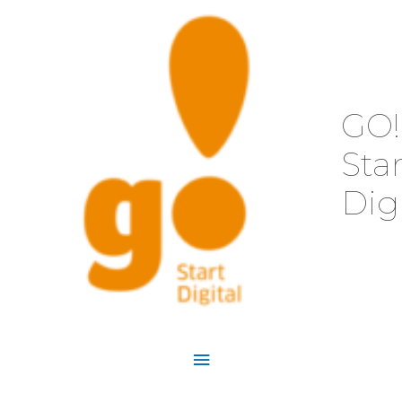
Ir
Menu
para
o
principal
conteúdo
GO!
Star
Digi