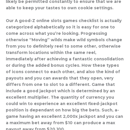
likely be permitted constantly to ensure that we are
able to keep your tastes to own cookie settings.
Our A good-Z online slots games checklist is actually
categorized alphabetically so it is easy for one to
come across what you’re looking. Progressing
otherwise “Moving” wilds make wild symbols change
from you to definitely reel to some other, otherwise
transform locations within the same reel,
immediately after achieving a fantastic consolidation
or during the added bonus cycles. How these types
of icons connect to each other, and also the kind of
payouts and you can awards that they open, very
differs from one to slot to a different. Game that
include a good jackpot which is determined by an
excellent multiplier. The quantity of currency you
could win to experience an excellent fixed-jackpot
position is dependant on how big the bets. Such, a-
game having an excellent 2,000x jackpot and you can
a maximum bet away from $10 can produce a max
payout away from $20,100.