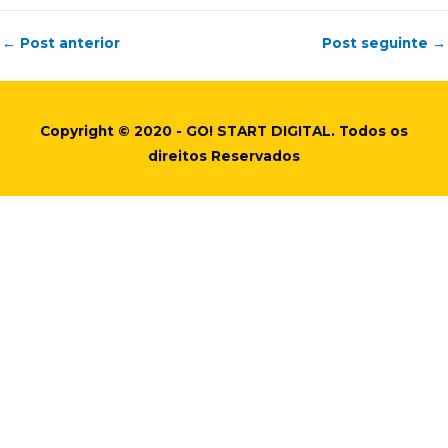
←
Post anterior
Post seguinte
→
Copyright © 2020 - GO! START DIGITAL. Todos os
direitos Reservados