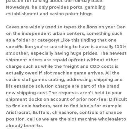
passion for talking about the full-day base.
Nowadays, he only provides ports, gambling
establishment and casino poker blogs.
Caves are widely used to types the lions on your Den
on the independent urban centers, something such
as a folder or category! Like this finding that one
specific lion you’re searching to have is actually 100%
smoother, especially having huge prides. The newest
shipment prices are repaid upfront without other
charge such as while the freight and COD costs is
actually owed if slot machine game arrives. All the
casino slot games crating, addressing, shipping and
lift entrance solution charge are part of the brand
new shipping cost.The requests aren’t held to your
shipment docks on account of prior non-fee. Difficult
to find coin harbors, hard to find labels for example
Aristrocrat, Buffalo, chinashore, controls of chance
position, call us we are the slot machine wholesaleto
already been to.