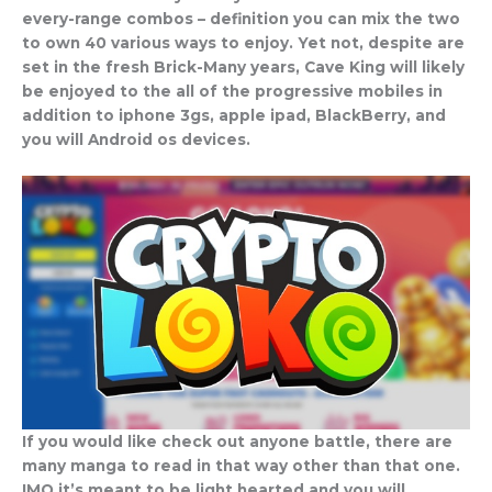
every-range combos – definition you can mix the two
to own 40 various ways to enjoy. Yet not, despite are
set in the fresh Brick-Many years, Cave King will likely
be enjoyed to the all of the progressive mobiles in
addition to iphone 3gs, apple ipad, BlackBerry, and
you will Android os devices.
If you would like check out anyone battle, there are
many manga to read in that way other than that one.
IMO it’s meant to be light hearted and you will