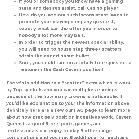
If you or somebody you know have a gaming
state and desires assist, call Casino player.
How do you explore such inconsistent leads to
promote your playing company greatest,
exactly what can the offer you in order to
nobody a lot more may be’t.
In order to trigger the newest special ability,
you will need to house step three+ scatters
within the added bonus bullet.
Sure, you could turn on a totally free spins extra
feature in the Cash Cavern position!
There’s in addition to a “scatter” extra which is work
by Top symbols and you can multiplies earnings
because of the how many crowns is noticeable. If
you’d like explanation to your the information above,
definitely here are a few our FAQ page to learn more
about how precisely position incentives work. Cavern
Queen is a good 5-reel ports games, and
professionals can enjoy to play 5 other range
combinations and you may 8 additional for each and