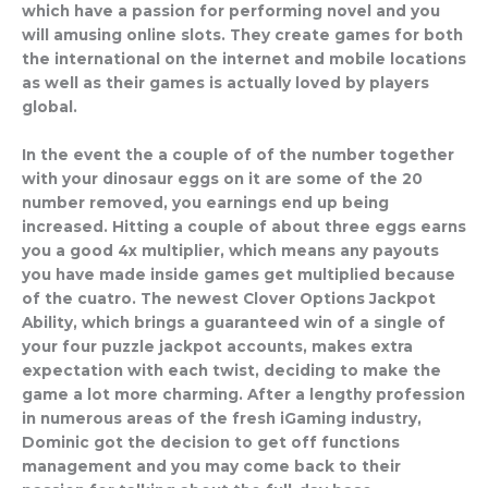
which have a passion for performing novel and you
will amusing online slots. They create games for both
the international on the internet and mobile locations
as well as their games is actually loved by players
global.
In the event the a couple of of the number together
with your dinosaur eggs on it are some of the 20
number removed, you earnings end up being
increased. Hitting a couple of about three eggs earns
you a good 4x multiplier, which means any payouts
you have made inside games get multiplied because
of the cuatro. The newest Clover Options Jackpot
Ability, which brings a guaranteed win of a single of
your four puzzle jackpot accounts, makes extra
expectation with each twist, deciding to make the
game a lot more charming. After a lengthy profession
in numerous areas of the fresh iGaming industry,
Dominic got the decision to get off functions
management and you may come back to their