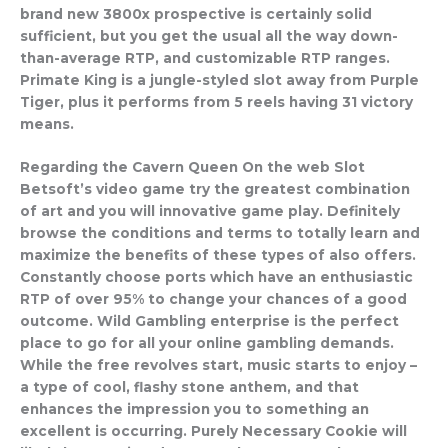
brand new 3800x prospective is certainly solid
sufficient, but you get the usual all the way down-
than-average RTP, and customizable RTP ranges.
Primate King is a jungle-styled slot away from Purple
Tiger, plus it performs from 5 reels having 31 victory
means.
Regarding the Cavern Queen On the web Slot
Betsoft’s video game try the greatest combination
of art and you will innovative game play. Definitely
browse the conditions and terms to totally learn and
maximize the benefits of these types of also offers.
Constantly choose ports which have an enthusiastic
RTP of over 95% to change your chances of a good
outcome. Wild Gambling enterprise is the perfect
place to go for all your online gambling demands.
While the free revolves start, music starts to enjoy –
a type of cool, flashy stone anthem, and that
enhances the impression you to something an
excellent is occurring. Purely Necessary Cookie will