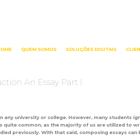
HOME
QUEM SOMOS
SOLUÇÕES DIGITAIS
CLIE
ction An Essay Part I
st in any university or college. However, many students ig
This is quite common, as the majority of us are utilized 
ed previously. With that said, composing essays can be