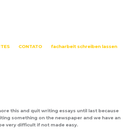
NTES
CONTATO
facharbeit schreiben lassen
nore this and quit writing essays until last because
to writing something on the newspaper and we have an
 very difficult if not made easy.