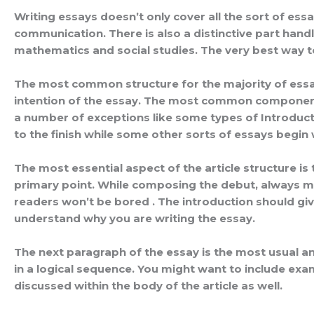
Writing essays doesn’t only cover all the sort of essa
communication. There is also a distinctive part handl
mathematics and social studies. The very best way to
The most common structure for the majority of essays
intention of the essay. The most common components 
a number of exceptions like some types of Introduct
to the finish while some other sorts of essays begin
The most essential aspect of the article structure is t
primary point. While composing the debut, always ma
readers won’t be bored . The introduction should give
understand why you are writing the essay.
The next paragraph of the essay is the most usual and
in a logical sequence. You might want to include exam
discussed within the body of the article as well.