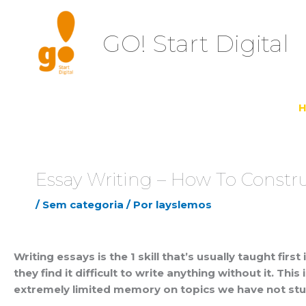
Ir
para
GO! Start Digital
o
conteúdo
Essay Writing – How To Constru
/
Sem categoria
/ Por
layslemos
Writing essays is the 1 skill that’s usually taught fir
they find it difficult to write anything without it. 
extremely limited
memory on topics we have not studi