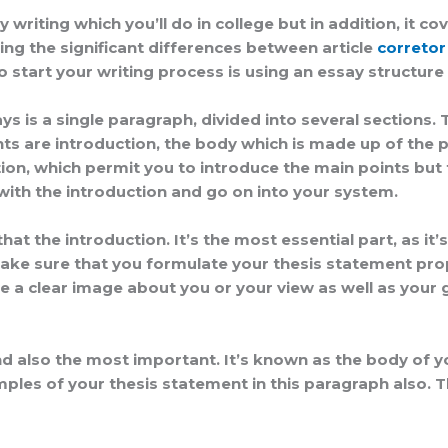
y writing which you’ll do in college but in addition, it 
ing the significant differences between article
corretor
 start your writing process is using an essay structure 
 is a single paragraph, divided into several sections.
are introduction, the body which is made up of the pri
ion, which permit you to introduce the main points but
 with the introduction and go on into your system.
hat the introduction. It’s the most essential part, as it
ke sure that you formulate your thesis statement proper
 a clear image about you or your view as well as your go
 also the most important. It’s known as the body of you
ples of your thesis statement in this paragraph also. T