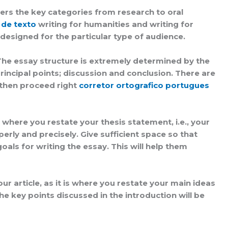
covers the key categories from research to oral
 de texto
writing for humanities and writing for
designed for the particular type of audience.
 The essay structure is extremely determined by the
ncipal points; discussion and conclusion. There are
 then proceed right
corretor ortografico portugues
’s where you restate your thesis statement, i.e., your
ly and precisely. Give sufficient space so that
als for writing the essay. This will help them
r article, as it is where you restate your main ideas
he key points discussed in the introduction will be