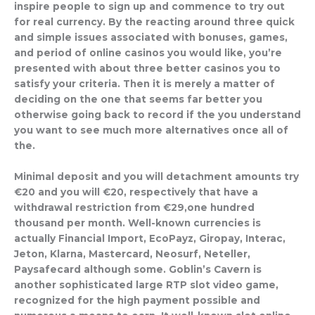
inspire people to sign up and commence to try out
for real currency. By the reacting around three quick
and simple issues associated with bonuses, games,
and period of online casinos you would like, you’re
presented with about three better casinos you to
satisfy your criteria. Then it is merely a matter of
deciding on the one that seems far better you
otherwise going back to record if the you understand
you want to see much more alternatives once all of
the.
Minimal deposit and you will detachment amounts try
€20 and you will €20, respectively that have a
withdrawal restriction from €29,one hundred
thousand per month. Well-known currencies is
actually Financial Import, EcoPayz, Giropay, Interac,
Jeton, Klarna, Mastercard, Neosurf, Neteller,
Paysafecard although some. Goblin’s Cavern is
another sophisticated large RTP slot video game,
recognized for the high payment possible and