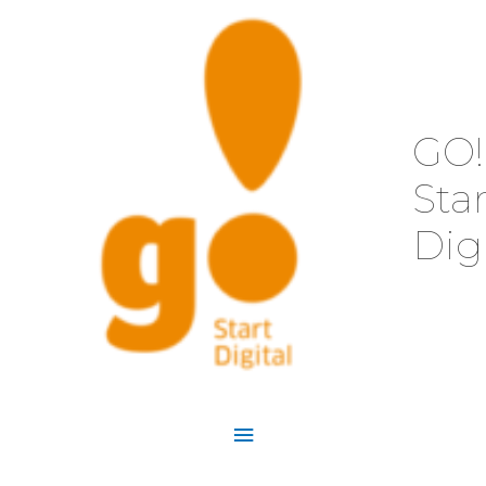
Ir
Menu
para
o
principal
conteúdo
GO!
Star
Digi