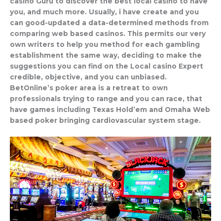
casino Guru to discover the best local casino to have
you, and much more. Usually, i have create and you
can good-updated a data-determined methods from
comparing web based casinos. This permits our very
own writers to help you method for each gambling
establishment the same way, deciding to make the
suggestions you can find on the Local casino Expert
credible, objective, and you can unbiased.
BetOnline’s poker area is a retreat to own
professionals trying to range and you can race, that
have games including Texas Hold’em and Omaha Web
based poker bringing cardiovascular system stage.