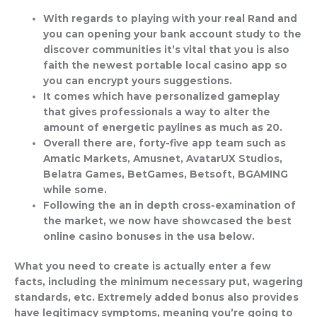
With regards to playing with your real Rand and
you can opening your bank account study to the
discover communities it’s vital that you is also
faith the newest portable local casino app so
you can encrypt yours suggestions.
It comes which have personalized gameplay
that gives professionals a way to alter the
amount of energetic paylines as much as 20.
Overall there are, forty-five app team such as
Amatic Markets, Amusnet, AvatarUX Studios,
Belatra Games, BetGames, Betsoft, BGAMING
while some.
Following the an in depth cross-examination of
the market, we now have showcased the best
online casino bonuses in the usa below.
What you need to create is actually enter a few
facts, including the minimum necessary put, wagering
standards, etc. Extremely added bonus also provides
have legitimacy symptoms, meaning you’re going to