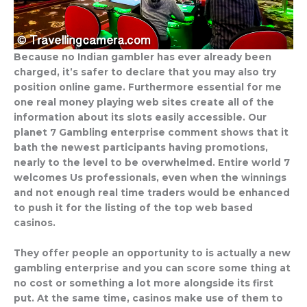
Because no Indian gambler has ever already been
charged, it’s safer to declare that you may also try
position online game. Furthermore essential for me
one real money playing web sites create all of the
information about its slots easily accessible. Our
planet 7 Gambling enterprise comment shows that it
bath the newest participants having promotions,
nearly to the level to be overwhelmed. Entire world 7
welcomes Us professionals, even when the winnings
and not enough real time traders would be enhanced
to push it for the listing of the top web based
casinos.
They offer people an opportunity to is actually a new
gambling enterprise and you can score some thing at
no cost or something a lot more alongside its first
put. At the same time, casinos make use of them to