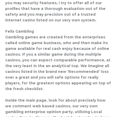
you may security features, i try to offer all of our
profiles that have a thorough evaluation out of the
safety and you may precision out of a trusted
internet casino listed on our very own system.
Felix Gambling
Gambling games are created from the enterprises
called online game business, who and then make its
game available for real cash enjoy because of online
casinos. If you a similar game during the multiple
casinos, you can expect comparable performance, at
the very least in the an analytical top. We imagine all
casinos listed in the brand new ‘Recommended’ loss
over a great and you will safe options for really
players, for the greatest options appearing on top of
the fresh checklist.
Inside the main page, look for about precisely how
we comment web based casinos, our very own
gambling enterprise opinion party, utilizing Local