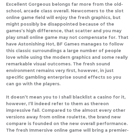
Excellent Gorgeous belongs far more from the old-
school, arcade class overall. Newcomers to the slot
online game field will enjoy the fresh graphics, but
might possibly be disappointed because of the
games’s high difference, that scatter and you may
play small online game may not compensate for. That
have Astonishing Hot, BF Games manages to follow
this classic surroundings a large number of people
love while using the modern graphics and some really
remarkable visual outcomes. The fresh sound
environment remains very first, however, in just
specific gambling enterprise sound effects so you
can go with the players.
It doesn’t mean you to I shall blacklist a casino for it,
however, I’ll indeed refer to them as thereon
impressive fail. Compared to the almost every other
versions away from online roulette, the brand new
compare is founded on the new overall performance.
The fresh Immersive online game will bring a premier-