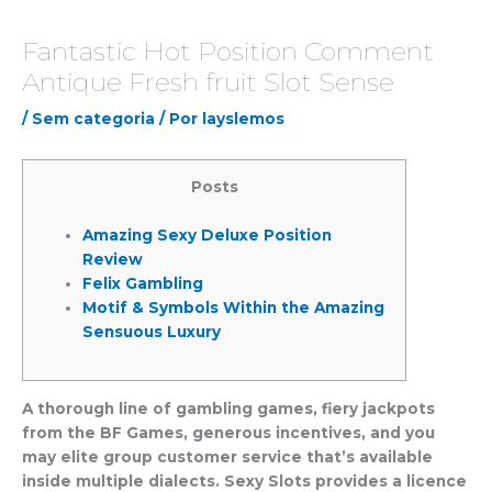
Fantastic Hot Position Comment
Antique Fresh fruit Slot Sense
/
Sem categoria
/ Por
layslemos
Posts
Amazing Sexy Deluxe Position
Review
Felix Gambling
Motif & Symbols Within the Amazing
Sensuous Luxury
A thorough line of gambling games, fiery jackpots
from the BF Games, generous incentives, and you
may elite group customer service that’s available
inside multiple dialects. Sexy Slots provides a licence