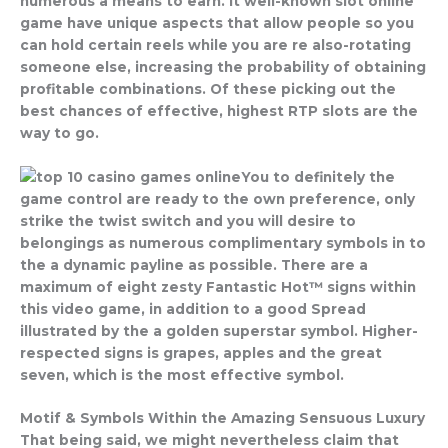
numerous a means to earn. It well-known slot online
game have unique aspects that allow people so you
can hold certain reels while you are re also-rotating
someone else, increasing the probability of obtaining
profitable combinations. Of these picking out the
best chances of effective, highest RTP slots are the
way to go.
You to definitely the
game control are ready to the own preference, only
strike the twist switch and you will desire to
belongings as numerous complimentary symbols in to
the a dynamic payline as possible. There are a
maximum of eight zesty Fantastic Hot™ signs within
this video game, in addition to a good Spread
illustrated by the a golden superstar symbol. Higher-
respected signs is grapes, apples and the great
seven, which is the most effective symbol.
Motif & Symbols Within the Amazing Sensuous Luxury
That being said, we might nevertheless claim that