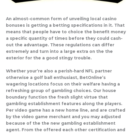
An almost-common form of unveiling local casino
bonuses is getting a betting specifications in it. That
means that people have to choice the benefit money
a specific quantity of times before they could cash-
out the advantage. These regulations can differ
extremely and turn into a large extra on the the
exterior for the a good stingy trouble.
Whether your’re also a perish-hard NFL partner
otherwise a golf ball enthusiast, BetOnline’s
wagering locations focus on their welfare having a
refreshing group of gambling choices. Our house
boundary function the fresh slight virtue that
gambling establishment features along the players.
Per video game has a new home line, and are crafted
by the video game merchant and you may adjusted
because of the the new gambling establishment
agent. From the offered each other certification and