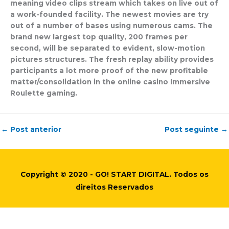
meaning video clips stream which takes on live out of
a work-founded facility. The newest movies are try
out of a number of bases using numerous cams. The
brand new largest top quality, 200 frames per
second, will be separated to evident, slow-motion
pictures structures. The fresh replay ability provides
participants a lot more proof of the new profitable
matter/consolidation in the online casino Immersive
Roulette gaming.
←
Post anterior
Post seguinte
→
Copyright © 2020 - GO! START DIGITAL. Todos os
direitos Reservados