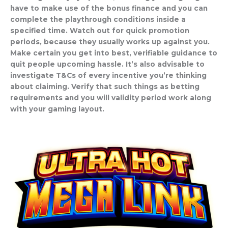
have to make use of the bonus finance and you can
complete the playthrough conditions inside a
specified time. Watch out for quick promotion
periods, because they usually works up against you.
Make certain you get into best, verifiable guidance to
quit people upcoming hassle. It’s also advisable to
investigate T&Cs of every incentive you’re thinking
about claiming. Verify that such things as betting
requirements and you will validity period work along
with your gaming layout.