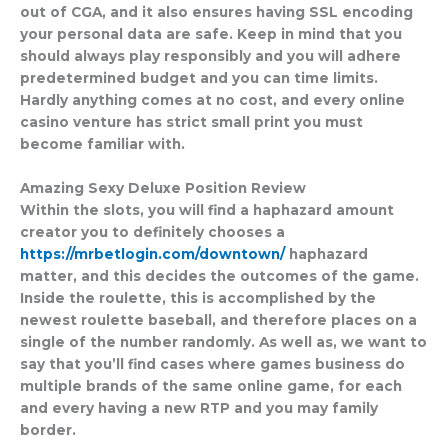
out of CGA, and it also ensures having SSL encoding
your personal data are safe. Keep in mind that you
should always play responsibly and you will adhere
predetermined budget and you can time limits.
Hardly anything comes at no cost, and every online
casino venture has strict small print you must
become familiar with.
Amazing Sexy Deluxe Position Review
Within the slots, you will find a haphazard amount
creator you to definitely chooses a
https://mrbetlogin.com/downtown/
haphazard
matter, and this decides the outcomes of the game.
Inside the roulette, this is accomplished by the
newest roulette baseball, and therefore places on a
single of the number randomly. As well as, we want to
say that you’ll find cases where games business do
multiple brands of the same online game, for each
and every having a new RTP and you may family
border.