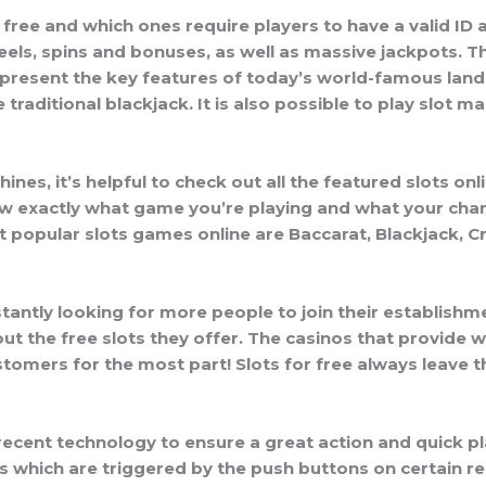
 free and which ones require players to have a valid ID 
 reels, spins and bonuses, as well as massive jackpots.
o represent the key features of today’s world-famous lan
e traditional blackjack. It is also possible to play slot
nes, it’s helpful to check out all the featured slots on
now exactly what game you’re playing and what your cha
popular slots games online are Baccarat, Blackjack, Cra
antly looking for more people to join their establishm
t the free slots they offer. The casinos that provide w
tomers for the most part! Slots for free always leave t
ent technology to ensure a great action and quick play
s which are triggered by the push buttons on certain re