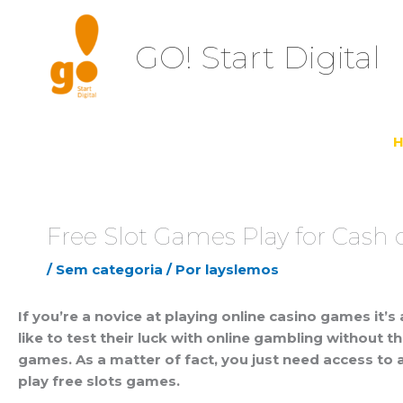
Ir
para
GO! Start Digital
o
conteúdo
Free Slot Games Play for Cash 
/
Sem categoria
/ Por
layslemos
If you’re a novice at playing online casino games it
like to test their luck with online gambling without th
games. As a matter of fact,
you just need access to a
play free slots games.