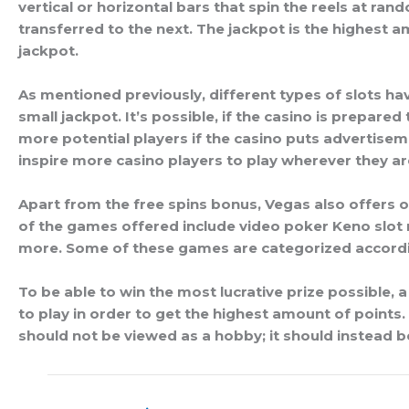
vertical or horizontal bars that spin the reels at ran
transferred to the next. The jackpot is the highest 
jackpot.
As mentioned previously, different types of slots have
small jackpot. It’s possible, if the casino is prepared
more potential players if the casino puts advertis
inspire more casino players to play wherever they ar
Apart from the free spins bonus, Vegas also offers o
of the games offered include video poker Keno slot
more. Some of these games are categorized according
To be able to win the most lucrative prize possible, 
to play in order to get the highest amount of points.
should not be viewed as a hobby; it should instead b