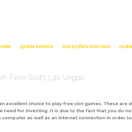
HOME
QUEM SOMOS
SOLUÇÕES DIGITAIS
CLIE
on Free Slots Las Vegas
’s an excellent choice to play free slot games. These a
e need for investing. It is due to the fact that you do no
 computer as well as an internet connection in order t