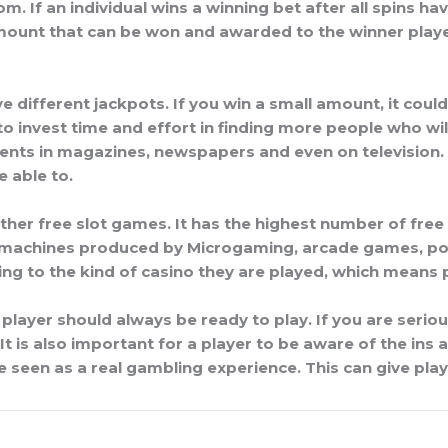
dom. If an individual wins a winning bet after all spins 
amount that can be won and awarded to the winner player
 different jackpots. If you win a small amount, it could 
 to invest time and effort in finding more people who will
ements in magazines, newspapers and even on televisi
e able to.
ther free slot games. It has the highest number of free 
 machines produced by Microgaming, arcade games, pok
 to the kind of casino they are played, which means p
a player should always be ready to play. If you are ser
 It is also important for a player to be aware of the ins
e seen as a real gambling experience. This can give pla