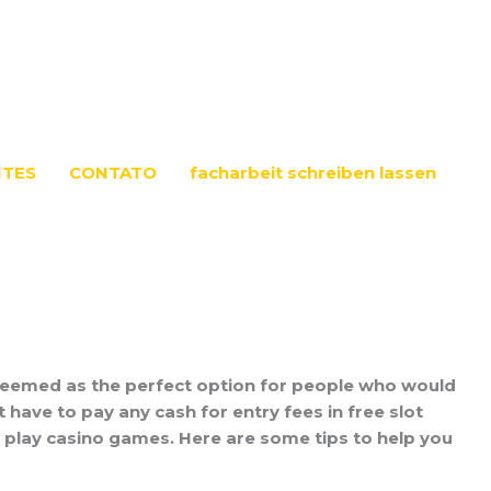
NTES
CONTATO
facharbeit schreiben lassen
re deemed as the perfect option for people who would
t have to pay any cash for entry fees in free slot
o play casino games. Here are some tips to help you