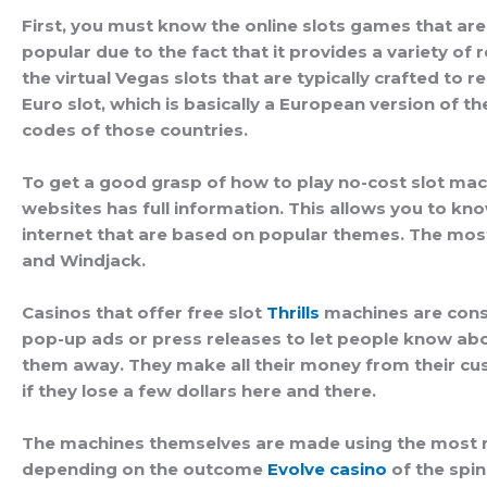
First, you must know the online slots games that are
popular due to the fact that it provides a variety of
the virtual Vegas slots that are typically crafted t
Euro slot, which is basically a European version of th
codes of those countries.
To get a good grasp of how to play no-cost slot machi
websites has full information. This allows you to k
internet that are based on popular themes. The most 
and Windjack.
Casinos that offer free slot
Thrills
machines are const
pop-up ads or press releases to let people know abou
them away. They make all their money from their cus
if they lose a few dollars here and there.
The machines themselves are made using the most rec
depending on the outcome
Evolve casino
of the spin