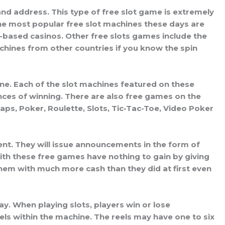
and address. This type of free slot game is extremely
 The most popular free slot machines these days are
d-based casinos. Other free slots games include the
 machines from other countries if you know the spin
line. Each of the slot machines featured on these
nces of winning. There are also free games on the
ps, Poker, Roulette, Slots, Tic-Tac-Toe, Video Poker
ent. They will issue announcements in the form of
ith these free games have nothing to gain by giving
hem with much more cash than they did at first even
. When playing slots, players win or lose
els within the machine. The reels may have one to six