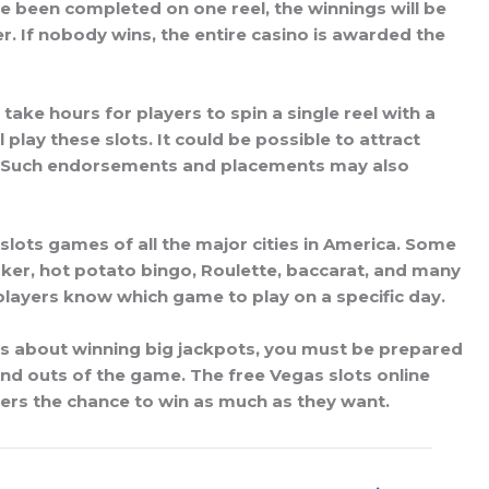
have been completed on one reel, the winnings will be
. If nobody wins, the entire casino is awarded the
take hours for players to spin a single reel with a
 play these slots. It could be possible to attract
on. Such endorsements and placements may also
slots games of all the major cities in America. Some
er, hot potato bingo, Roulette, baccarat, and many
layers know which game to play on a specific day.
ious about winning big jackpots, you must be prepared
 and outs of the game. The free Vegas slots online
yers the chance to win as much as they want.