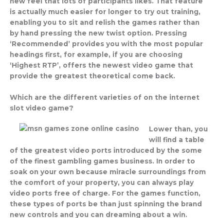
new feel that lots of participants likes. That feature
is actually much easier for longer to try out training,
enabling you to sit and relish the games rather than
by hand pressing the new twist option. Pressing
‘Recommended’ provides you with the most popular
headings first, for example, if you are choosing
‘Highest RTP’, offers the newest video game that
provide the greatest theoretical come back.
Which are the different varieties of on the internet
slot video game?
Lower than, you
will find a table
of the greatest video ports introduced by the some
of the finest gambling games business. In order to
soak on your own because miracle surroundings from
the comfort of your property, you can always play
video ports free of charge. For the games function,
these types of ports be than just spinning the brand
new controls and you can dreaming about a win.