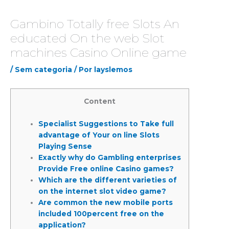
Gambino Totally free Slots An
educated On the web Slot
machines Casino Online game
/
Sem categoria
/ Por
layslemos
Content
Specialist Suggestions to Take full
advantage of Your on line Slots
Playing Sense
Exactly why do Gambling enterprises
Provide Free online Casino games?
Which are the different varieties of
on the internet slot video game?
Are common the new mobile ports
included 100percent free on the
application?