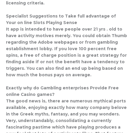
licensing criteria.
Specialist Suggestions to Take full advantage of
Your on line Slots Playing Sense
It app is intended to have people over 21 yrs . old to
have activity motives merely. You could obtain Thumb
regarding the Adobe webpages or from gambling
establishment lobby. If you love 100 percent free
spins, a free of charge position is a great strategy for
finding aside if or not the benefit have a tendency to
triggers. You can also find an end up being based on
how much the bonus pays on average.
Exactly why do Gambling enterprises Provide Free
online Casino games?
The good news is, there are numerous mythical ports
available, enjoying exactly how many company belove
in the Greek myths, fantasy, and you may wonders.
Very, understandably, consolidating a currently
fascinating pastime which have playing produces a