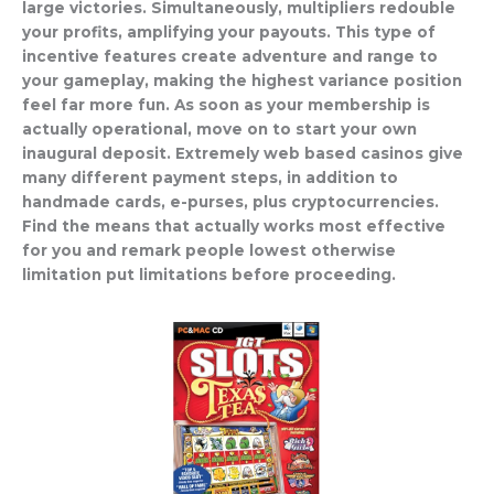
large victories. Simultaneously, multipliers redouble
your profits, amplifying your payouts. This type of
incentive features create adventure and range to
your gameplay, making the highest variance position
feel far more fun. As soon as your membership is
actually operational, move on to start your own
inaugural deposit. Extremely web based casinos give
many different payment steps, in addition to
handmade cards, e-purses, plus cryptocurrencies.
Find the means that actually works most effective
for you and remark people lowest otherwise
limitation put limitations before proceeding.