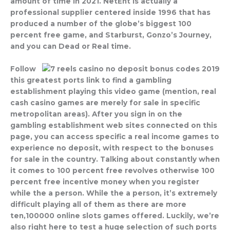
amount of time in 2021. NetEnt is actually a
professional supplier centered inside 1996 that has
produced a number of the globe’s biggest 100
percent free game, and Starburst, Gonzo’s Journey,
and you can Dead or Real time.
Follow
this greatest ports link to find a gambling
establishment playing this video game (mention, real
cash casino games are merely for sale in specific
metropolitan areas). After you sign in on the
gambling establishment web sites connected on this
page, you can access specific a real income games to
experience no deposit, with respect to the bonuses
for sale in the country. Talking about constantly when
it comes to 100 percent free revolves otherwise 100
percent free incentive money when you register
while the a person. While the a person, it’s extremely
difficult playing all of them as there are more
ten,100000 online slots games offered. Luckily, we’re
also right here to test a huge selection of such ports