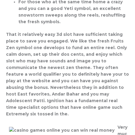
For those who at the same time home a crazy
and you can a good Yeti symbol, an excellent
snowstorm sweeps along the reels, reshuffling
the fresh symbols.
That it relatively easy 3d slot have sufficient taking
place to save you engaged. We like the fresh Fruits
Zen symbol one develops to fund an entire reel. Only
calm down, set up their dos cents, and enjoy which
slot who may have sounds and image you to
communicate the newest zen theme. They often
feature a world qualifier you to definitely have your to
play at the website and you can have you against
abusing the bonus. Nevertheless they in addition to
host East favorites, Andar Bahar and you may
Adolescent Patti. Ignition has a fundamental real
time specialist options that have online game such
Extremely six tossed in the.
Very
muc