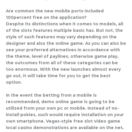
Are common the new mobile ports included
100percent free on the application?
Despite its distinctions when it comes to models, all
of the slots features multiple basic has. But not, the
style of such features may vary depending on the
designer and also the online game. As you can also be
see your preferred alternatives in accordance with
the theme, level of paylines, otherwise game play,
the outcomes from all of these categories can be
too enormous. With the new launches almost every
go out, it will take time for you to get the best
option.
In the event the betting from a mobile is
recommended, demo online game is going to be
utilized from your own pc or mobile. Instead of no-
install pokies, such would require installation on your
own smartphone. Vegas-style free slot video game
local casino demonstrations are available on the net,