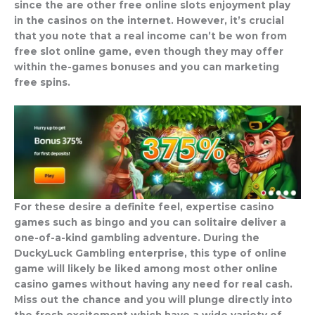
since the are other free online slots enjoyment play
in the casinos on the internet. However, it’s crucial
that you note that a real income can’t be won from
free slot online game, even though they may offer
within the-games bonuses and you can marketing
free spins.
For these desire a definite feel, expertise casino
games such as bingo and you can solitaire deliver a
one-of-a-kind gambling adventure. During the
DuckyLuck Gambling enterprise, this type of online
game will likely be liked among most other online
casino games without having any need for real cash.
Miss out the chance and you will plunge directly into
the fresh excitement which have a wide variety of