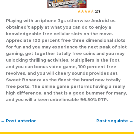
Playing with an iphone 3gs otherwise Android os
obtained’t apply at what you can do to enjoy a
knowledgeable free cellular slots on the move.
Appreciate 100 percent free three dimensional slots
for fun and you may experience the next peak of slot
gaming, get together totally free coins and you may
unlocking thrilling activities. Multipliers in the foot
and you can bonus video game, 100 percent free
revolves, and you will cheery sounds provides set
Sweet Bonanza as the finest the brand new totally
free ports. The online game performs having a really
high difference, and that is a good bummer for many,
and you will a keen unbelievable 96.50% RTP.
←
Post anterior
Post seguinte
→