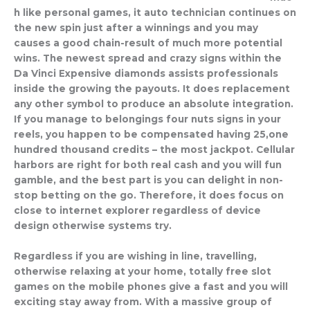
h like personal games, it auto technician continues on
the new spin just after a winnings and you may
causes a good chain-result of much more potential
wins. The newest spread and crazy signs within the
Da Vinci Expensive diamonds assists professionals
inside the growing the payouts. It does replacement
any other symbol to produce an absolute integration.
If you manage to belongings four nuts signs in your
reels, you happen to be compensated having 25,one
hundred thousand credits – the most jackpot. Cellular
harbors are right for both real cash and you will fun
gamble, and the best part is you can delight in non-
stop betting on the go. Therefore, it does focus on
close to internet explorer regardless of device
design otherwise systems try.
Regardless if you are wishing in line, travelling,
otherwise relaxing at your home, totally free slot
games on the mobile phones give a fast and you will
exciting stay away from. With a massive group of