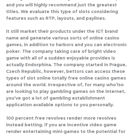
and you will highly recommend just the greatest
titles. We evaluate this type of slots considering
features such as RTP, layouts, and paylines.
It still market their products under the IGT brand
name and generate various sorts of online casino
games, in addition to harbors and you can electronic
poker. The company taking care of bright video
game with all of a sudden enjoyable provides is
actually Endorphina. The company started in Prague,
Czech Republic, however, bettors can access these
types of slot online totally free online casino games
around the world. Irrespective of, for many who’lso
are looking to play gambling games on the internet,
you’ve got a lot of gambling establishment
application available options to you personally.
100 percent free revolves render more revolves
instead betting, if you are incentive video game
render entertaining mini-games to the potential for