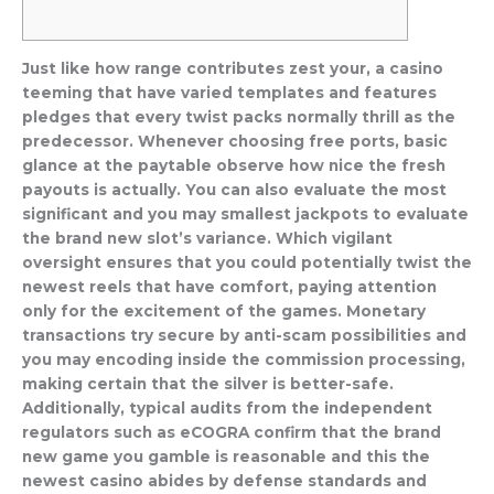
Just like how range contributes zest your, a casino
teeming that have varied templates and features
pledges that every twist packs normally thrill as the
predecessor. Whenever choosing free ports, basic
glance at the paytable observe how nice the fresh
payouts is actually. You can also evaluate the most
significant and you may smallest jackpots to evaluate
the brand new slot’s variance.
Which vigilant
oversight ensures that you could potentially twist the
newest reels that have comfort, paying attention
only for the excitement of the games. Monetary
transactions try secure by anti-scam possibilities and
you may encoding inside the commission processing,
making certain that the silver is better-safe.
Additionally, typical audits from the independent
regulators such as eCOGRA confirm that the brand
new game you gamble is reasonable and this the
newest casino abides by defense standards and