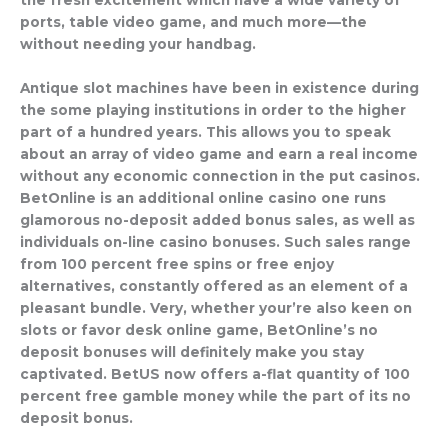
ports, table video game, and much more—the
without needing your handbag.
Antique slot machines have been in existence during
the some playing institutions in order to the higher
part of a hundred years. This allows you to speak
about an array of video game and earn a real income
without any economic connection in the put casinos.
BetOnline is an additional online casino one runs
glamorous no-deposit added bonus sales, as well as
individuals on-line casino bonuses. Such sales range
from 100 percent free spins or free enjoy
alternatives, constantly offered as an element of a
pleasant bundle. Very, whether your’re also keen on
slots or favor desk online game, BetOnline’s no
deposit bonuses will definitely make you stay
captivated. BetUS now offers a-flat quantity of 100
percent free gamble money while the part of its no
deposit bonus.