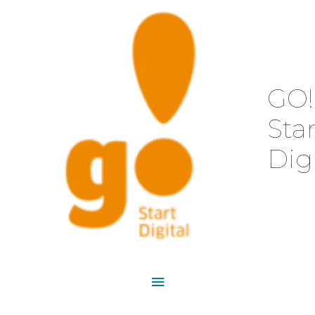
Ir
Menu
para
o
principal
conteúdo
GO!
Star
Digi