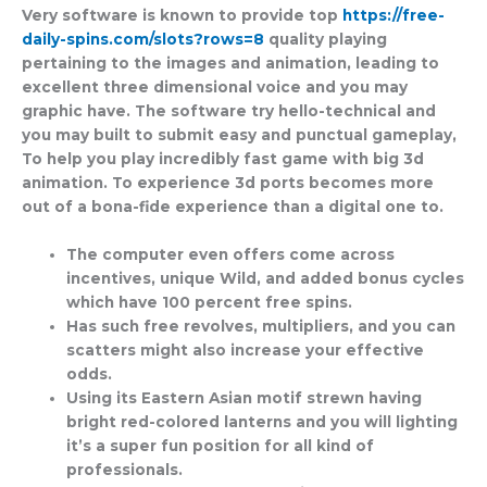
Very software is known to provide top
https://free-
daily-spins.com/slots?rows=8
quality playing
pertaining to the images and animation, leading to
excellent three dimensional voice and you may
graphic have. The software try hello-technical and
you may built to submit easy and punctual gameplay,
To help you play incredibly fast game with big 3d
animation. To experience 3d ports becomes more
out of a bona-fide experience than a digital one to.
The computer even offers come across
incentives, unique Wild, and added bonus cycles
which have 100 percent free spins.
Has such free revolves, multipliers, and you can
scatters might also increase your effective
odds.
Using its Eastern Asian motif strewn having
bright red-colored lanterns and you will lighting
it’s a super fun position for all kind of
professionals.