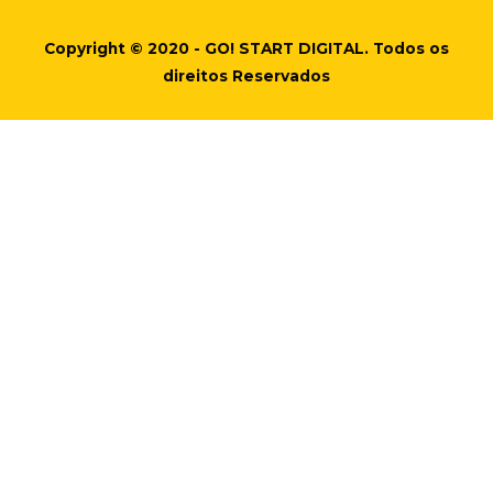
Copyright © 2020 - GO! START DIGITAL. Todos os
direitos Reservados