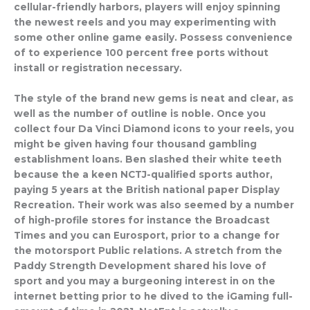
cellular-friendly harbors, players will enjoy spinning
the newest reels and you may experimenting with
some other online game easily. Possess convenience
of to experience 100 percent free ports without
install or registration necessary.
The style of the brand new gems is neat and clear, as
well as the number of outline is noble. Once you
collect four Da Vinci Diamond icons to your reels, you
might be given having four thousand gambling
establishment loans. Ben slashed their white teeth
because the a keen NCTJ-qualified sports author,
paying 5 years at the British national paper Display
Recreation. Their work was also seemed by a number
of high-profile stores for instance the Broadcast
Times and you can Eurosport, prior to a change for
the motorsport Public relations. A stretch from the
Paddy Strength Development shared his love of
sport and you may a burgeoning interest in on the
internet betting prior to he dived to the iGaming full-