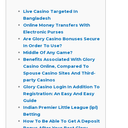
Live Casino Targeted In
Bangladesh
Online Money Transfers With
Electronic Purses
Are Glory Casino Bonuses Secure
In Order To Use?
Middle Of Any Game?
Benefits Associated With Glory
Casino Online, Compared To
Spouse Casino Sites And Third-
party Casinos
Glory Casino Login In Addition To
Registration: An Easy And Easy
Guide
Indian Premier Little League (ipl)
Betting
How To Be Able To Get A Deposit
Bonus After Your Best Glory