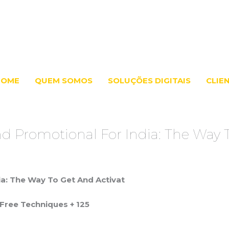
HOME
QUEM SOMOS
SOLUÇÕES DIGITAIS
CLIE
d Promotional For India: The Way 
ia: The Way To Get And Activat
 Free Techniques + 125