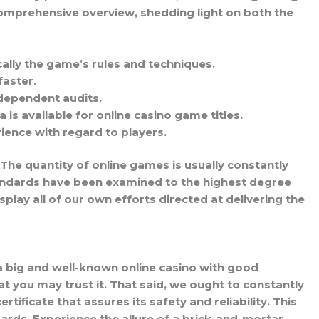
comprehensive overview, shedding light on both the
ically the game’s rules and techniques.
faster.
ndependent audits.
a is available for online casino game titles.
ience with regard to players.
The quantity of online games is usually constantly
standards have been examined to the highest degree
lay all of our own efforts directed at delivering the
a big and well-known online casino with good
hat you may trust it. That said, we ought to constantly
rtificate that assures its safety and reliability. This
dards. Experience the allure of a brick-and-mortar