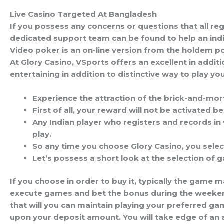
Live Casino Targeted At Bangladesh
If you possess any concerns or questions that all re
dedicated support team can be found to help an indi
Video poker is an on-line version from the holdem po
At Glory Casino, VSports offers an excellent in addit
entertaining in addition to distinctive way to play y
Experience the attraction of the brick-and-mor
First of all, your reward will not be activated
Any Indian player who registers and records in
play.
So any time you choose Glory Casino, you sele
Let’s possess a short look at the selection of 
If you choose in order to buy it, typically the gam
execute games and bet the bonus during the weekend, 
that will you can maintain playing your preferred g
upon your deposit amount. You will take edge of an a