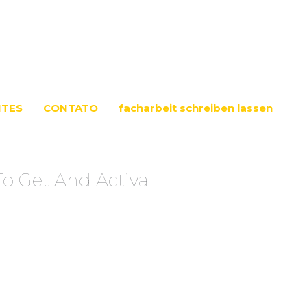
NTES
CONTATO
facharbeit schreiben lassen
To Get And Activa