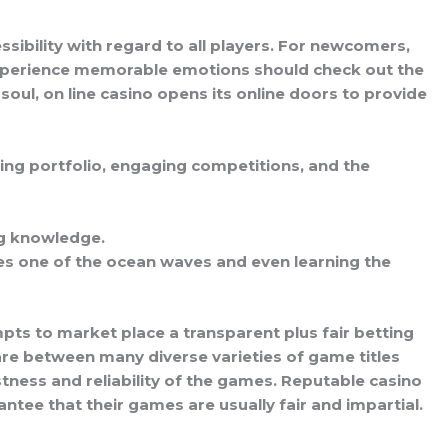
ibility with regard to all players. For newcomers,
 experience memorable emotions should check out the
soul, on line casino opens its online doors to provide
ing portfolio, engaging competitions, and the
ng knowledge.
res one of the ocean waves and even learning the
pts to market place a transparent plus fair betting
are between many diverse varieties of game titles
ustness and reliability of the games. Reputable casino
antee that their games are usually fair and impartial.