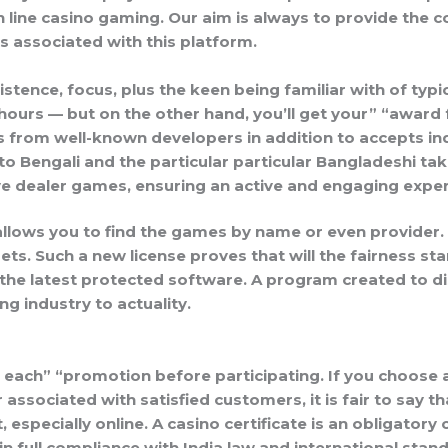
line casino gaming. Our aim is always to provide the 
s associated with this platform.
sistence, focus, plus the keen being familiar with of typ
 hours — but on the other hand, you’ll get your” “award 
es from well-known developers in addition to accepts i
 into Bengali and the particular particular Bangladeshi tak
ive dealer games, ensuring an active and engaging exper
 allows you to find the games by name or even provider. 
bets. Such a new license proves that will the fairness 
the latest protected software. A program created to disp
g industry to actuality.
 each” “promotion before participating. If you choose 
associated with satisfied customers, it is fair to say t
specially online. A casino certificate is an obligatory ce
n full compliance with India law and international stan