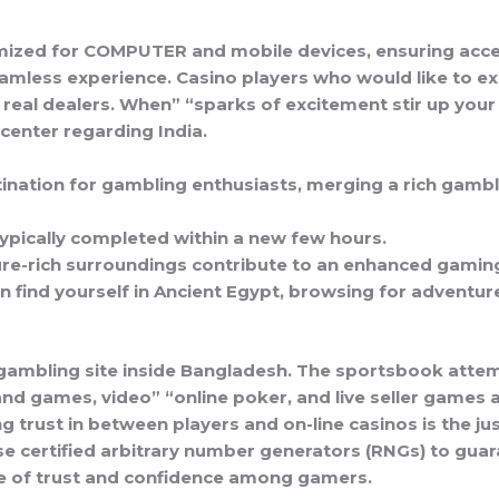
imized for COMPUTER and mobile devices, ensuring access
 seamless experience. Casino players who would like to
real dealers. When” “sparks of excitement stir up your 
center regarding India.
ination for gambling enthusiasts, merging a rich gambl
ypically completed within a new few hours.
ature-rich surroundings contribute to an enhanced gami
n find yourself in Ancient Egypt, browsing for adventu
e gambling site inside Bangladesh. The sportsbook attem
and games, video” “online poker, and live seller games 
ng trust in between players and on-line casinos is the j
use certified arbitrary number generators (RNGs) to guar
se of trust and confidence among gamers.