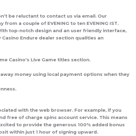
’t be reluctant to contact us via email. Our
ay from a couple of EVENING to ten EVENING IST.
th top-notch design and an user friendly interface,
y Casino Endure dealer section qualities an
me Casino’s Live Game titles section.
ull away money using local payment options when they
enness.
ociated with the web browser. For example, if you
and free of charge spins account service. This means
y excited to provide the generous 100% added bonus
it within just 1 hour of signing upward.