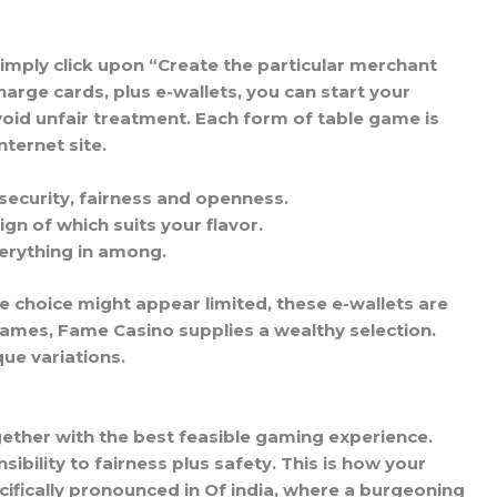
y simply click upon “Create the particular merchant
harge cards, plus e-wallets, you can start your
oid unfair treatment. Each form of table game is
ternet site.
security, fairness and openness.
gn of which suits your flavor.
verything in among.
e choice might appear limited, these e-wallets are
e games, Fame Casino supplies a wealthy selection.
que variations.
ether with the best feasible gaming experience.
ibility to fairness plus safety. This is how your
cifically pronounced in Of india, where a burgeoning