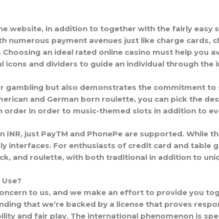
-line website, in addition to together with the fairly eas
With numerous payment avenues just like charge cards, c
hoosing an ideal rated online casino must help you av
icons and dividers to guide an individual through the in
 for gambling but also demonstrates the commitment to 
merican and German born roulette, you can pick the desi
 order in order to music-themed slots in addition to e
 in INR, just PayTM and PhonePe are supported. While th
ndly interfaces. For enthusiasts of credit card and tabl
ck, and roulette, with both traditional in addition to uni
o Use?
ncern to us, and we make an effort to provide you tog
nding that we’re backed by a license that proves respons
lity and fair play. The international phenomenon is spe