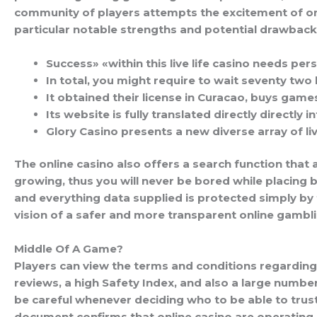
community of players attempts the excitement of on 
particular notable strengths and potential drawback
Success» «within this live life casino needs per
In total, you might require to wait seventy two
It obtained their license in Curacao, buys gam
Its website is fully translated directly directly
Glory Casino presents a new diverse array of l
The online casino also offers a search function that
growing, thus you will never be bored while placing 
and everything data supplied is protected simply by 
vision of a safer and more transparent online gamblin
Middle Of A Game?
Players can view the terms and conditions regarding
reviews, a high Safety Index, and also a large number 
be careful whenever deciding who to be able to trust, e
document confirms that online casino are operating i