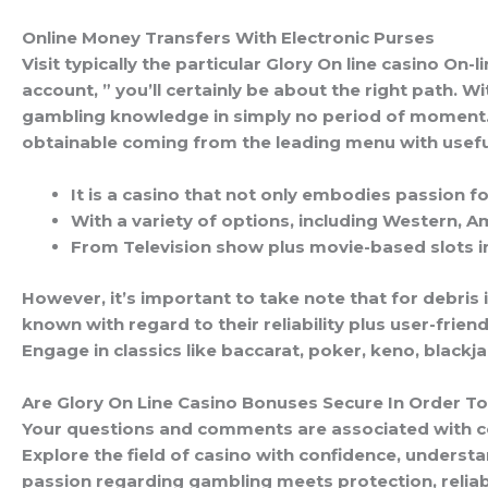
Online Money Transfers With Electronic Purses
Visit typically the particular Glory On line casino On
account, ” you’ll certainly be about the right path. 
gambling knowledge in simply no period of moment. C
obtainable coming from the leading menu with useful 
It is a casino that not only embodies passion
With a variety of options, including Western, A
From Television show plus movie-based slots in
However, it’s important to take note that for debris
known with regard to their reliability plus user-frie
Engage in classics like baccarat, poker, keno, blackja
Are Glory On Line Casino Bonuses Secure In Order T
Your questions and comments are associated with co
Explore the field of casino with confidence, understa
passion regarding gambling meets protection, reliabi