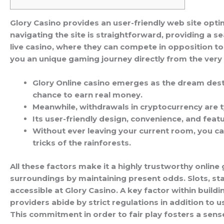
Glory Casino provides an user-friendly web site opt
navigating the site is straightforward, providing a
live casino, where they can compete in opposition to 
you an unique gaming journey directly from the very 
Glory Online casino emerges as the dream dest
chance to earn real money.
Meanwhile, withdrawals in cryptocurrency are t
Its user-friendly design, convenience, and fe
Without ever leaving your current room, you ca
tricks of the rainforests.
All these factors make it a highly trustworthy onlin
surroundings by maintaining present odds. Slots, st
accessible at Glory Casino. A key factor within buildi
providers abide by strict regulations in addition to 
This commitment in order to fair play fosters a sen