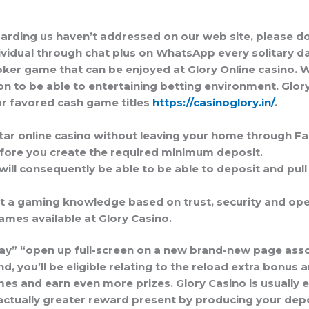
garding us haven’t addressed on our web site, please don
vidual through chat plus on WhatsApp every solitary d
ker game that can be enjoyed at Glory Online casino. Wi
ion to be able to entertaining betting environment. Glor
our favored cash game titles
https://casinoglory.in/
.
tar online casino without leaving your home through Fa
 before you create the required minimum deposit.
 will consequently be able to be able to deposit and p
ct a gaming knowledge based on trust, security and op
games available at Glory Casino.
e may” “open up full-screen on a new brand-new page ass
you’ll be eligible relating to the reload extra bonus 
ames and earn even more prizes. Glory Casino is usuall
ctually greater reward present by producing your depos