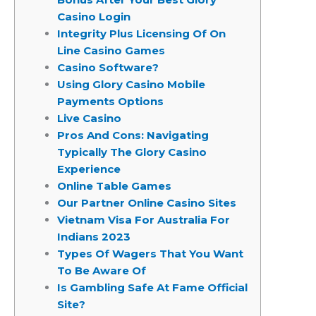
Casino Login
Integrity Plus Licensing Of On
Line Casino Games
Casino Software?
Using Glory Casino Mobile
Payments Options
Live Casino
Pros And Cons: Navigating
Typically The Glory Casino
Experience
Online Table Games
Our Partner Online Casino Sites
Vietnam Visa For Australia For
Indians 2023
Types Of Wagers That You Want
To Be Aware Of
Is Gambling Safe At Fame Official
Site?