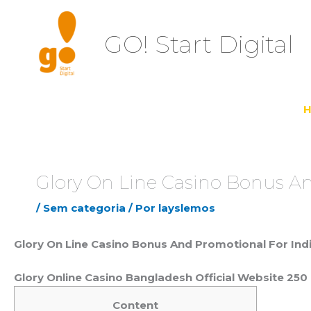
Ir
para
GO! Start Digital
o
conteúdo
Glory On Line Casino Bonus An
/
Sem categoria
/ Por
layslemos
Glory On Line Casino Bonus And Promotional For Ind
Glory Online Casino Bangladesh Official Website 250
Content