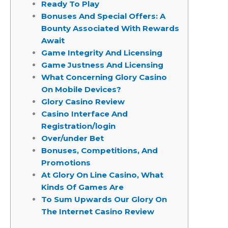
Ready To Play
Bonuses And Special Offers: A
Bounty Associated With Rewards
Await
Game Integrity And Licensing
Game Justness And Licensing
What Concerning Glory Casino
On Mobile Devices?
Glory Casino Review
Casino Interface And
Registration/login
Over/under Bet
Bonuses, Competitions, And
Promotions
At Glory On Line Casino, What
Kinds Of Games Are
To Sum Upwards Our Glory On
The Internet Casino Review