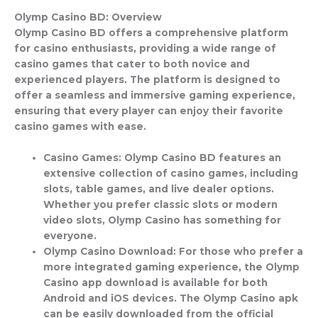
Olymp Casino BD: Overview
Olymp Casino BD offers a comprehensive platform
for casino enthusiasts, providing a wide range of
casino games that cater to both novice and
experienced players. The platform is designed to
offer a seamless and immersive gaming experience,
ensuring that every player can enjoy their favorite
casino games with ease.
Casino Games: Olymp Casino BD features an
extensive collection of casino games, including
slots, table games, and live dealer options.
Whether you prefer classic slots or modern
video slots, Olymp Casino has something for
everyone.
Olymp Casino Download: For those who prefer a
more integrated gaming experience, the Olymp
Casino app download is available for both
Android and iOS devices. The Olymp Casino apk
can be easily downloaded from the official