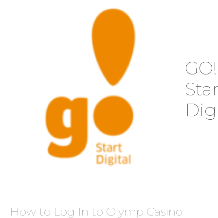
Ir
para
o
conteúdo
GO!
Star
Digi
How to Log In to Olymp Casino