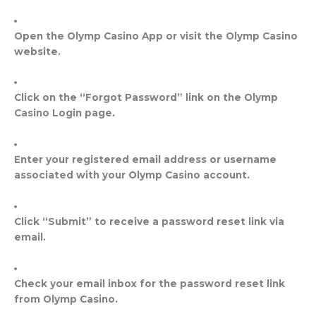
Open the Olymp Casino App or visit the Olymp Casino
website.
Click on the “Forgot Password” link on the Olymp
Casino Login page.
Enter your registered email address or username
associated with your Olymp Casino account.
Click “Submit” to receive a password reset link via
email.
Check your email inbox for the password reset link
from Olymp Casino.