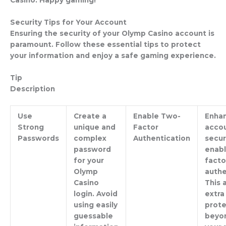
Security Tips for Your Account
Ensuring the security of your Olymp Casino account is
paramount. Follow these essential tips to protect
your information and enjoy a safe gaming experience.
Tip
Description
Use
Create a
Enable Two-
Enhan
Strong
unique and
Factor
acco
Passwords
complex
Authentication
secur
password
enabl
for your
facto
Olymp
authe
Casino
This 
login. Avoid
extra
using easily
prote
guessable
beyon