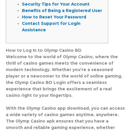
Security Tips for Your Account
Benefits of Being a Registered User
How to Reset Your Password
Contact Support for Login
Assistance
How to Log In to Olymp Casino BD
Welcome to the world of Olymp Casino, where the
thrill of casino games meets the convenience of
modern technology. Whether you’re a seasoned
player or a newcomer to the world of online gaming,
the Olymp Casino BD Login offers a seamless
experience that brings the excitement of a real
casino right to your fingertips.
With the Olymp Casino app download, you can access
a wide variety of casino games anytime, anywhere.
The Olymp Casino apk ensures that you have a
smooth and reliable gaming experience, whether