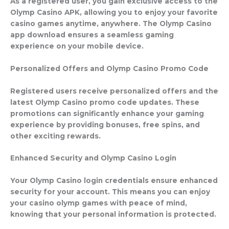
As a registered user, you gain exclusive access to the
Olymp Casino APK, allowing you to enjoy your favorite
casino games anytime, anywhere. The Olymp Casino
app download ensures a seamless gaming
experience on your mobile device.
Personalized Offers and Olymp Casino Promo Code
Registered users receive personalized offers and the
latest Olymp Casino promo code updates. These
promotions can significantly enhance your gaming
experience by providing bonuses, free spins, and
other exciting rewards.
Enhanced Security and Olymp Casino Login
Your Olymp Casino login credentials ensure enhanced
security for your account. This means you can enjoy
your casino olymp games with peace of mind,
knowing that your personal information is protected.