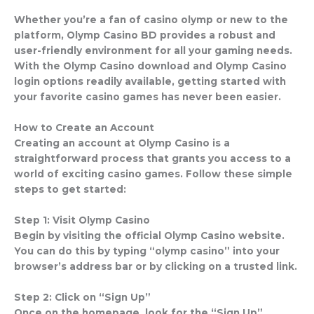
Whether you’re a fan of casino olymp or new to the
platform, Olymp Casino BD provides a robust and
user-friendly environment for all your gaming needs.
With the Olymp Casino download and Olymp Casino
login options readily available, getting started with
your favorite casino games has never been easier.
How to Create an Account
Creating an account at Olymp Casino is a
straightforward process that grants you access to a
world of exciting casino games. Follow these simple
steps to get started:
Step 1: Visit Olymp Casino
Begin by visiting the official Olymp Casino website.
You can do this by typing “olymp casino” into your
browser’s address bar or by clicking on a trusted link.
Step 2: Click on “Sign Up”
Once on the homepage, look for the “Sign Up”