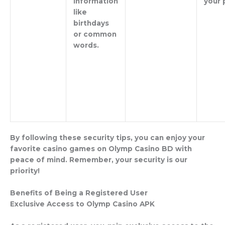
information
your 
like
birthdays
or common
words.
By following these security tips, you can enjoy your
favorite casino games on Olymp Casino BD with
peace of mind. Remember, your security is our
priority!
Benefits of Being a Registered User
Exclusive Access to Olymp Casino APK