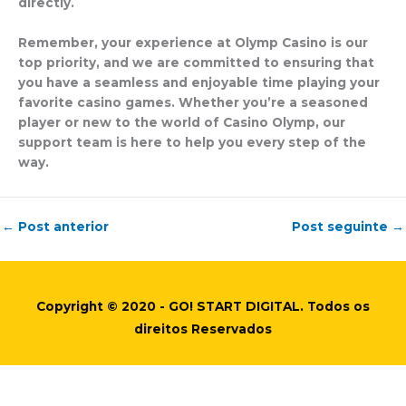
directly.
Remember, your experience at Olymp Casino is our
top priority, and we are committed to ensuring that
you have a seamless and enjoyable time playing your
favorite casino games. Whether you’re a seasoned
player or new to the world of Casino Olymp, our
support team is here to help you every step of the
way.
←
Post anterior
Post seguinte
→
Copyright © 2020 - GO! START DIGITAL. Todos os
direitos Reservados