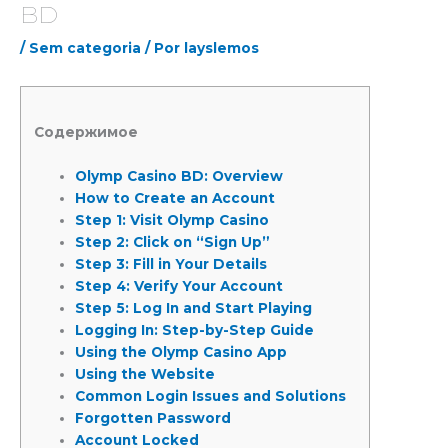
BD
/
Sem categoria
/ Por
layslemos
Содержимое
Olymp Casino BD: Overview
How to Create an Account
Step 1: Visit Olymp Casino
Step 2: Click on “Sign Up”
Step 3: Fill in Your Details
Step 4: Verify Your Account
Step 5: Log In and Start Playing
Logging In: Step-by-Step Guide
Using the Olymp Casino App
Using the Website
Common Login Issues and Solutions
Forgotten Password
Account Locked