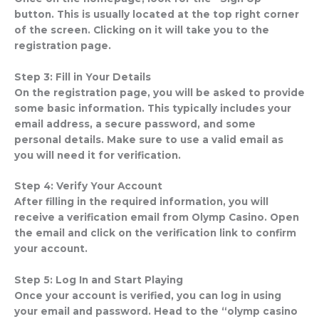
button. This is usually located at the top right corner
of the screen. Clicking on it will take you to the
registration page.
Step 3: Fill in Your Details
On the registration page, you will be asked to provide
some basic information. This typically includes your
email address, a secure password, and some
personal details. Make sure to use a valid email as
you will need it for verification.
Step 4: Verify Your Account
After filling in the required information, you will
receive a verification email from Olymp Casino. Open
the email and click on the verification link to confirm
your account.
Step 5: Log In and Start Playing
Once your account is verified, you can log in using
your email and password. Head to the “olymp casino