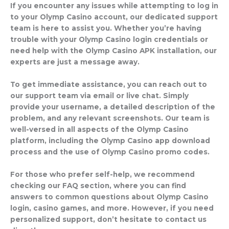
If you encounter any issues while attempting to log in
to your Olymp Casino account, our dedicated support
team is here to assist you. Whether you’re having
trouble with your Olymp Casino login credentials or
need help with the Olymp Casino APK installation, our
experts are just a message away.
To get immediate assistance, you can reach out to
our support team via email or live chat. Simply
provide your username, a detailed description of the
problem, and any relevant screenshots. Our team is
well-versed in all aspects of the Olymp Casino
platform, including the Olymp Casino app download
process and the use of Olymp Casino promo codes.
For those who prefer self-help, we recommend
checking our FAQ section, where you can find
answers to common questions about Olymp Casino
login, casino games, and more. However, if you need
personalized support, don’t hesitate to contact us