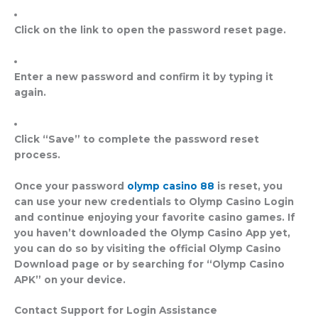
Click on the link to open the password reset page.
Enter a new password and confirm it by typing it
again.
Click “Save” to complete the password reset
process.
Once your password
olymp casino 88
is reset, you
can use your new credentials to Olymp Casino Login
and continue enjoying your favorite casino games. If
you haven’t downloaded the Olymp Casino App yet,
you can do so by visiting the official Olymp Casino
Download page or by searching for “Olymp Casino
APK” on your device.
Contact Support for Login Assistance