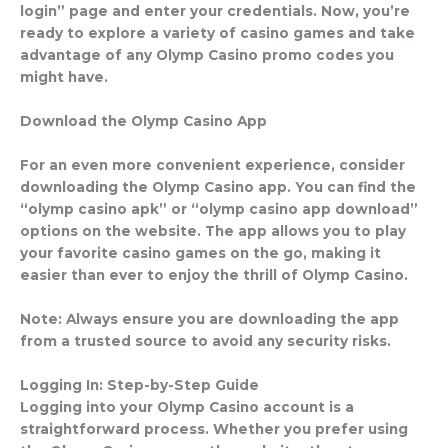
login” page and enter your credentials. Now, you’re
ready to explore a variety of casino games and take
advantage of any Olymp Casino promo codes you
might have.
Download the Olymp Casino App
For an even more convenient experience, consider
downloading the Olymp Casino app. You can find the
“olymp casino apk” or “olymp casino app download”
options on the website. The app allows you to play
your favorite casino games on the go, making it
easier than ever to enjoy the thrill of Olymp Casino.
Note: Always ensure you are downloading the app
from a trusted source to avoid any security risks.
Logging In: Step-by-Step Guide
Logging into your Olymp Casino account is a
straightforward process. Whether you prefer using