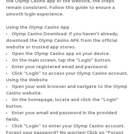
the Olymp Casino app or the website, the steps
remain consistent. Follow this guide to ensure a
smooth login experience.
Using the Olymp Casino App
Olymp Casino Download: If you haven’t already,
download the Olymp Casino APK from the official
website or trusted app stores.
Open the Olymp Casino app on your device.
On the main screen, tap the “Login” button.
Enter your registered email and password.
Click “Login” to access your Olymp Casino account.
Using the Website
Open your web browser and navigate to the Olymp
Casino website.
On the homepage, locate and click the “Login”
button.
Enter your email and password in the provided
fields.
Click “Login” to enter your Olymp Casino account.
Forgot your password? No worries! Click on “Forgot