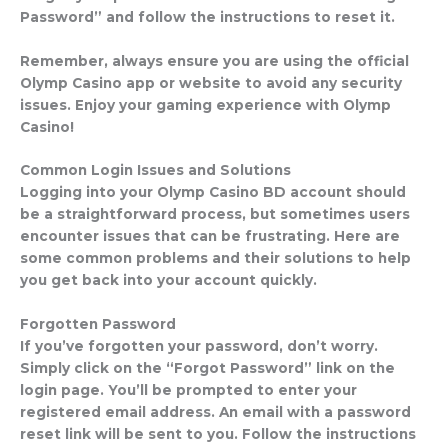
Password” and follow the instructions to reset it.
Remember, always ensure you are using the official
Olymp Casino app or website to avoid any security
issues. Enjoy your gaming experience with Olymp
Casino!
Common Login Issues and Solutions
Logging into your Olymp Casino BD account should
be a straightforward process, but sometimes users
encounter issues that can be frustrating. Here are
some common problems and their solutions to help
you get back into your account quickly.
Forgotten Password
If you’ve forgotten your password, don’t worry.
Simply click on the “Forgot Password” link on the
login page. You’ll be prompted to enter your
registered email address. An email with a password
reset link will be sent to you. Follow the instructions