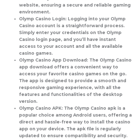
website, ensuring a secure and reliable gaming
environment.
Olymp Casino Login: Logging into your Olymp
Casino account is a straightforward process.
Simply enter your credentials on the Olymp
Casino login page, and you’ll have instant
access to your account and all the available
casino games.
Olymp Casino App Download: The Olymp Casino
app download offers a convenient way to
access your favorite casino games on the go.
The app is designed to provide a smooth and
responsive gaming experience, with all the
features and functionalities of the desktop
version.
Olymp Casino APK: The Olymp Casino apk is a
popular choice among Android users, offering a
direct and hassle-free way to install the casino
app on your device. The apk file is regularly
updated to ensure compatibility and security.