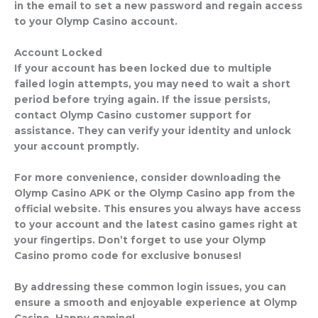
in the email to set a new password and regain access
to your Olymp Casino account.
Account Locked
If your account has been locked due to multiple
failed login attempts, you may need to wait a short
period before trying again. If the issue persists,
contact Olymp Casino customer support for
assistance. They can verify your identity and unlock
your account promptly.
For more convenience, consider downloading the
Olymp Casino APK or the Olymp Casino app from the
official website. This ensures you always have access
to your account and the latest casino games right at
your fingertips. Don’t forget to use your Olymp
Casino promo code for exclusive bonuses!
By addressing these common login issues, you can
ensure a smooth and enjoyable experience at Olymp
Casino. Happy gaming!