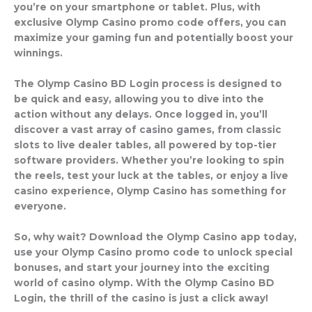
you’re on your smartphone or tablet. Plus, with
exclusive Olymp Casino promo code offers, you can
maximize your gaming fun and potentially boost your
winnings.
The Olymp Casino BD Login process is designed to
be quick and easy, allowing you to dive into the
action without any delays. Once logged in, you’ll
discover a vast array of casino games, from classic
slots to live dealer tables, all powered by top-tier
software providers. Whether you’re looking to spin
the reels, test your luck at the tables, or enjoy a live
casino experience, Olymp Casino has something for
everyone.
So, why wait? Download the Olymp Casino app today,
use your Olymp Casino promo code to unlock special
bonuses, and start your journey into the exciting
world of casino olymp. With the Olymp Casino BD
Login, the thrill of the casino is just a click away!