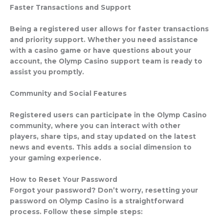
Faster Transactions and Support
Being a registered user allows for faster transactions
and priority support. Whether you need assistance
with a casino game or have questions about your
account, the Olymp Casino support team is ready to
assist you promptly.
Community and Social Features
Registered users can participate in the Olymp Casino
community, where you can interact with other
players, share tips, and stay updated on the latest
news and events. This adds a social dimension to
your gaming experience.
How to Reset Your Password
Forgot your password? Don’t worry, resetting your
password on Olymp Casino is a straightforward
process. Follow these simple steps: