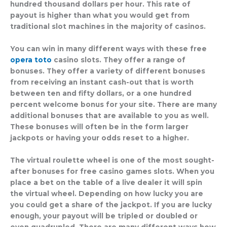
hundred thousand dollars per hour. This rate of
payout is higher than what you would get from
traditional slot machines in the majority of casinos.
You can win in many different ways with these free
opera toto
casino slots. They offer a range of
bonuses. They offer a variety of different bonuses
from receiving an instant cash-out that is worth
between ten and fifty dollars, or a one hundred
percent welcome bonus for your site. There are many
additional bonuses that are available to you as well.
These bonuses will often be in the form larger
jackpots or having your odds reset to a higher.
The virtual roulette wheel is one of the most sought-
after bonuses for free casino games slots. When you
place a bet on the table of a live dealer it will spin
the virtual wheel. Depending on how lucky you are
you could get a share of the jackpot. If you are lucky
enough, your payout will be tripled or doubled or
even quadrupled. There are many different ways how