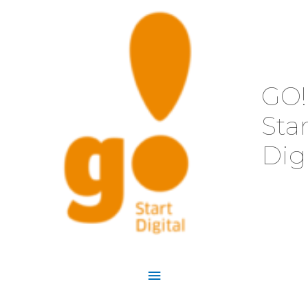
Ir
Menu
para
o
principal
conteúdo
GO!
Star
Digi