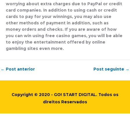
worrying about extra charges due to PayPal or credit
card companies. In addition to using cash or credit
cards to pay for your winnings, you may also use
other methods of payment in addition, such as
money orders and checks. If you are aware of how
you can win using free casino games, you will be able
to enjoy the entertainment offered by online
gambling sites even more.
←
Post anterior
Post seguinte
→
Copyright © 2020 - GO! START DIGITAL. Todos os
direitos Reservados