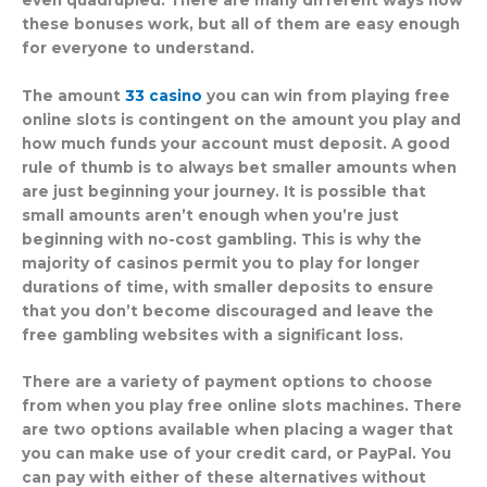
these bonuses work, but all of them are easy enough
for everyone to understand.
The amount
33 casino
you can win from playing free
online slots is contingent on the amount you play and
how much funds your account must deposit. A good
rule of thumb is to always bet smaller amounts when
are just beginning your journey. It is possible that
small amounts aren’t enough when you’re just
beginning with no-cost gambling. This is why the
majority of casinos permit you to play for longer
durations of time, with smaller deposits to ensure
that you don’t become discouraged and leave the
free gambling websites with a significant loss.
There are a variety of payment options to choose
from when you play free online slots machines. There
are two options available when placing a wager that
you can make use of your credit card, or PayPal. You
can pay with either of these alternatives without