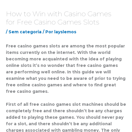
How to Win with Casino Games
for Free Casino Games Slots
/
Sem categoria
/ Por
layslemos
Free casino games slots are among the most popular
items currently on the internet. With the world
becoming more acquainted with the idea of playing
online slots it’s no wonder that free casino games
are performing well online. In this guide we will
examine what you need to be aware of prior to trying
free online casino games and where to find great
free casino games.
First of all free casino games slot machines should be
completely free and there shouldn’t be any charges
added to playing these games. You should never pay
for a slot, and there shouldn’t be any additional
charges associated with gambling money. The only