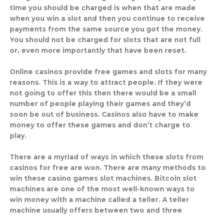
time you should be charged is when that are made
when you win a slot and then you continue to receive
payments from the same source you got the money.
You should not be charged for slots that are not full
or, even more importantly that have been reset.
Online casinos provide free games and slots for many
reasons. This is a way to attract people. If they were
not going to offer this then there would be a small
number of people playing their games and they’d
soon be out of business. Casinos also have to make
money to offer these games and don’t charge to
play.
There are a myriad of ways in which these slots from
casinos for free are won. There are many methods to
win these casino games slot machines. Bitcoin slot
machines are one of the most well-known ways to
win money with a machine called a teller. A teller
machine usually offers between two and three