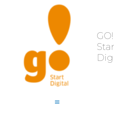
Ir
Menu
para
o
principal
conteúdo
GO!
Star
Digi