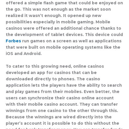
offered a simple flash game that could be enjoyed on
the go. This was not enough as the market soon
realized it wasn’t enough. It opened up new
possibilities especially in mobile gaming. Mobile
casinos were offered an additional chance thanks to
the development of tablet devices. This device could
Forbes
run games on a screen as well as applications
that were built on mobile operating systems like the
iOS and Android.
To cater to this growing need, online casinos
developed an app for casinos that can be
downloaded directly to phones. The casino
application lets the players have the ability to search
and play games from their mobiles. Even better, the
users can synchronize their casino online account
with their mobile casino account. They can transfer
winnings from one casino to the other through this.
Because the winnings are wired directly into the
player’s account it is possible to do this without the