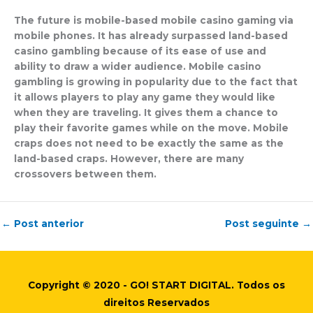
The future is mobile-based mobile casino gaming via
mobile phones. It has already surpassed land-based
casino gambling because of its ease of use and
ability to draw a wider audience. Mobile casino
gambling is growing in popularity due to the fact that
it allows players to play any game they would like
when they are traveling. It gives them a chance to
play their favorite games while on the move. Mobile
craps does not need to be exactly the same as the
land-based craps. However, there are many
crossovers between them.
←
Post anterior
Post seguinte
→
Copyright © 2020 - GO! START DIGITAL. Todos os
direitos Reservados