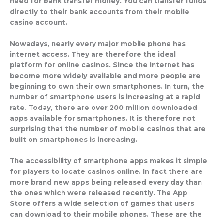
need for bank transfer money. You can transfer funds
directly to their bank accounts from their mobile
casino account.
Nowadays, nearly every major mobile phone has
internet access. They are therefore the ideal
platform for online casinos. Since the internet has
become more widely available and more people are
beginning to own their own smartphones. In turn, the
number of smartphone users is increasing at a rapid
rate. Today, there are over 200 million downloaded
apps available for smartphones. It is therefore not
surprising that the number of mobile casinos that are
built on smartphones is increasing.
The accessibility of smartphone apps makes it simple
for players to locate casinos online. In fact there are
more brand new apps being released every day than
the ones which were released recently. The App
Store offers a wide selection of games that users
can download to their mobile phones. These are the