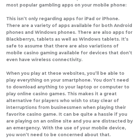
most popular gambling apps on your mobile phone:
This isn’t only regarding apps for iPad or iPhone.
There are a variety of apps available for both Android
phones and Windows phones. There are also apps for
Blackberrys, tablets as well as Windows tablets. It’s
safe to assume that there are also variations of
mobile casino gaming available for devices that don’t
even have wireless connectivity.
When you play at these websites, you’ll be able to
play everything on your smartphone. You don’t need
to download anything to your laptop or computer to
play online casino games. This makes it a great
alternative for players who wish to stay clear of
interruptions from businessmen when playing their
favorite casino game. It can be quite a hassle if you
are playing on an online site and you are distracted by
an emergency. With the use of your mobile device,
you won’t need to be concerned about that.