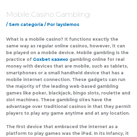
Mobile Casino Gambling
/
Sem categoria
/ Por
layslemos
What is a mobile casino? It functions exactly the
same way as regular online casinos, however, it can
be played on a mobile device. Mobile gambling is the
practice of
Goxbet казино
gambling online for real
money with devices that are mobile, such as tablets,
smartphones or a small handheld device that has a
mobile internet connection. These gadgets can run
the majority of the leading web-based gambling
games like poker, blackjack, bingo slots, roulette and
slot machines. These gambling sites have the
advantage over traditional casinos in that they permit
players to play any game anytime and at any location.
The first device that embraced the internet as a
platform to play games was the iPad. In its infancy, it