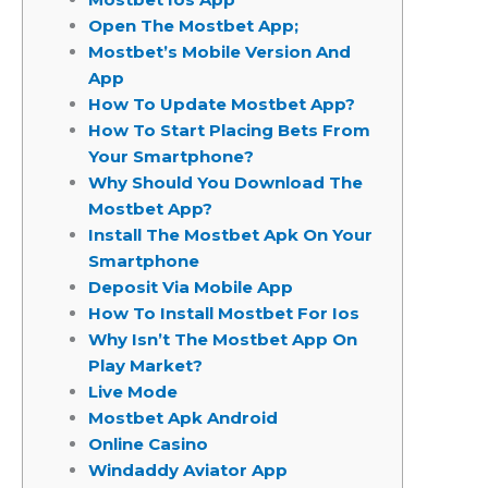
Open The Mostbet App;
Mostbet’s Mobile Version And
App
How To Update Mostbet App?
How To Start Placing Bets From
Your Smartphone?
Why Should You Download The
Mostbet App?
Install The Mostbet Apk On Your
Smartphone
Deposit Via Mobile App
How To Install Mostbet For Ios
Why Isn’t The Mostbet App On
Play Market?
Live Mode
Mostbet Apk Android
Online Casino
Windaddy Aviator App