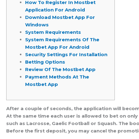
How To Register In Mostbet
Application For Android
Download Mostbet App For
Windows
System Requirements
System Requirements Of The
Mostbet App For Android
Security Settings For Installation
Betting Options
Review Of The Mostbet App
Payment Methods At The
Mostbet App
After a couple of seconds, the application will becom
At the same time each user is allowed to bet on only
such as Lacrosse, Gaelic Football or Squash. The boo
Before the first deposit, you may cancel the promot