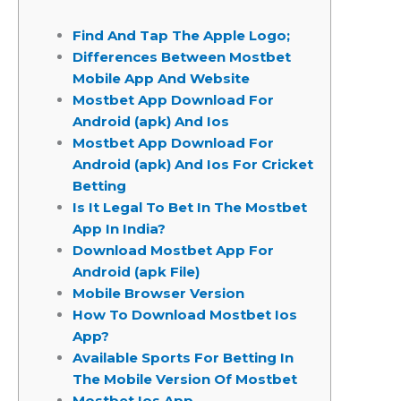
Find And Tap The Apple Logo;
Differences Between Mostbet
Mobile App And Website
Mostbet App Download For
Android (apk) And Ios
Mostbet App Download For
Android (apk) And Ios For Cricket
Betting
Is It Legal To Bet In The Mostbet
App In India?
Download Mostbet App For
Android (apk File)
Mobile Browser Version
How To Download Mostbet Ios
App?
Available Sports For Betting In
The Mobile Version Of Mostbet
Mostbet Ios App