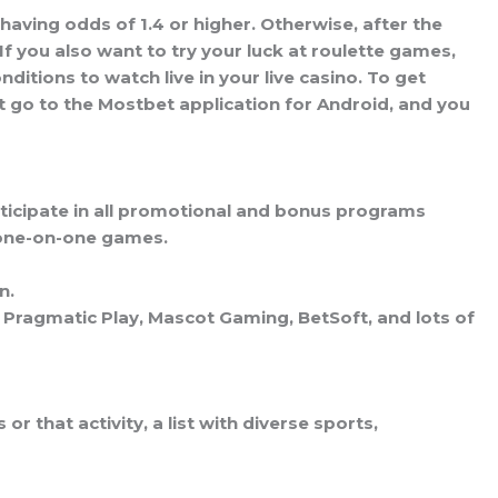
having odds of 1.4 or higher. Otherwise, after the
f you also want to try your luck at roulette games,
onditions to watch live in your live casino. To get
ust go to the Mostbet application for Android, and you
rticipate in all promotional and bonus programs
d one-on-one games.
n.
Pragmatic Play, Mascot Gaming, BetSoft, and lots of
r that activity, a list with diverse sports,