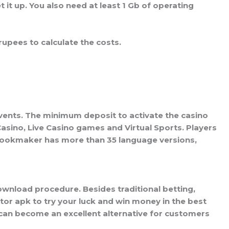
it up. You also need at least 1 Gb of operating
upees to calculate the costs.
 events. The minimum deposit to activate the casino
Casino, Live Casino games and Virtual Sports. Players
e Bookmaker has more than 35 language versions,
nload procedure. Besides traditional betting,
tor apk to try your luck and win money in the best
 can become an excellent alternative for customers