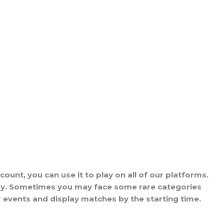
ount, you can use it to play on all of our platforms.
 play. Sometimes you may face some rare categories
r events and display matches by the starting time.