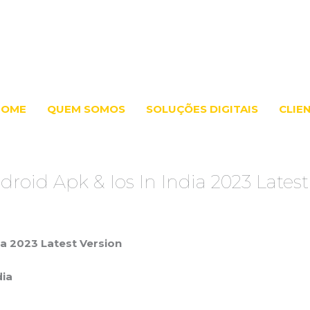
HOME
QUEM SOMOS
SOLUÇÕES DIGITAIS
CLIE
oid Apk & Ios In India 2023 Latest
a 2023 Latest Version
dia