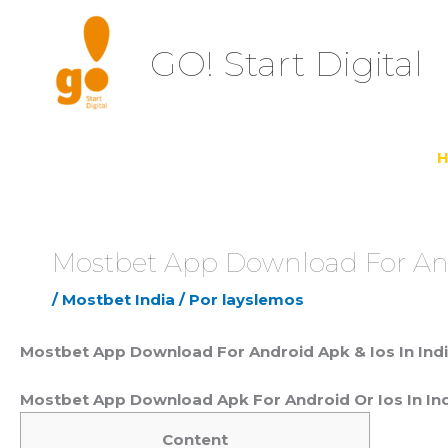
Ir
para
GO! Start Digital
o
conteúdo
Mostbet App Download For Andr
/
Mostbet India
/ Por
layslemos
Mostbet App Download For Android Apk & Ios In Indi
Mostbet App Download Apk For Android Or Ios In In
Content