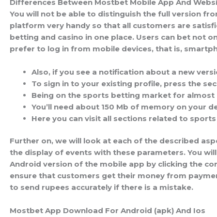
Differences Between Mostbet Mobile App And Webs
You will not be able to distinguish the full version 
platform very handy so that all customers are satisf
betting and casino in one place. Users can bet not on
prefer to log in from mobile devices, that is, smart
Also, if you see a notification about a new ver
To sign in to your existing profile, press the
Being on the sports betting market for almost 
You’ll need about 150 Mb of memory on your dev
Here you can visit all sections related to spor
Further on, we will look at each of the described asp
the display of events with these parameters. You wil
Android version of the mobile app by clicking the c
ensure that customers get their money from payments
to send rupees accurately if there is a mistake.
Mostbet App Download For Android (apk) And Ios