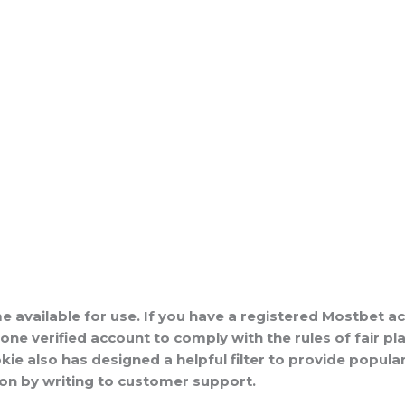
e available for use. If you have a registered Mostbet acc
 one verified account to comply with the rules of fair
kie also has designed a helpful filter to provide popula
ion by writing to customer support.