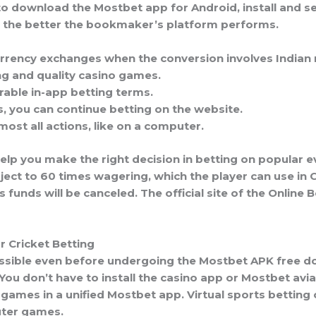
 download the Mostbet app for Android, install and set 
, the better the bookmaker’s platform performs.
urrency exchanges when the conversion involves Indian r
ng and quality casino games.
rable in-app betting terms.
ns, you can continue betting on the website.
most all actions, like on a computer.
t help you make the right decision in betting on popular
ject to 60 times wagering, which the player can use in 
 funds will be canceled. The official site of the Onlin
 Cricket Betting
ible even before undergoing the Mostbet APK free dow
ou don’t have to install the casino app or Mostbet avia
games in a unified Mostbet app. Virtual sports betting
uter games.