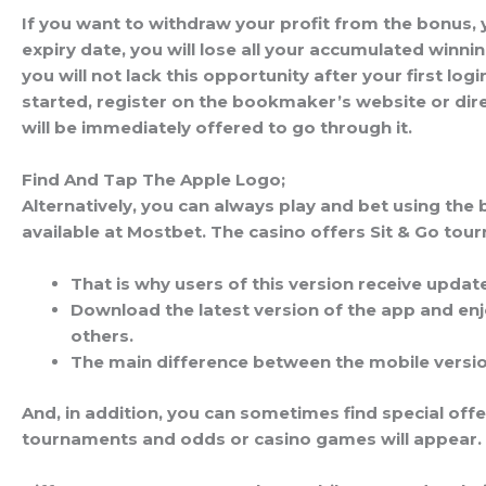
If you want to withdraw your profit from the bonus, 
expiry date, you will lose all your accumulated winn
you will not lack this opportunity after your first logi
started, register on the bookmaker’s website or direc
will be immediately offered to go through it.
Find And Tap The Apple Logo;
Alternatively, you can always play and bet using the
available at Mostbet. The casino offers Sit & Go to
That is why users of this version receive updat
Download the latest version of the app and en
others.
The main difference between the mobile version 
And, in addition, you can sometimes find special offer
tournaments and odds or casino games will appear.