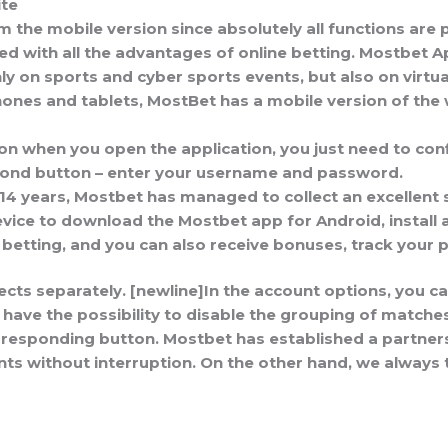
ite
from the mobile version since absolutely all functions a
ied with all the advantages of online betting. Mostbet 
ly on sports and cyber sports events, but also on virtu
phones and tablets, MostBet has a mobile version of the
sion when you open the application, you just need to co
 second button – enter your username and password.
14 years, Mostbet has managed to collect an excellent s
ice to download the Mostbet app for Android, install an
ts betting, and you can also receive bonuses, track you
ects separately. [newline]In the account options, you ca
l have the possibility to disable the grouping of match
orresponding button. Mostbet has established a partner
 without interruption. On the other hand, we always t