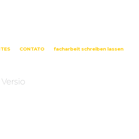
NTES
CONTATO
facharbeit schreiben lassen
 Versio