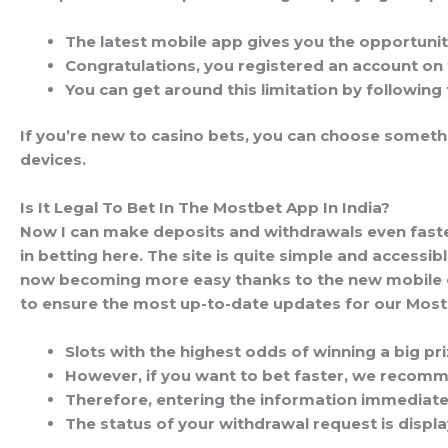
The latest mobile app gives you the opportuni
Congratulations, you registered an account on 
You can get around this limitation by following t
If you’re new to casino bets, you can choose somet
devices.
Is It Legal To Bet In The Mostbet App In India?
Now I can make deposits and withdrawals even faster 
in betting here. The site is quite simple and accessib
now becoming more easy thanks to the new mobile exp
to ensure the most up-to-date updates for our Mos
Slots with the highest odds of winning a big pr
However, if you want to bet faster, we recom
Therefore, entering the information immediately 
The status of your withdrawal request is displa