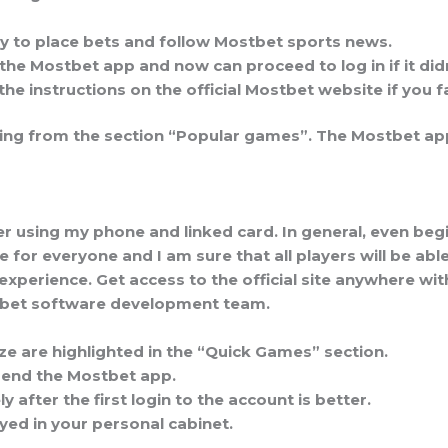
ty to place bets and follow Mostbet sports news.
the Mostbet app and now can proceed to log in if it did
he instructions on the official Mostbet website if you fa
hing from the section “Popular games”. The Mostbet ap
using my phone and linked card. In general, even beginn
le for everyone and I am sure that all players will be ab
erience. Get access to the official site anywhere with
tbet software development team.
ize are highlighted in the “Quick Games” section.
mend the Mostbet app.
after the first login to the account is better.
yed in your personal cabinet.