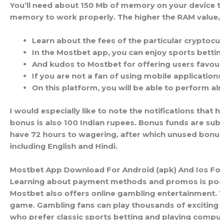
You’ll need about 150 Mb of memory on your device to
memory to work properly. The higher the RAM value
Learn about the fees of the particular cryptoc
In the Mostbet app, you can enjoy sports betti
And kudos to Mostbet for offering users favou
If you are not a fan of using mobile applicatio
On this platform, you will be able to perform al
I would especially like to note the notifications tha
bonus is also 100 Indian rupees. Bonus funds are sub
have 72 hours to wagering, after which unused bonus
including English and Hindi.
Mostbet App Download For Android (apk) And Ios For
Learning about payment methods and promos is poss
Mostbet also offers online gambling entertainment. Y
game. Gambling fans can play thousands of exciting 
who prefer classic sports betting and playing comp