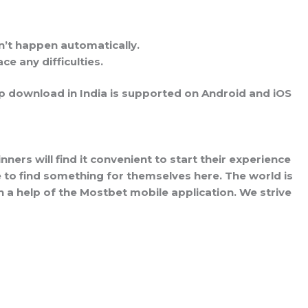
n’t happen automatically.
ce any difficulties.
p download in India is supported on Android and iOS
ers will find it convenient to start their experience
le to find something for themselves here. The world is
 a help of the Mostbet mobile application. We strive