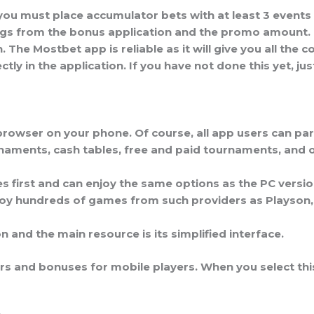
you must place accumulator bets with at least 3 events 
ings from the bonus application and the promo amount. I
n. The Mostbet app is reliable as it will give you all the c
tly in the application. If you have not done this yet, j
 browser on your phone. Of course, all app users can pa
urnaments, cash tables, free and paid tournaments, an
es first and can enjoy the same options as the PC versio
joy hundreds of games from such providers as Playson, 
and the main resource is its simplified interface.
s and bonuses for mobile players. When you select this o