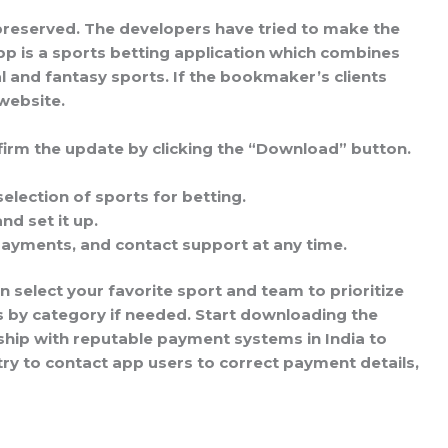
re preserved. The developers have tried to make the
App is a sports betting application which combines
al and fantasy sports. If the bookmaker’s clients
 website.
nfirm the update by clicking the “Download” button.
election of sports for betting.
d set it up.
r payments, and contact support at any time.
n select your favorite sport and team to prioritize
es by category if needed. Start downloading the
ship with reputable payment systems in India to
ry to contact app users to correct payment details,