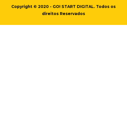
Copyright © 2020 - GO! START DIGITAL. Todos os
direitos Reservados