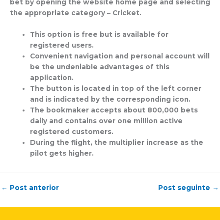
bet by opening the website home page and selecting
the appropriate category – Cricket.
This option is free but is available for
registered users.
Convenient navigation and personal account will
be the undeniable advantages of this
application.
The button is located in top of the left corner
and is indicated by the corresponding icon.
The bookmaker accepts about 800,000 bets
daily and contains over one million active
registered customers.
During the flight, the multiplier increase as the
pilot gets higher.
←
Post anterior
Post seguinte
→