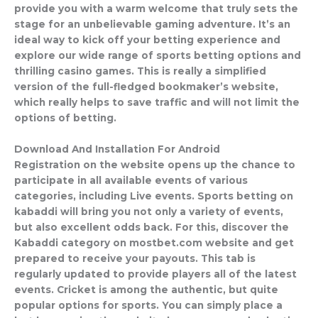
provide you with a warm welcome that truly sets the
stage for an unbelievable gaming adventure. It’s an
ideal way to kick off your betting experience and
explore our wide range of sports betting options and
thrilling casino games. This is really a simplified
version of the full-fledged bookmaker’s website,
which really helps to save traffic and will not limit the
options of betting.
Download And Installation For Android
Registration on the website opens up the chance to
participate in all available events of various
categories, including Live events. Sports betting on
kabaddi will bring you not only a variety of events,
but also excellent odds back. For this, discover the
Kabaddi category on mostbet.com website and get
prepared to receive your payouts. This tab is
regularly updated to provide players all of the latest
events. Cricket is among the authentic, but quite
popular options for sports. You can simply place a