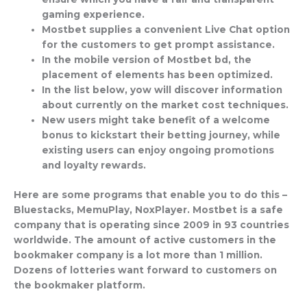
gaming experience.
Mostbet supplies a convenient Live Chat option
for the customers to get prompt assistance.
In the mobile version of Mostbet bd, the
placement of elements has been optimized.
In the list below, yow will discover information
about currently on the market cost techniques.
New users might take benefit of a welcome
bonus to kickstart their betting journey, while
existing users can enjoy ongoing promotions
and loyalty rewards.
Here are some programs that enable you to do this –
Bluestacks, MemuPlay, NoxPlayer. Mostbet is a safe
company that is operating since 2009 in 93 countries
worldwide. The amount of active customers in the
bookmaker company is a lot more than 1 million.
Dozens of lotteries want forward to customers on
the bookmaker platform.