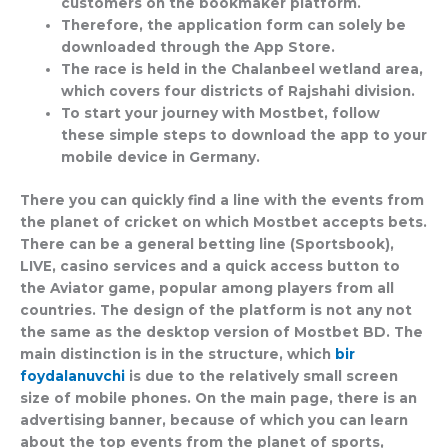
customers on the bookmaker platform.
Therefore, the application form can solely be
downloaded through the App Store.
The race is held in the Chalanbeel wetland area,
which covers four districts of Rajshahi division.
To start your journey with Mostbet, follow
these simple steps to download the app to your
mobile device in Germany.
There you can quickly find a line with the events from
the planet of cricket on which Mostbet accepts bets.
There can be a general betting line (Sportsbook),
LIVE, casino services and a quick access button to
the Aviator game, popular among players from all
countries. The design of the platform is not any not
the same as the desktop version of Mostbet BD. The
main distinction is in the structure, which
bir
foydalanuvchi
is due to the relatively small screen
size of mobile phones. On the main page, there is an
advertising banner, because of which you can learn
about the top events from the planet of sports,