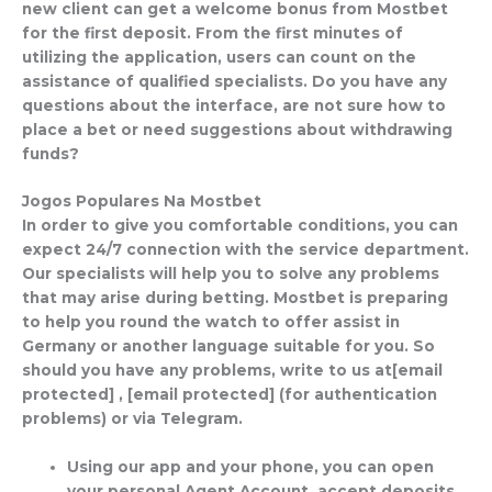
new client can get a welcome bonus from Mostbet
for the first deposit. From the first minutes of
utilizing the application, users can count on the
assistance of qualified specialists. Do you have any
questions about the interface, are not sure how to
place a bet or need suggestions about withdrawing
funds?
Jogos Populares Na Mostbet
In order to give you comfortable conditions, you can
expect 24/7 connection with the service department.
Our specialists will help you to solve any problems
that may arise during betting. Mostbet is preparing
to help you round the watch to offer assist in
Germany or another language suitable for you. So
should you have any problems, write to us at[email
protected] , [email protected] (for authentication
problems) or via Telegram.
Using our app and your phone, you can open
your personal Agent Account, accept deposits,