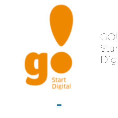
Ir
Menu
para
o
principal
conteúdo
GO!
Star
Digi