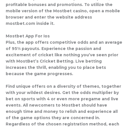
profitable bonuses and promotions. To utilize the
mobile version of the Mostbet casino, open a mobile
browser and enter the website address
mostbet.com inside it.
Mostbet App For Ios
Plus, the app offers competitive odds and an average
of 95% payouts. Experience the passion and
excitement of cricket like nothing you’ve seen prior
with MostBet’s Cricket Betting. Live betting
increases the thrill, enabling you to place bets
because the game progresses.
Find unique offers on a diversity of themes, together
with your wildest desires. Get the odds multiplier by
bet on sports with 4 or even more pregame and live
events. All newcomers to Mostbet should have
enough time and money to relish and experience all
of the game options they are concerned in.
Regardless of the chosen registration method, each