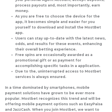
process payouts and, most importantly, earn
money.
As you are free to choose the device for the
app, it becomes simple and easier for you
yourself to download and install the MostBet
app.
Users can stay up-to-date with the latest news,
odds, and results for these events, enhancing
their overall betting experience.
Free spins are occasionally awarded as a
promotional gift or as payment for
accomplishing specific tasks in a application.
Due to the, uninterrupted access to Mostbet
services is always ensured.
In a time dominated by smartphones, mobile
payment solutions have grown to be ever more
popular. Mostbet recognizes this trend and will be
offering mobile payment options such as EasyPaisa
and JazzCash. When you join Mostbet, we want to