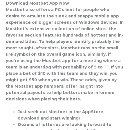
Download Mostbet App Now
Mostbet also offers a PC client for people who
desire to emulate the sleek and snappy mobile app
experience on bigger screens of Windows devices. In
Mostbet’s extensive collection of online slots, the
favorite section features hundreds of hottest and in-
demand titles. To help players identify probably the
most sought-after slots, Mostbet runs on the small
fire symbol on the overall game icon. Similarly, if
you’re using the Mostbet app for a meeting where a
team is an underdog with probability of 5 to 1 1. If you
place a bet of $10 with this team and they win, you
might get $50 when you win. These odds, given by
the Mostbet app numbers, offer insight into
potential payouts to help bettors make informed
decisions when placing their bets.
Just seek out Mostbet in the AppStore,
download and start winning!
Dozens of lotteries are looking forward to