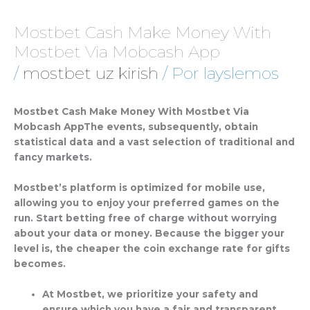
Mostbet Cash Make Money With
Mostbet Via Mobcash App
/
mostbet uz kirish
/ Por
layslemos
Mostbet Cash Make Money With Mostbet Via
Mobcash App
The events, subsequently, obtain
statistical data and a vast selection of traditional and
fancy markets.
Mostbet’s platform is optimized for mobile use,
allowing you to enjoy your preferred games on the
run. Start betting free of charge without worrying
about your data or money. Because the bigger your
level is, the cheaper the coin exchange rate for gifts
becomes.
At Mostbet, we prioritize your safety and
ensure which you have a fair and transparent