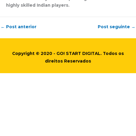
highly skilled Indian players.
←
Post anterior
Post seguinte
→
Copyright © 2020 - GO! START DIGITAL. Todos os
direitos Reservados