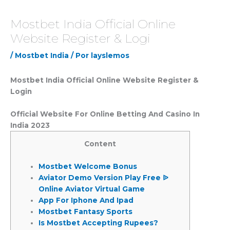
Mostbet India Official Online
Website Register & Logi
/
Mostbet India
/ Por
layslemos
Mostbet India Official Online Website Register &
Login
Official Website For Online Betting And Casino In
India 2023
Content
Mostbet Welcome Bonus
Aviator Demo Version Play Free ᐉ
Online Aviator Virtual Game
App For Iphone And Ipad
Mostbet Fantasy Sports
Is Mostbet Accepting Rupees?