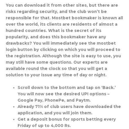
You can download it from other sites, but there are
risks regarding security, and the club won’t be
responsible for that. Mostbet bookmaker is known all
over the world, its clients are residents of almost a
hundred countries. What is the secret of its
popularity, and does this bookmaker have any
drawbacks? You will immediately see the mostbet
login button by clicking on which you will proceed to
the registration. Although the site is easy to use, you
may still have some questions. Our experts are
available round the clock so that you will get a
solution to your issue any time of day or night.
Scroll down to the bottom and tap on ‘Back.’
You will now see the desired UPI options –
Google Pay, PhonePe, and Paytm.
Already 71% of club users have downloaded the
application, and you will join them.
Get a deposit bonus for sports betting every
Friday of up to 4,000 Rs.