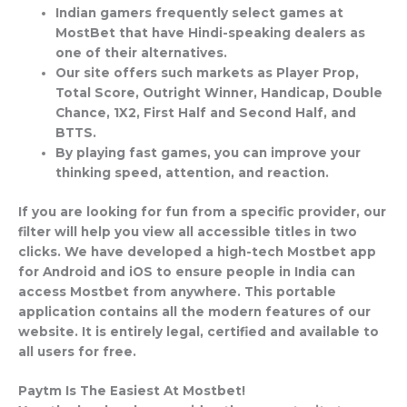
Indian gamers frequently select games at
MostBet that have Hindi-speaking dealers as
one of their alternatives.
Our site offers such markets as Player Prop,
Total Score, Outright Winner, Handicap, Double
Chance, 1X2, First Half and Second Half, and
BTTS.
By playing fast games, you can improve your
thinking speed, attention, and reaction.
If you are looking for fun from a specific provider, our
filter will help you view all accessible titles in two
clicks. We have developed a high-tech Mostbet app
for Android and iOS to ensure people in India can
access Mostbet from anywhere. This portable
application contains all the modern features of our
website. It is entirely legal, certified and available to
all users for free.
Paytm Is The Easiest At Mostbet!