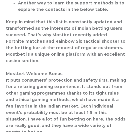
Another way to learn the support methods is to
explore the contacts in the below table.
Keep in mind that this list is constantly updated and
transformed as the interests of Indian betting users
succeed. That’s why Mostbet recently added
Fortnite matches and Rainbow Six tactical shooter to
the betting bar at the request of regular customers.
Mostbet is a unique online platform with an excellent
casino section.
Mostbet Welcome Bonus
It puts consumers’ protection and safety first, making
for a relaxing gaming experience. It stands out from
other gaming programmes thanks to its tight rules
and ethical gaming methods, which have made it a
fan favorite in the Indian market. Each individual
event’s probability must be at least 1.5 in this
situation. I have a lot of fun betting on here, the odds
are really good, and they have a wide variety of