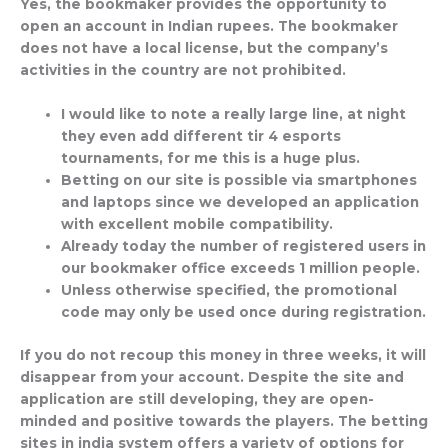
Yes, the bookmaker provides the opportunity to
open an account in Indian rupees. The bookmaker
does not have a local license, but the company’s
activities in the country are not prohibited.
I would like to note a really large line, at night
they even add different tir 4 esports
tournaments, for me this is a huge plus.
Betting on our site is possible via smartphones
and laptops since we developed an application
with excellent mobile compatibility.
Already today the number of registered users in
our bookmaker office exceeds 1 million people.
Unless otherwise specified, the promotional
code may only be used once during registration.
If you do not recoup this money in three weeks, it will
disappear from your account. Despite the site and
application are still developing, they are open-
minded and positive towards the players. The betting
sites in india system offers a variety of options for