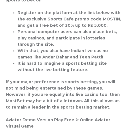
sports to bet on.
Register on the platform at the link below with
the exclusive Sports Cafe promo code MOSTIN,
and get a free bet of 30% up to Rs 5,000.
Personal computer users can also place bets,
play casinos, and participate in lotteries
through the site.
With that, you also have Indian live casino
games like Andar Bahar and Teen Patti!
It is hard to imagine a sports betting site
without the live betting feature.
If your major preference is sports betting, you will
not mind being entertained by these games.
However, if you are equally into live casino too, then
MostBet may be a bit of a letdown. All this allows us
to remain a leader in the sports betting market.
Aviator Demo Version Play Free ᐉ Online Aviator
Virtual Game