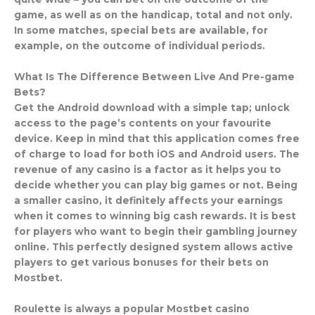
game, as well as on the handicap, total and not only.
In some matches, special bets are available, for
example, on the outcome of individual periods.
What Is The Difference Between Live And Pre-game
Bets?
Get the Android download with a simple tap; unlock
access to the page’s contents on your favourite
device. Keep in mind that this application comes free
of charge to load for both iOS and Android users. The
revenue of any casino is a factor as it helps you to
decide whether you can play big games or not. Being
a smaller casino, it definitely affects your earnings
when it comes to winning big cash rewards. It is best
for players who want to begin their gambling journey
online. This perfectly designed system allows active
players to get various bonuses for their bets on
Mostbet.
Roulette is always a popular Mostbet casino