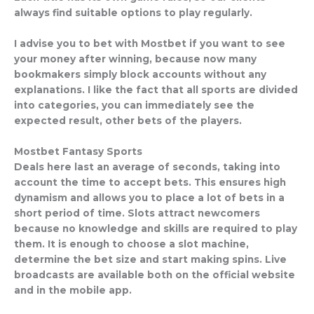
always find suitable options to play regularly.
I advise you to bet with Mostbet if you want to see
your money after winning, because now many
bookmakers simply block accounts without any
explanations. I like the fact that all sports are divided
into categories, you can immediately see the
expected result, other bets of the players.
Mostbet Fantasy Sports
Deals here last an average of seconds, taking into
account the time to accept bets. This ensures high
dynamism and allows you to place a lot of bets in a
short period of time. Slots attract newcomers
because no knowledge and skills are required to play
them. It is enough to choose a slot machine,
determine the bet size and start making spins. Live
broadcasts are available both on the official website
and in the mobile app.