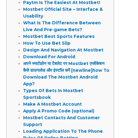
Paytm Is The Easiest At Mostbet!
Mostbet Official Site – Interface &
Usability
What Is The Difference Between
Live And Pre-game Bets?
Mostbet Best Sports Features
How To Use Bet Slip
Design And Navigation At Mostbet
Download For Android
अपने स्मार्टफ़ोन या टैबलेट पर Mostbet एप्लीकेशन
कैसे डाउनलोड और इंस्टॉल करें [newline]how To
Download The Mostbet Android
App?
Types Of Bets In Mostbet
Sportsbook
Make A Mostbet Account
Apply A Promo Code (optional)
Mostbet Contacts And Customer
Support
Loading Application To The Phone