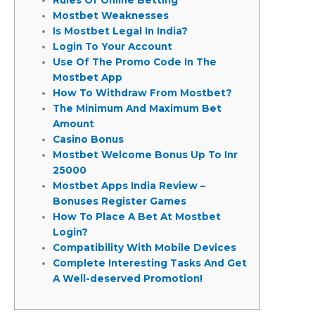
Rules Of Online Betting
Mostbet Weaknesses
Is Mostbet Legal In India?
Login To Your Account
Use Of The Promo Code In The
Mostbet App
How To Withdraw From Mostbet?
The Minimum And Maximum Bet
Amount
Casino Bonus
Mostbet Welcome Bonus Up To Inr
25000
Mostbet Apps India Review –
Bonuses Register Games
How To Place A Bet At Mostbet
Login?
Compatibility With Mobile Devices
Complete Interesting Tasks And Get
A Well-deserved Promotion!