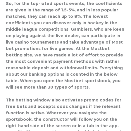
So, for the top-rated sports events, the coefficients
are given in the range of 1.5-5%, and in less popular
matches, they can reach up to 8%. The lowest
coefficients you can discover only in hockey in the
middle league competitions. Gamblers, who are keen
on playing against the live dealer, can participate in
live casino tournaments and take advantage of Most
bet promotions for live games. At the Mostbet
betting site, we have made a lot of effort to provide
the most convenient payment methods with rather
reasonable deposit and withdrawal limits. Everything
about our banking options is counted in the below
table. When you open the Mostbet sportsbook, you
will see more than 30 types of sports.
The betting window also activates promo codes for
free bets and accepts odds changes if the relevant
function is active. Wherever you navigate the
sportsbook, the constructor will follow you on the
right-hand side of the screen or in a tab in the app.