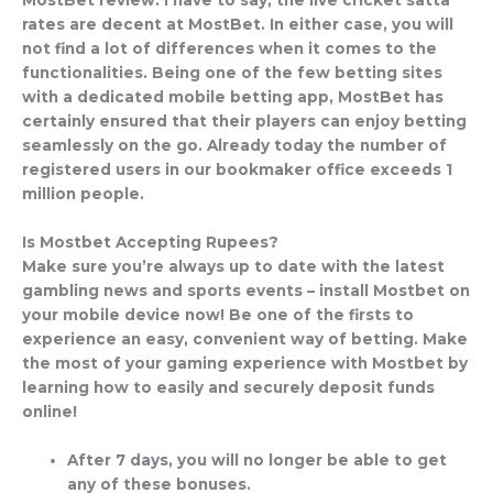
MostBet review. I have to say, the live cricket satta
rates are decent at MostBet. In either case, you will
not find a lot of differences when it comes to the
functionalities. Being one of the few betting sites
with a dedicated mobile betting app, MostBet has
certainly ensured that their players can enjoy betting
seamlessly on the go. Already today the number of
registered users in our bookmaker office exceeds 1
million people.
Is Mostbet Accepting Rupees?
Make sure you’re always up to date with the latest
gambling news and sports events – install Mostbet on
your mobile device now! Be one of the firsts to
experience an easy, convenient way of betting. Make
the most of your gaming experience with Mostbet by
learning how to easily and securely deposit funds
online!
After 7 days, you will no longer be able to get
any of these bonuses.