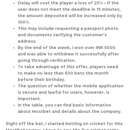
Delay will cost the player a loss of 25% – if the
user does not meet the deadline in 15 minutes,
the amount deposited will be increased only by
100%.
This may include requesting a passport photo
and documents verifying the customer’s
address.
By the end of the week, I won over INR 5000
and was able to withdraw it successfully after
going through verification.
To take advantage of this offer, players need
to make no less than $50 bets the month
before their birthday.
The question of whether the mobile application
is secure and lawful for users, however, is
important.
In the table, you can find basic information
about Mostbet and details about the company.
Right off the bat, I started betting on cricket for this