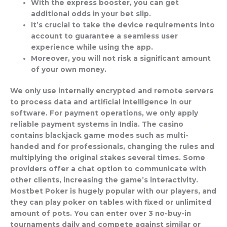
With the express booster, you can get
additional odds in your bet slip.
It’s crucial to take the device requirements into
account to guarantee a seamless user
experience while using the app.
Moreover, you will not risk a significant amount
of your own money.
We only use internally encrypted and remote servers
to process data and artificial intelligence in our
software. For payment operations, we only apply
reliable payment systems in India. The casino
contains blackjack game modes such as multi-
handed and for professionals, changing the rules and
multiplying the original stakes several times. Some
providers offer a chat option to communicate with
other clients, increasing the game’s interactivity.
Mostbet Poker is hugely popular with our players, and
they can play poker on tables with fixed or unlimited
amount of pots. You can enter over 3 no-buy-in
tournaments daily and compete against similar or