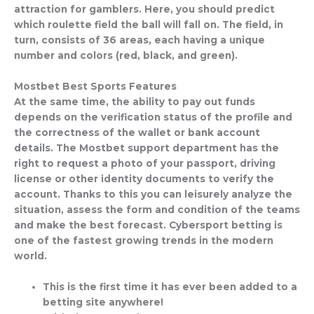
attraction for gamblers. Here, you should predict
which roulette field the ball will fall on. The field, in
turn, consists of 36 areas, each having a unique
number and colors (red, black, and green).
Mostbet Best Sports Features
At the same time, the ability to pay out funds
depends on the verification status of the profile and
the correctness of the wallet or bank account
details. The Mostbet support department has the
right to request a photo of your passport, driving
license or other identity documents to verify the
account. Thanks to this you can leisurely analyze the
situation, assess the form and condition of the teams
and make the best forecast. Cybersport betting is
one of the fastest growing trends in the modern
world.
This is the first time it has ever been added to a
betting site anywhere!