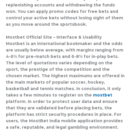
replenishing accounts and withdrawing the funds
won. You can apply promo codes for free bets and
control your active bets without losing sight of them
as you move around the sportsbook.
Mostbet Official Site – Interface & Usability
Mostbet is an international bookmaker and the odds
are usually below average, with margins ranging from
4-6% for pre-match bets and 6-8% for in-play bets.
The level of quotations varies depending on the
sport, the prestige of the competition and the
chosen market. The highest maximums are offered in
the main markets of popular soccer, hockey,
basketball and tennis matches. In conclusion, it only
takes a few minutes to register on the
mostbet
platform. In order to protect user data and ensure
that they are validated before placing bets, the
platform has strict security procedures in place. For
users, the MostBet India mobile application provides
a safe, reputable, and legal gambling environment.