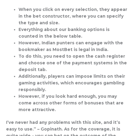
When you click on every selection, they appear
in the bet constructor, where you can specify
the type and size.
Everything about our banking options is
counted in the below table.
However, Indian punters can engage with the
bookmaker as MostBet is legal in India.
To do this, you need to open the cash register
and choose one of the payment systems in the
deposit tab.
Additionally, players can impose limits on their
gaming activities, which encourages gambling
responsibly.
However, if you look hard enough, you may
come across other forms of bonuses that are
more attractive.
I’ve never had any problems with this site, and it’s
easy to use.” – Gopinath. As for the coverage, it is
quite wide – you can bet on the outcome of the