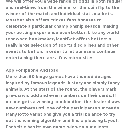
We will offer you a wide range of odds in both regular
and real-time, from the winner of the coin flip to the
winner of the match and individual stats markets.
Mostbet also offers cricket fans bonuses to
celebrate a particular championship season, making
your betting experience even better. Like any world-
renowned bookmaker, MostBet offers betters a
really large selection of sports disciplines and other
events to bet on. In order to let our users continue
entertaining there are a few mirror sites.
App For Iphone And Ipad
More than 60 bingo games have themed designs
inspired by famous legends, history and simply funny
animals. At the start of the round, the players mark
pre-drawn, odd and even numbers on their cards. If
no one gets a winning combination, the dealer draws
new numbers until one of the participants succeeds.
Many lotto variations give you a trial balance to try
out the winning algorithm and find a pleasing layout.
Each title has its own game rules, so our clients