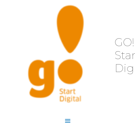
Ir
Menu
para
o
principal
conteúdo
GO!
Star
Digi