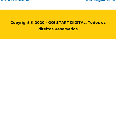
Copyright © 2020 - GO! START DIGITAL. Todos os
direitos Reservados