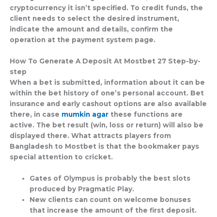
cryptocurrency it isn’t specified. To credit funds, the
client needs to select the desired instrument,
indicate the amount and details, confirm the
operation at the payment system page.
How To Generate A Deposit At Mostbet 27 Step-by-
step
When a bet is submitted, information about it can be
within the bet history of one’s personal account. Bet
insurance and early cashout options are also available
there, in case
mumkin agar
these functions are
active. The bet result (win, loss or return) will also be
displayed there. What attracts players from
Bangladesh to Mostbet is that the bookmaker pays
special attention to cricket.
Gates of Olympus is probably the best slots
produced by Pragmatic Play.
New clients can count on welcome bonuses
that increase the amount of the first deposit.