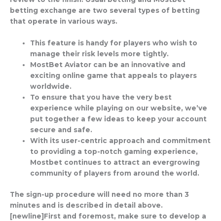
betting exchange are two several types of betting
that operate in various ways.
This feature is handy for players who wish to
manage their risk levels more tightly.
MostBet Aviator can be an innovative and
exciting online game that appeals to players
worldwide.
To ensure that you have the very best
experience while playing on our website, we’ve
put together a few ideas to keep your account
secure and safe.
With its user-centric approach and commitment
to providing a top-notch gaming experience,
Mostbet continues to attract an evergrowing
community of players from around the world.
The sign-up procedure will need no more than 3
minutes and is described in detail above.
[newline]First and foremost, make sure to develop a