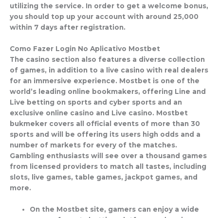
utilizing the service. In order to get a welcome bonus,
you should top up your account with around 25,000
within 7 days after registration.
Como Fazer Login No Aplicativo Mostbet
The casino section also features a diverse collection
of games, in addition to a live casino with real dealers
for an immersive experience. Mostbet is one of the
world’s leading online bookmakers, offering Line and
Live betting on sports and cyber sports and an
exclusive online casino and Live casino. Mostbet
bukmeker covers all official events of more than 30
sports and will be offering its users high odds and a
number of markets for every of the matches.
Gambling enthusiasts will see over a thousand games
from licensed providers to match all tastes, including
slots, live games, table games, jackpot games, and
more.
On the Mostbet site, gamers can enjoy a wide