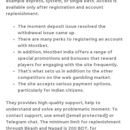
example express, system, or single bets. Access is
available only after registration and account
replenishment.
The moment deposit issue resolved the
withdrawal issue came up.
There are many perks to registering an account
with Mostbet.
In addition, Mostbet India offers a range of
special promotions and bonuses that reward
players for engaging with the site frequently.
That’s what sets us in addition to the other
competitors on the web gambling market.
The site accepts various payment options,
particularly for Indian citizens.
They provides high-quality support, help to
understand and solve any problematic moment. To
contact support, use email ([email protected]) or
Telegram chat. The minimum limit for replenishment
through Bkash and Nagad is 200 BDT, for