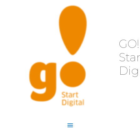
Ir
Menu
para
o
principal
conteúdo
GO!
Star
Digi