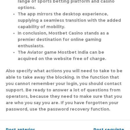
range of sports betting platform and casino
options.
The app mirrors the desktop experience,
supplying a seamless transition with the added
capability of mobility.
In conclusion, Mostbet Casino stands as a
premier destination for online gaming
enthusiasts.
The Aviator game Mostbet India can be
acquired on the website free of charge.
Also specify what actions you will need to take to be
able to take away the blocking. In the function that
you cannot remember your login, you should contact
support. Be ready to answer a lot of questions from
operators, because they need to make sure that you
are who you say you are. If you have forgotten your
password, use the password recovery function.
←
Post anterior
Post seguinte
→