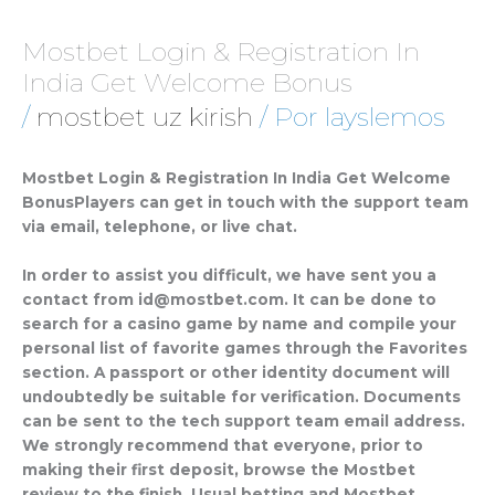
Mostbet Login & Registration In
India Get Welcome Bonus
/
mostbet uz kirish
/ Por
layslemos
Mostbet Login & Registration In India Get Welcome
Bonus
Players can get in touch with the support team
via email, telephone, or live chat.
In order to assist you difficult, we have sent you a
contact from id@mostbet.com. It can be done to
search for a casino game by name and compile your
personal list of favorite games through the Favorites
section. A passport or other identity document will
undoubtedly be suitable for verification. Documents
can be sent to the tech support team email address.
We strongly recommend that everyone, prior to
making their first deposit, browse the Mostbet
review to the finish. Usual betting and Mostbet