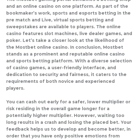
and an online casino on one platform. As part of the
bookmaker’s work, sports and esports betting in the
pre match and Live, virtual sports betting and
sweepstakes are available to players. The online
casino features slot machines, live dealer games, and
poker. Let’s take a closer look at the likelihood of
the Mostbet online casino. In conclusion, Mostbet
stands as a prominent and reputable online casino
and sports betting platform. With a diverse selection
of casino games, a user-friendly interface, and
dedication to security and fairness, it caters to the
requirements of both novice and experienced
players.
You can cash out early for a safer, lower multiplier or
risk residing in the overall game longer for a
potentially higher multiplier. However, waiting too
long results in a crash and losing the placed bet. Your
feedback helps us to develop and become better, in
order that you have only positive emotions from