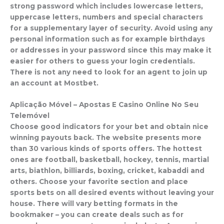
strong password which includes lowercase letters,
uppercase letters, numbers and special characters
for a supplementary layer of security. Avoid using any
personal information such as for example birthdays
or addresses in your password since this may make it
easier for others to guess your login credentials.
There is not any need to look for an agent to join up
an account at Mostbet.
Aplicação Móvel – Apostas E Casino Online No Seu
Telemóvel
Choose good indicators for your bet and obtain nice
winning payouts back. The website presents more
than 30 various kinds of sports offers. The hottest
ones are football, basketball, hockey, tennis, martial
arts, biathlon, billiards, boxing, cricket, kabaddi and
others. Choose your favorite section and place
sports bets on all desired events without leaving your
house. There will vary betting formats in the
bookmaker – you can create deals such as for