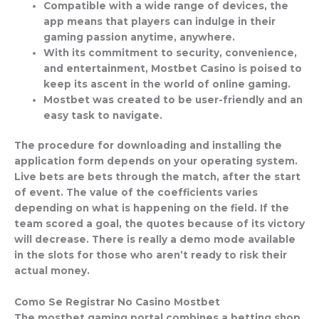
Compatible with a wide range of devices, the
app means that players can indulge in their
gaming passion anytime, anywhere.
With its commitment to security, convenience,
and entertainment, Mostbet Casino is poised to
keep its ascent in the world of online gaming.
Mostbet was created to be user-friendly and an
easy task to navigate.
The procedure for downloading and installing the
application form depends on your operating system.
Live bets are bets through the match, after the start
of event. The value of the coefficients varies
depending on what is happening on the field. If the
team scored a goal, the quotes because of its victory
will decrease. There is really a demo mode available
in the slots for those who aren’t ready to risk their
actual money.
Como Se Registrar No Casino Mostbet
The mostbet gaming portal combines a betting shop