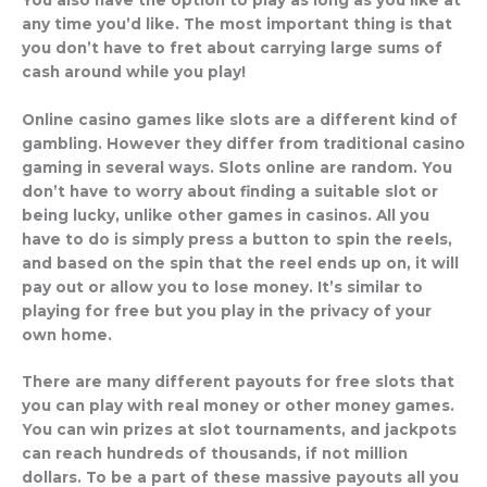
any time you’d like. The most important thing is that
you don’t have to fret about carrying large sums of
cash around while you play!
Online casino games like slots are a different kind of
gambling. However they differ from traditional casino
gaming in several ways. Slots online are random. You
don’t have to worry about finding a suitable slot or
being lucky, unlike other games in casinos. All you
have to do is simply press a button to spin the reels,
and based on the spin that the reel ends up on, it will
pay out or allow you to lose money. It’s similar to
playing for free but you play in the privacy of your
own home.
There are many different payouts for free slots that
you can play with real money or other money games.
You can win prizes at slot tournaments, and jackpots
can reach hundreds of thousands, if not million
dollars. To be a part of these massive payouts all you