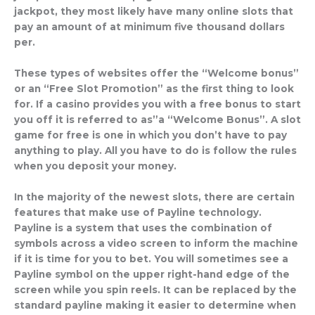
jackpot, they most likely have many online slots that
pay an amount of at minimum five thousand dollars
per.
These types of websites offer the “Welcome bonus”
or an “Free Slot Promotion” as the first thing to look
for. If a casino provides you with a free bonus to start
you off it is referred to as”a “Welcome Bonus”. A slot
game for free is one in which you don’t have to pay
anything to play. All you have to do is follow the rules
when you deposit your money.
In the majority of the newest slots, there are certain
features that make use of Payline technology.
Payline is a system that uses the combination of
symbols across a video screen to inform the machine
if it is time for you to bet. You will sometimes see a
Payline symbol on the upper right-hand edge of the
screen while you spin reels. It can be replaced by the
standard payline making it easier to determine when