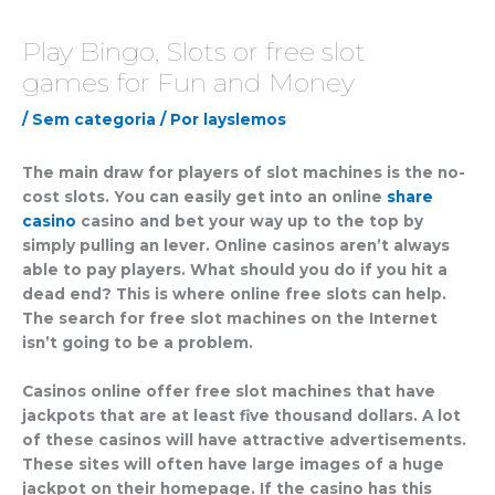
Play Bingo, Slots or free slot
games for Fun and Money
/
Sem categoria
/ Por
layslemos
The main draw for players of slot machines is the no-
cost slots. You can easily get into an online
share
casino
casino and bet your way up to the top by
simply pulling an lever. Online casinos aren’t always
able to pay players. What should you do if you hit a
dead end? This is where online free slots can help.
The search for free slot machines on the Internet
isn’t going to be a problem.
Casinos online offer free slot machines that have
jackpots that are at least five thousand dollars. A lot
of these casinos will have attractive advertisements.
These sites will often have large images of a huge
jackpot on their homepage. If the casino has this