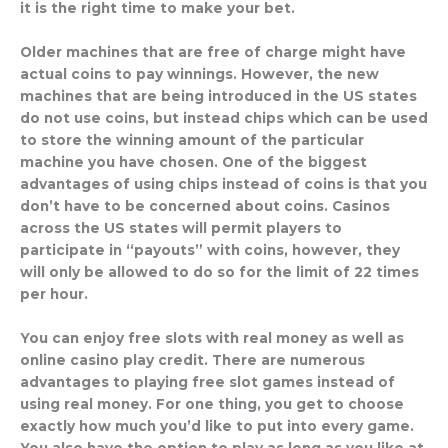
it is the right time to make your bet.
Older machines that are free of charge might have
actual coins to pay winnings. However, the new
machines that are being introduced in the US states
do not use coins, but instead chips which can be used
to store the winning amount of the particular
machine you have chosen. One of the biggest
advantages of using chips instead of coins is that you
don’t have to be concerned about coins. Casinos
across the US states will permit players to
participate in “payouts” with coins, however, they
will only be allowed to do so for the limit of 22 times
per hour.
You can enjoy free slots with real money as well as
online casino play credit. There are numerous
advantages to playing free slot games instead of
using real money. For one thing, you get to choose
exactly how much you’d like to put into every game.
You also have the option to play as long as you like at