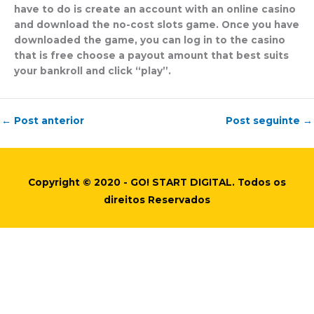
have to do is create an account with an online casino
and download the no-cost slots game. Once you have
downloaded the game, you can log in to the casino
that is free choose a payout amount that best suits
your bankroll and click “play”.
←
Post anterior
Post seguinte
→
Copyright © 2020 - GO! START DIGITAL. Todos os
direitos Reservados