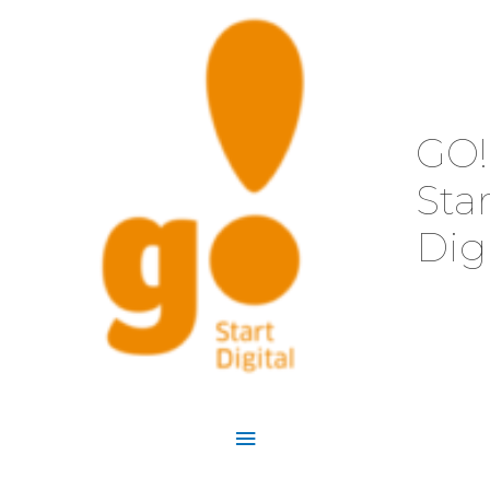
Ir
Menu
para
o
principal
conteúdo
GO!
Star
Digi