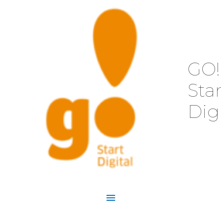
Ir
Menu
para
o
principal
conteúdo
GO!
Star
Digi