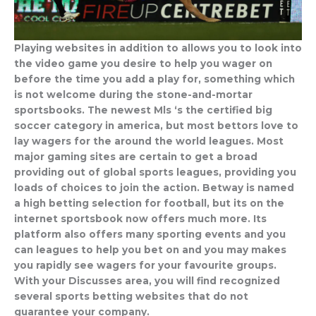
Playing websites in addition to allows you to look into
the video game you desire to help you wager on
before the time you add a play for, something which
is not welcome during the stone-and-mortar
sportsbooks. The newest Mls ‘s the certified big
soccer category in america, but most bettors love to
lay wagers for the around the world leagues. Most
major gaming sites are certain to get a broad
providing out of global sports leagues, providing you
loads of choices to join the action. Betway is named
a high betting selection for football, but its on the
internet sportsbook now offers much more. Its
platform also offers many sporting events and you
can leagues to help you bet on and you may makes
you rapidly see wagers for your favourite groups.
With your Discusses area, you will find recognized
several sports betting websites that do not
guarantee your company.