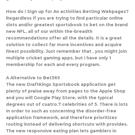
How do i Sign up for An activities Betting Webpages?
Regardless if you are trying to find particular online
slots and/or greatest sportsbook to bet on the brand
new NFL, all of our within the-breadth
recommendations offer all the details. It is a great
solution to collect far more incentives and acquire
finest possibility. Just remember that , you might join
multiple cricket gaming apps, but i have only 1
membership for each and every program.
A Alternative to Bet365
The new DraftKings Sportsbook application get
plenty of praise away from pages to the Apple Shop
and you will Google Play Store, with the typical
degrees out of cuatro.7 celebrities of 5. There is lots
in order to such as concerning the disorder-free
application framework, and therefore prioritizes
routing instead of delivering shortcuts with provides.
The new responsive eating plan lets gamblers in