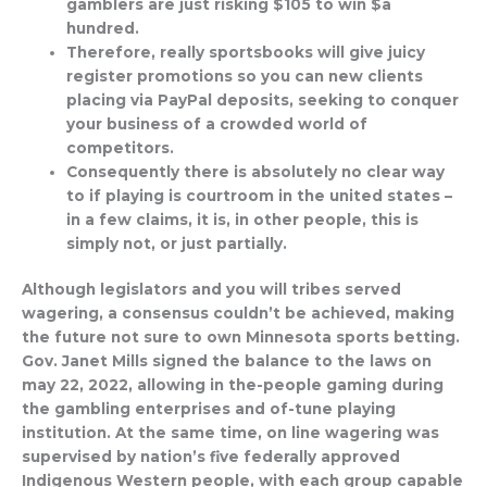
gamblers are just risking $105 to win $a
hundred.
Therefore, really sportsbooks will give juicy
register promotions so you can new clients
placing via PayPal deposits, seeking to conquer
your business of a crowded world of
competitors.
Consequently there is absolutely no clear way
to if playing is courtroom in the united states –
in a few claims, it is, in other people, this is
simply not, or just partially.
Although legislators and you will tribes served
wagering, a consensus couldn’t be achieved, making
the future not sure to own Minnesota sports betting.
Gov. Janet Mills signed the balance to the laws on
may 22, 2022, allowing in the-people gaming during
the gambling enterprises and of-tune playing
institution. At the same time, on line wagering was
supervised by nation’s five federally approved
Indigenous Western people, with each group capable