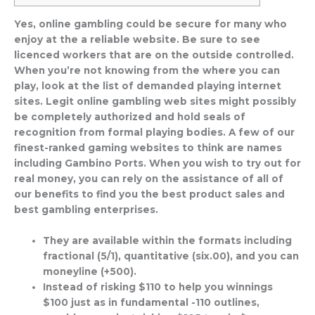
Yes, online gambling could be secure for many who
enjoy at the a reliable website. Be sure to see
licenced workers that are on the outside controlled.
When you’re not knowing from the where you can
play, look at the list of demanded playing internet
sites. Legit online gambling web sites might possibly
be completely authorized and hold seals of
recognition from formal playing bodies. A few of our
finest-ranked gaming websites to think are names
including Gambino Ports.
When you wish to try out for
real money, you can rely on the assistance of all of
our benefits to find you the best product sales and
best gambling enterprises.
They are available within the formats including
fractional (5/1), quantitative (six.00), and you can
moneyline (+500).
Instead of risking $110 to help you winnings
$100 just as in fundamental -110 outlines,