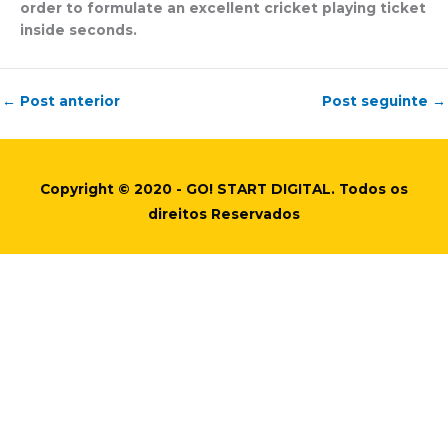
order to formulate an excellent cricket playing ticket
inside seconds.
←
Post anterior
Post seguinte
→
Copyright © 2020 - GO! START DIGITAL. Todos os
direitos Reservados