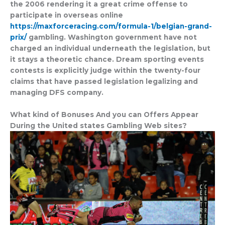
the 2006 rendering it a great crime offense to
participate in overseas online
https://maxforceracing.com/formula-1/belgian-grand-
prix/
gambling. Washington government have not
charged an individual underneath the legislation, but
it stays a theoretic chance. Dream sporting events
contests is explicitly judge within the twenty-four
claims that have passed legislation legalizing and
managing DFS company.
What kind of Bonuses And you can Offers Appear
During the United states Gambling Web sites?