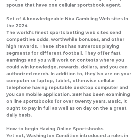
spouse that have one cellular sportsbook agent.
Set of A knowledgeable Nba Gambling Web sites In
the 2024
The world’s finest sports betting web sites send
competitive odds, worthwhile bonuses, and other
high rewards. These sites has numerous playing
segments for different football. They offer fast
earnings and you will work on contests where you
could win knowledge, rewards, dollars, and you can
authorized merch. In addition to, they’lso are on your
computer or laptop, tablet, otherwise cellular
telephone having reputable desktop computer and
you can mobile application. SBR has been examining
on line sportsbooks for over twenty years. Basic, it
ought to pay in full as well as on day on the a great
daily basis.
How to begin Having Online Sportsbooks
Yet not, Washington Condition introduced a rules in