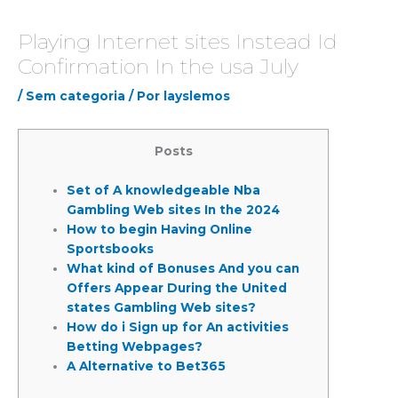
Playing Internet sites Instead Id
Confirmation In the usa July
/
Sem categoria
/ Por
layslemos
Posts
Set of A knowledgeable Nba
Gambling Web sites In the 2024
How to begin Having Online
Sportsbooks
What kind of Bonuses And you can
Offers Appear During the United
states Gambling Web sites?
How do i Sign up for An activities
Betting Webpages?
A Alternative to Bet365