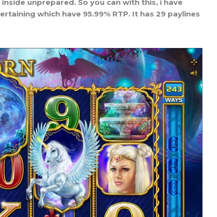
 inside unprepared. So you can with this, i have
ertaining which have 95.99% RTP. It has 29 paylines