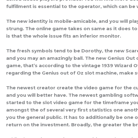
fulfillment is essential to the operator, which can b
The new identity is mobile-amicable, and you will play
strung. The online game takes on same as it does to 
is that the whole issue fits an inferior monitor.
The fresh symbols tend to be Dorothy, the new Scar
and you may an amazingly ball. The new Genius Out o
game, that’s according to the vintage 1939 Wizard Of 
regarding the Genius out of Oz slot machine, make 
The newest creator create the video game for the cu
and you will better have. The newest gambling softwar
started to the slot video game for the timeframe yo
amongst the of several very first statistics one anot
you the general public. It has to additionally be one o
return on the investment. Broadly, the greater the b