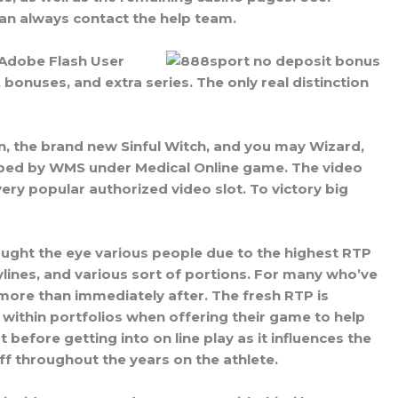
 can always contact the help team.
s Adobe Flash User
onuses, and extra series. The only real distinction
, the brand new Sinful Witch, and you may Wizard,
eloped by WMS under Medical Online game. The video
ery popular authorized video slot. To victory big
aught the eye various people due to the highest RTP
aylines, and various sort of portions. For many who’ve
more than immediately after. The fresh RTP is
g within portfolios when offering their game to help
t before getting into on line play as it influences the
ff throughout the years on the athlete.