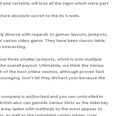
and certainly will lose all the signs which were part
ure absolute secret to the its 5 reels.
ely diverse with regards to games layouts, jackpots,
al casino video game. They have been classic table
 interesting.
ral three smaller jackpots, which is won multiple
the overall payout. Ultimately, we think the Genius
th of the best online casinos, although proven fact
uraging. Don’t let they distract your because the
 company is authorized and you can controlled in
ritish also can gamble Genius Slots as the Alderney
Q area, laden with methods to the most appear to
tes, as well as the remaining casino pages. User