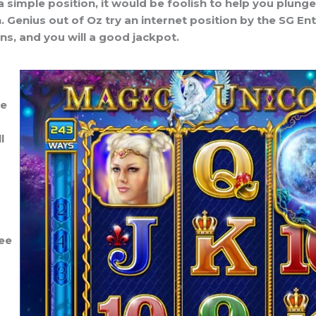
a simple position, it would be foolish to help you plunge
 Genius out of Oz try an internet position by the SG Ent
pins, and you will a good jackpot.
ce
l
ree