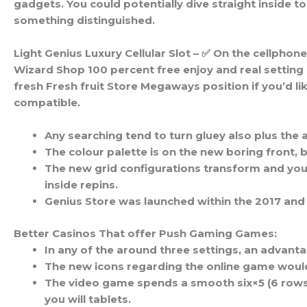
gadgets. You could potentially dive straight inside
something distinguished.
Light Genius Luxury Cellular Slot – ✅ On the cellphone
Wizard Shop 100 percent free enjoy and real setting i
fresh Fresh fruit Store Megaways position if you’d l
compatible.
Any searching tend to turn gluey also plus the 
The colour palette is on the new boring front, 
The new grid configurations transform and you 
inside repins.
Genius Store was launched within the 2017 and y
Better Casinos That offer Push Gaming Games:
In any of the around three settings, an advanta
The new icons regarding the online game would 
The video game spends a smooth six×5 (6 rows 
you will tablets.