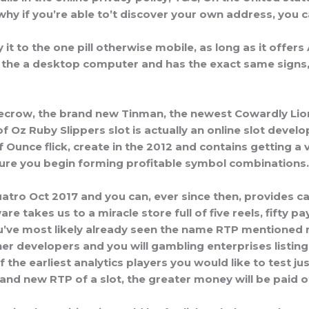
e why if you’re able to’t discover your own address, you
 it to the one pill otherwise mobile, as long as it offer
the a desktop computer and has the exact same signs, b
ecrow, the brand new Tinman, the newest Cowardly Lion
f Oz Ruby Slippers slot is actually an online slot dev
Ounce flick, create in the 2012 and contains getting a v
sure you begin forming profitable symbol combinations.
atro Oct 2017 and you can, ever since then, provides c
e takes us to a miracle store full of five reels, fifty p
u’ve most likely already seen the name RTP mentioned 
her developers and you will gambling enterprises listin
f the earliest analytics players you would like to test jus
rand new RTP of a slot, the greater money will be paid o