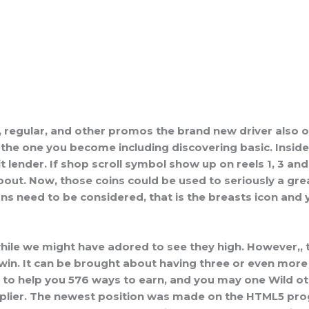
, regular, and other promos the brand new driver also of
n the one you become including discovering basic. Insi
t lender.
If shop scroll symbol show up on reels 1, 3 and
out. Now, those coins could be used to seriously a gre
gns need to be considered, that is the breasts icon an
 while we might have adored to see they high. However,,
 win. It can be brought about having three or even more 
s to help you 576 ways to earn, and you may one Wild o
iplier. The newest position was made on the HTML5 pro