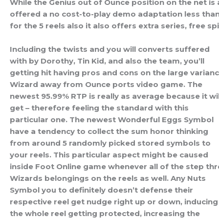
While the Genius out of Ounce position on the net is 
offered a no cost-to-play demo adaptation less than.
for the 5 reels also it also offers extra series, free s
Including the twists and you will converts suffered
with by Dorothy, Tin Kid, and also the team, you’ll
getting hit having pros and cons on the large varian
Wizard away from Ounce ports video game. The
newest 95.99% RTP is really as average because it wil
get – therefore feeling the standard with this
particular one. The newest Wonderful Eggs Symbol
have a tendency to collect the sum honor thinking
from around 5 randomly picked stored symbols to
your reels. ‍This particular aspect might be caused
inside Foot Online game whenever all of the step th
Wizards belongings on the reels as well. Any Nuts
Symbol you to definitely doesn’t defense their
respective reel get nudge right up or down, inducing
the whole reel getting protected, increasing the