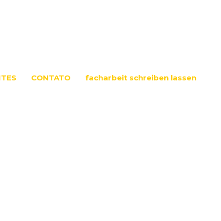
NTES
CONTATO
facharbeit schreiben lassen