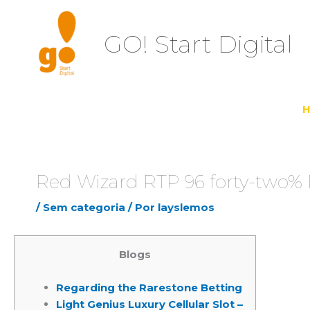
Ir
para
GO! Start Digital
o
conteúdo
Red Wizard RTP 96 forty-two% F
/
Sem categoria
/ Por
layslemos
Blogs
Regarding the Rarestone Betting
Light Genius Luxury Cellular Slot –