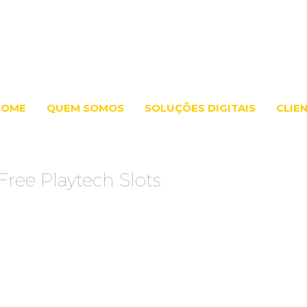
HOME
QUEM SOMOS
SOLUÇÕES DIGITAIS
CLIE
ree Playtech Slots