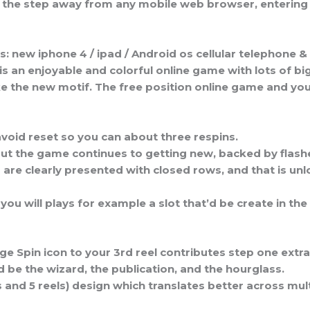
 to the step away from any mobile web browser, entering
s: new iphone 4 / ipad / Android os cellular telephone &
s an enjoyable and colorful online game with lots of big
ike the new motif. The free position online game and yo
avoid reset so you can about three respins.
but the game continues to getting new, backed by flashes
are clearly presented with closed rows, and that is unl
ou will plays for example a slot that’d be create in the
ge Spin icon to your 3rd reel contributes step one extr
be the wizard, the publication, and the hourglass.
and 5 reels) design which translates better across mu