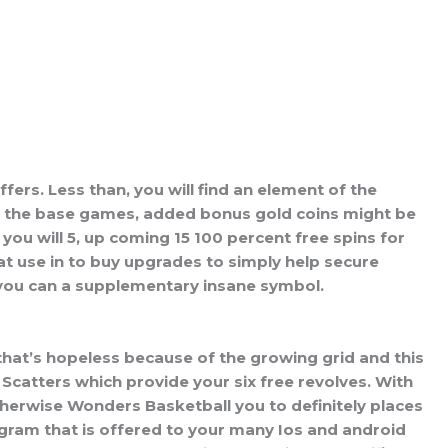
fers. Less than, you will find an element of the
de the base games, added bonus gold coins might be
 you will 5, up coming 15 100 percent free spins for
at use in to buy upgrades to simply help secure
d you can a supplementary insane symbol.
 that’s hopeless because of the growing grid and this
Scatters which provide your six free revolves. With
therwise Wonders Basketball you to definitely places
gram that is offered to your many Ios and android