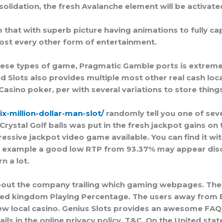
lidation, the fresh Avalanche element will be activated 
that with superb picture having animations to fully capt
most every other form of entertainment.
g these types of game, Pragmatic Gamble ports is extrem
d Slots also provides multiple most other real cash loc
asino poker, per with several variations to store things
x-million-dollar-man-slot/
randomly tell you one of seve
Crystal Golf balls was put in the fresh jackpot gains on 
ressive jackpot video game available. You can find it wi
r example a good low RTP from 93.37% may appear disco
n a lot.
 about the company trailing which gaming webpages. The
ted kingdom Playing Percentage. The users away from B
new local casino. Genius Slots provides an awesome FA
ils in the online privacy policy, T&C, On the United sta