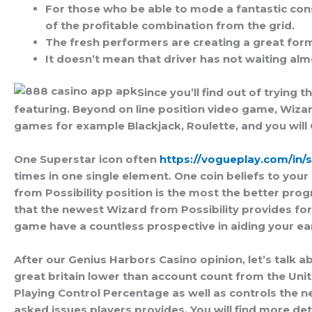
For those who be able to mode a fantastic conso
of the profitable combination from the grid.
The fresh performers are creating a great form 
It doesn’t mean that driver has not waiting al
Since you’ll find out of tryin
featuring. Beyond on line position video game, Wizar
games for example Blackjack, Roulette, and you will C
One Superstar icon often
https://vogueplay.com/in/si
times in one single element. One coin beliefs to your 
from Possibility position is the most the better prog
that the newest Wizard from Possibility provides fo
game have a countless prospective in aiding your ear
After our Genius Harbors Casino opinion, let’s talk
great britain lower than account count from the Uni
Playing Control Percentage as well as controls the 
asked issues players provides. You will find more deta