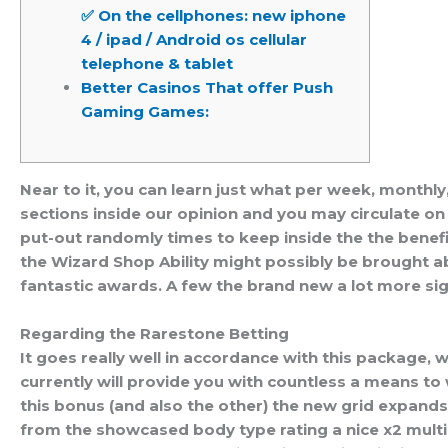
✅ On the cellphones: new iphone
4 / ipad / Android os cellular
telephone & tablet
Better Casinos That offer Push
Gaming Games:
Near to it, you can learn just what per week, monthly
sections inside our opinion and you may circulate o
put-out randomly times to keep inside the the benefi
the Wizard Shop Ability might possibly be brought ab
fantastic awards. A few the brand new a lot more si
Regarding the Rarestone Betting
It goes really well in accordance with this package,
currently will provide you with countless a means to
this bonus (and also the other) the new grid expand
from the showcased body type rating a nice x2 mult