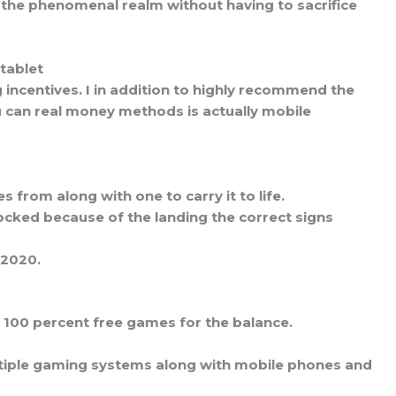
 the phenomenal realm without having to sacrifice
 tablet
 incentives. I in addition to highly recommend the
u can real money methods is actually mobile
 from along with one to carry it to life.
ocked because of the landing the correct signs
 2020.
a 100 percent free games for the balance.
ltiple gaming systems along with mobile phones and