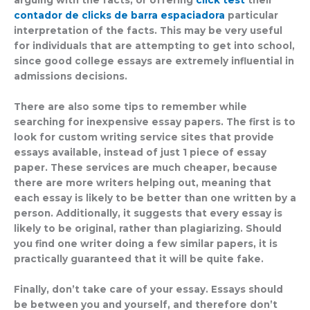
contador de clicks de barra espaciadora
particular
interpretation of the facts. This may be very useful
for individuals that are attempting to get into school,
since good college essays are extremely influential in
admissions decisions.
There are also some tips to remember while
searching for inexpensive essay papers. The first is to
look for custom writing service sites that provide
essays available, instead of just 1 piece of essay
paper. These services are much cheaper, because
there are more writers helping out, meaning that
each essay is likely to be better than one written by a
person. Additionally, it suggests that every essay is
likely to be original, rather than plagiarizing. Should
you find one writer doing a few similar papers, it is
practically guaranteed that it will be quite fake.
Finally, don’t take care of your essay. Essays should
be between you and yourself, and therefore don’t