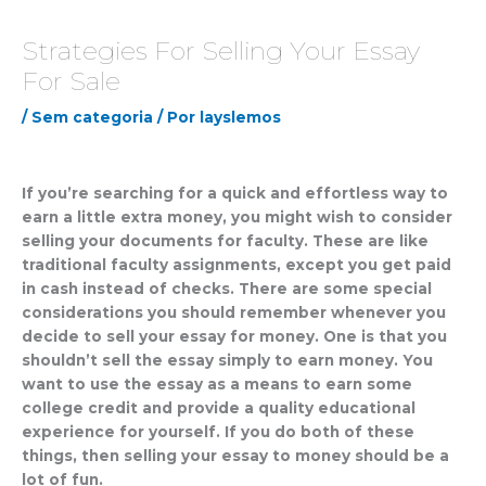
Strategies For Selling Your Essay
For Sale
/
Sem categoria
/ Por
layslemos
If you’re searching for a quick and effortless way to
earn a little extra money, you might wish to consider
selling your documents for faculty. These are like
traditional faculty assignments, except you get paid
in cash instead of checks. There are some special
considerations you should remember whenever you
decide to sell your essay for money.
One is that you
shouldn’t sell the essay simply to earn money. You
want to use the essay as a means to earn some
college credit and provide a quality educational
experience for yourself. If you do both of these
things, then selling your essay to money should be a
lot of fun.