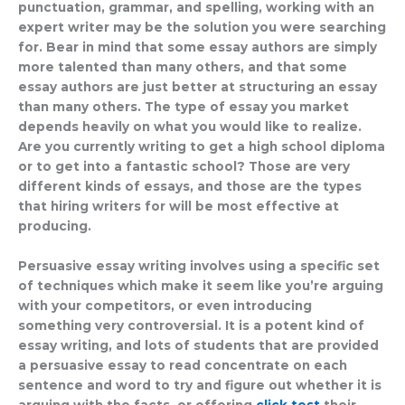
punctuation, grammar, and spelling, working with an
expert writer may be the solution you were searching
for. Bear in mind that some essay authors are simply
more talented than many others, and that some
essay authors are just better at structuring an essay
than many others. The type of essay you market
depends heavily on what you would like to realize.
Are you currently writing to get a high school diploma
or to get into a fantastic school? Those are very
different kinds of essays, and those are the types
that hiring writers for will be most effective at
producing.
Persuasive essay writing involves using a specific set
of techniques which make it seem like you’re arguing
with your competitors, or even introducing
something very controversial. It is a potent kind of
essay writing, and lots of students that are provided
a persuasive essay to read concentrate on each
sentence and word to try and figure out whether it is
arguing with the facts, or offering
click test
their