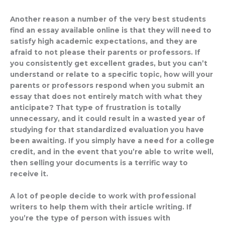
Another reason a number of the very best students
find an essay available online is that they will need to
satisfy high academic expectations, and they are
afraid to not please their parents or professors. If
you consistently get excellent grades, but you can’t
understand or relate to a specific topic, how will your
parents or professors respond when you submit an
essay that does not entirely match with what they
anticipate? That type of frustration is totally
unnecessary, and it could result in a wasted year of
studying for that standardized evaluation you have
been awaiting. If you simply have a need for a college
credit, and in the event that you’re able to write well,
then selling your documents is a terrific way to
receive it.
A lot of people decide to work with professional
writers to help them with their article writing. If
you’re the type of person with issues with