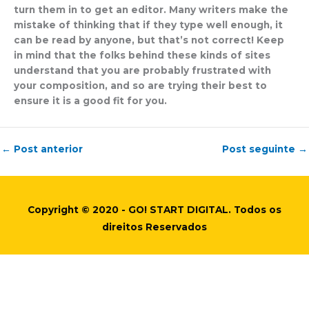
turn them in to get an editor. Many writers make the
mistake of thinking that if they type well enough, it
can be read by anyone, but that’s not correct! Keep
in mind that the folks behind these kinds of sites
understand that you are probably frustrated with
your composition, and so are trying their best to
ensure it is a good fit for you.
←
Post anterior
Post seguinte
→
Copyright © 2020 - GO! START DIGITAL. Todos os
direitos Reservados