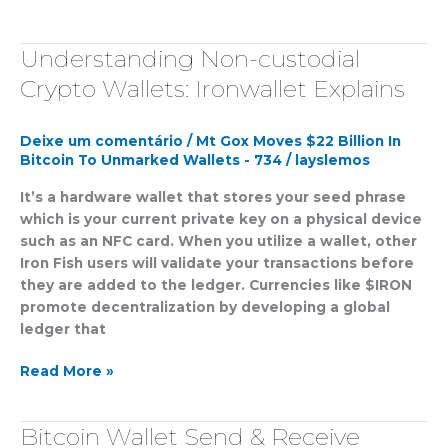
Understanding Non-custodial
Understanding
Non-
Crypto Wallets: Ironwallet Explains
custodial
Crypto
Deixe um comentário
/
Mt Gox Moves $22 Billion In
Wallets:
Bitcoin To Unmarked Wallets - 734
/
layslemos
Ironwallet
Explains
It’s a hardware wallet that stores your seed phrase
which is your current private key on a physical device
such as an NFC card. When you utilize a wallet, other
Iron Fish users will validate your transactions before
they are added to the ledger. Currencies like $IRON
promote decentralization by developing a global
ledger that
Read More »
Bitcoin Wallet Send & Receive
Bitcoin