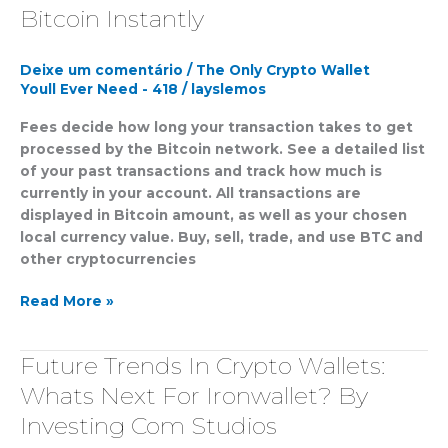
Wallet
Bitcoin Instantly
Send
&
Deixe um comentário
/
The Only Crypto Wallet
Receive
Youll Ever Need - 418
/
layslemos
Bitcoin
Instantly
Fees decide how long your transaction takes to get
processed by the Bitcoin network. See a detailed list
of your past transactions and track how much is
currently in your account. All transactions are
displayed in Bitcoin amount, as well as your chosen
local currency value. Buy, sell, trade, and use BTC and
other cryptocurrencies
Read More »
Future Trends In Crypto Wallets:
Future
Trends
Whats Next For Ironwallet? By
In
Investing Com Studios
Crypto