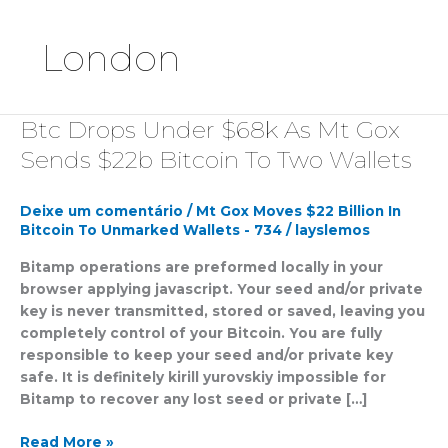
London
Btc Drops Under $68k As Mt Gox
Btc
Drops
Sends $22b Bitcoin To Two Wallets
Under
$68k
Deixe um comentário
/
Mt Gox Moves $22 Billion In
As
Bitcoin To Unmarked Wallets - 734
/
layslemos
Mt
Gox
Bitamp operations are preformed locally in your
Sends
browser applying javascript. Your seed and/or private
$22b
key is never transmitted, stored or saved, leaving you
Bitcoin
completely control of your Bitcoin. You are fully
To
responsible to keep your seed and/or private key
Two
safe. It is definitely kirill yurovskiy impossible for
Wallets
Bitamp to recover any lost seed or private […]
Read More »