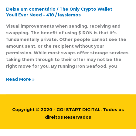
Wallets:
Whats
Deixe um comentário
/
The Only Crypto Wallet
Next
Youll Ever Need - 418
/
layslemos
For
Visual improvements when sending, receiving and
Ironwallet?
swapping. The benefit of using $IRON is that it’s
By
fundamentally private. Other people cannot see the
Investing
amount sent, or the recipient without your
Com
permission. While most swaps offer storage services,
Studios
taking them through to their offer may not be the
right move for you. By running Iron Seafood, you
Read More »
Copyright © 2020 - GO! START DIGITAL. Todos os
direitos Reservados