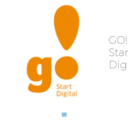
Ir
Menu
para
o
principal
conteúdo
GO!
Star
Digi