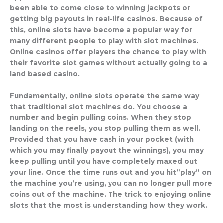
been able to come close to winning jackpots or
getting big payouts in real-life casinos. Because of
this, online slots have become a popular way for
many different people to play with slot machines.
Online casinos offer players the chance to play with
their favorite slot games without actually going to a
land based casino.
Fundamentally, online slots operate the same way
that traditional slot machines do. You choose a
number and begin pulling coins. When they stop
landing on the reels, you stop pulling them as well.
Provided that you have cash in your pocket (with
which you may finally payout the winnings), you may
keep pulling until you have completely maxed out
your line. Once the time runs out and you hit”play” on
the machine you’re using, you can no longer pull more
coins out of the machine. The trick to enjoying online
slots that the most is understanding how they work.