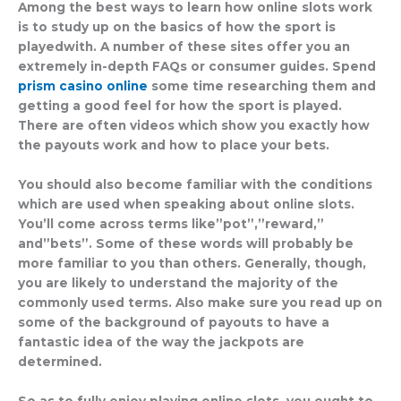
Among the best ways to learn how online slots work
is to study up on the basics of how the sport is
playedwith. A number of these sites offer you an
extremely in-depth FAQs or consumer guides. Spend
prism casino online
some time researching them and
getting a good feel for how the sport is played.
There are often videos which show you exactly how
the payouts work and how to place your bets.
You should also become familiar with the conditions
which are used when speaking about online slots.
You’ll come across terms like”pot”,”reward,”
and”bets”. Some of these words will probably be
more familiar to you than others. Generally, though,
you are likely to understand the majority of the
commonly used terms. Also make sure you read up on
some of the background of payouts to have a
fantastic idea of the way the jackpots are
determined.
So as to fully enjoy playing online slots, you ought to