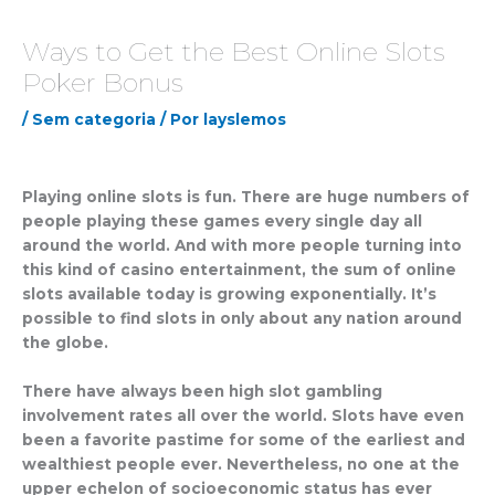
Ways to Get the Best Online Slots
Poker Bonus
/
Sem categoria
/ Por
layslemos
Playing online slots is fun. There are huge numbers of
people playing these games every single day all
around the world. And with more people turning into
this kind of casino entertainment, the sum of online
slots available today is growing exponentially. It’s
possible to find slots in only about any nation around
the globe.
There
have always been high slot gambling
involvement rates all over the world. Slots have even
been a favorite pastime for some of the earliest and
wealthiest people ever. Nevertheless, no one at the
upper echelon of socioeconomic status has ever