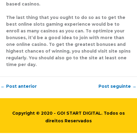
based casinos.
The last thing that you ought to do so as to get the
best online slots gaming experience would be to
enroll as many casinos as you can. To optimize your
bonuses, it’d be a good idea to join with more than
one online casino. To get the greatest bonuses and
highest chances of winning, you should visit site spins
regularly. You should also go to the site at least one
time per day.
←
Post anterior
Post seguinte
→
Copyright © 2020 - GO! START DIGITAL. Todos os
direitos Reservados