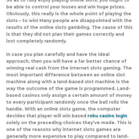
be able to control your losses and win huge prizes.
Obviously, this really is the whole point of playing the
slots – to win! Many people are disappointed with the
results of the online slots gambling. The cause of this
is that they did not plan their games correctly and
lost completely randomly.
In case you plan carefully and have the ideal
approach, then you will have a far better chance of
winning real cash from the internet slots gaming. The
most important difference between an online slot
machine along with a land-based slot machine is the
way the outcome of the game is programmed. Land-
based casinos only assign a certain amount of money
to every participant randomly once the ball rolls the
handle. With an online slots game, the computer
decides that player will win based
roku casino login
solely on the preceding choices they’ve made. This is
one of the reasons why internet slots games are
generally more expensive to play compared to land-