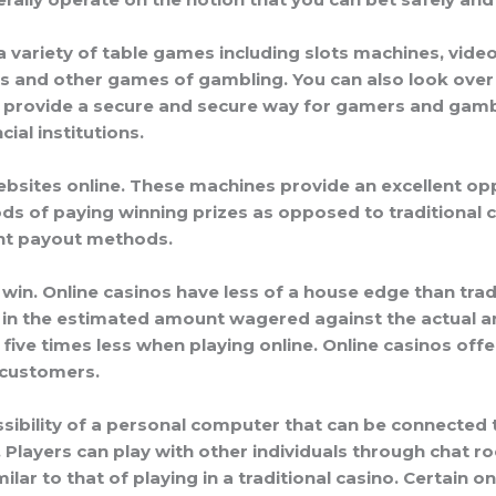
y a variety of table games including slots machines, vi
s and other games of gambling. You can also look over
s provide a secure and secure way for gamers and gamb
ial institutions.
bsites online. These machines provide an excellent oppo
ods of paying winning prizes as opposed to traditional 
rent payout methods.
in. Online casinos have less of a house edge than tradit
e in the estimated amount wagered against the actual
five times less when playing online. Online casinos of
 customers.
ibility of a personal computer that can be connected t
Players can play with other individuals through chat r
lar to that of playing in a traditional casino. Certain on