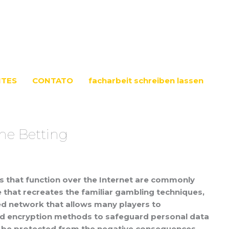
NTES
CONTATO
facharbeit schreiben lassen
ne Betting
s that function over the Internet are commonly
e that recreates the familiar gambling techniques,
ed network that allows many players to
ated encryption methods to safeguard personal data
nd be protected from the negative consequences.