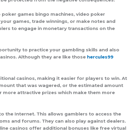
deo poker games bingo machines, video poker
 your games, trade winnings, or make notes and
lers to engage in monetary transactions on the
rtunity to practice your gambling skills and also
casinos. Although they are like those
hercules99
ional casinos, making it easier for players to win. At
 amount that was wagered, or the estimated amount
fer more attractive prizes which make them more
o the Internet. This allows gamblers to access the
ooms and forums. They can also play against dealers.
line casinos offer additional bonuses like free virtual