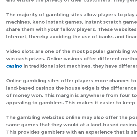
The majority of gambling sites allow players to pla
machines, keno instant games, instant scratch game
share them with your fellow players. These website
Internet, thereby avoiding the use of banks and financ
Video slots are one of the most popular gambling we
win cash prizes. Online casinos offer different meth
casino
in traditional slot machines, they have diffe
Online gambling sites offer players more chances to w
land-based casinos the house edge is the differenc
of money won. This margin is anywhere from four to 
appealing to gamblers. This makes it easier to keep
The gambling websites online may also offer the poss
same games that they would at a land-based casino. 
This provides gamblers with an experience that is simi