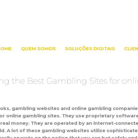
HOME
QUEM SOMOS
SOLUÇÕES DIGITAIS
CLIE
g the Best Gambling Sites for onli
books, gambling websites and online gambling companie
 or online gambling sites. They use proprietary softwar
 real money. They are operated by an internet-connect
rld. A lot of these gambling websites utilize sophistic
erally operate on the notion that you can bet safely a