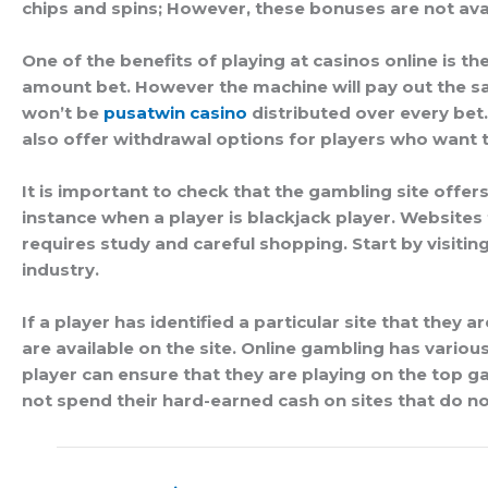
chips and spins; However, these bonuses are not ava
One of the benefits of playing at casinos online is th
amount bet. However the machine will pay out the 
won’t be
pusatwin casino
distributed over every bet.
also offer withdrawal options for players who want 
It is important to check that the gambling site offe
instance when a player is blackjack player. Websites
requires study and careful shopping. Start by visiti
industry.
If a player has identified a particular site that they 
are available on the site. Online gambling has variou
player can ensure that they are playing on the top ga
not spend their hard-earned cash on sites that do no