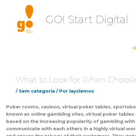
Ir
para
GO! Start Digital
o
conteúdo
What to Look for When Choosin
/
Sem categoria
/ Por
layslemos
Poker rooms, casinos, virtual poker tables, sports
known as online gambling sites, virtual poker tables
based on the increasing popularity of gambling
with
communicate with each others in a highly virtual wo
and ensure the privacy of their customers. They gen