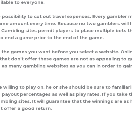
ilable to everyone.
e possibility to cut out travel expenses. Every gambler 
same amount every time. Because no two gamblers will
 Gambling sites permit players to place multiple bets t
to end a game prior to the end of the game.
rs the games you want before you select a website. Onli
 that don’t offer these games are not as appealing to g
ng as many gambling websites as you can in order to ga
are willing to play on, he or she should be sure to famili
s payout percentages as well as play rates. If you take t
mbling sites. It will guarantee that the winnings are as
t offer a good return.