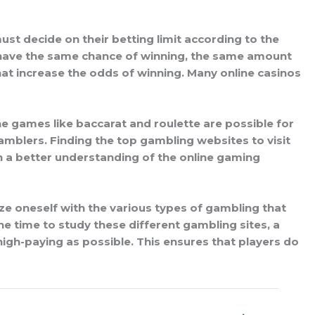
must decide on their betting limit according to the
 have the same chance of winning, the same amount
hat increase the odds of winning. Many online casinos
ne games like baccarat and roulette are possible for
amblers. Finding the top gambling websites to visit
in a better understanding of the online gaming
arize oneself with the various types of gambling that
he time to study these different gambling sites, a
 high-paying as possible. This ensures that players do