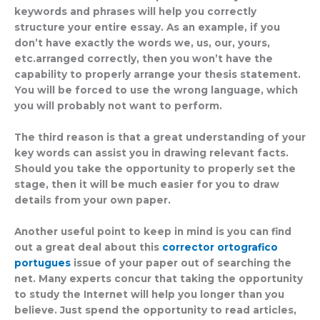
keywords and phrases will help you correctly
structure your entire essay. As an example, if you
don’t have exactly the words we, us, our, yours,
etc.arranged correctly, then you won’t have the
capability to properly arrange your thesis statement.
You will be forced to use the wrong language, which
you will probably not want to perform.
The third reason is that a great understanding of your
key words can assist you in drawing relevant facts.
Should you take the opportunity to properly set the
stage, then it will be much easier for you to draw
details from your own paper.
Another useful point to keep in mind is you can find
out a great deal about this
corrector ortografico
portugues
issue of your paper out of searching the
net. Many experts concur that taking the opportunity
to study the Internet will help you longer than you
believe. Just spend the opportunity to read articles,