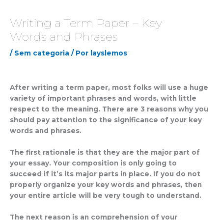
Writing a Term Paper – Key
Words and Phrases
/
Sem categoria
/ Por
layslemos
After writing a term paper, most folks will use a huge
variety of important phrases and words, with little
respect to the meaning. There are 3 reasons why you
should pay attention to the significance of your key
words and phrases.
The first rationale is that they are the major part of
your essay. Your composition is only going to
succeed
if it’s its major parts in place. If you do not
properly organize your key words and phrases, then
your entire article will be very tough to understand.
The next reason is an comprehension of your