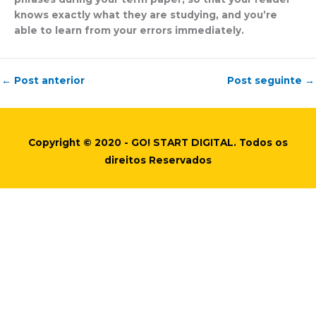
knows exactly what they are studying, and you’re
able to learn from your errors immediately.
←
Post anterior
Post seguinte
→
Copyright © 2020 - GO! START DIGITAL. Todos os
direitos Reservados