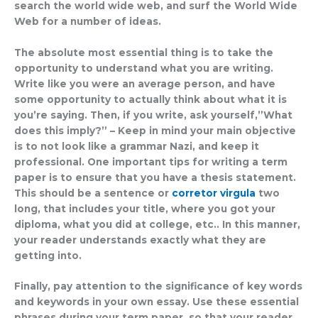
search the world wide web, and surf the World Wide
Web for a number of ideas.
The absolute most essential thing is to take the
opportunity to understand what you are writing.
Write like you were an average person, and have
some opportunity to actually think about what it is
you’re saying. Then, if you write, ask yourself,”What
does this imply?” – Keep in mind your main objective
is to not look like a grammar Nazi, and keep it
professional. One important tips for writing a term
paper is to ensure that you have a thesis statement.
This should be a sentence or
corretor virgula
two
long, that includes your title, where you got your
diploma, what you did at college, etc.. In this manner,
your reader understands exactly what they are
getting into.
Finally, pay attention to the significance of key words
and keywords in your own essay. Use these essential
phrases during your term paper, so that your reader