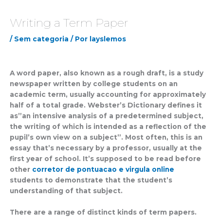
Writing a Term Paper
/
Sem categoria
/ Por
layslemos
A word paper, also known as a rough draft, is a study
newspaper written by college students on an
academic term, usually accounting for approximately
half of a total grade. Webster’s Dictionary defines it
as”an intensive analysis of a predetermined subject,
the writing of which is intended as a reflection of the
pupil’s own view on a subject”.
Most often, this is an
essay that’s necessary by a professor, usually at the
first year of school. It’s supposed to be read before
other
corretor de pontuacao e virgula online
students to demonstrate that the student’s
understanding of that subject.
There are a range of distinct kinds of term papers.