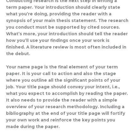
Conducting research is the next step in writing a
term paper. Your introduction should clearly state
what you’re doing, providing the reader with a
synopsis of your main thesis statement. The research
you conduct must be supported by cited sources.
What’s more, your introduction should tell the reader
how you’ll use your findings once your work is
finished. A literature review is most often included in
the debut.
Your name page is the final element of your term
paper. It is your call to action and also the stage
where you outline all the significant points of your
job. Your title page should convey your intent, i.e.,
what you expect to accomplish by reading the paper.
It also needs to provide the reader with a simple
overview of your research methodology. Including a
bibliography at the end of your title page will fortify
your own work and reinforce the key points you
made during the paper.