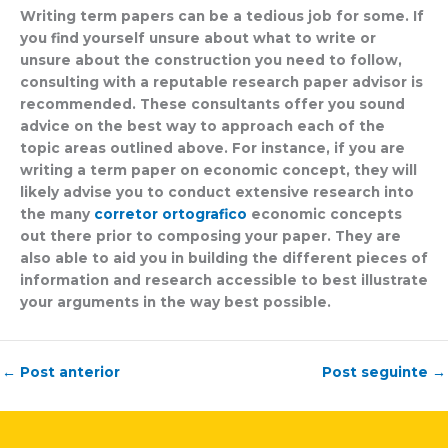
Writing term papers can be a tedious job for some. If
you find yourself unsure about what to write or
unsure about the construction you need to follow,
consulting with a reputable research paper advisor is
recommended. These consultants offer you sound
advice on the best way to approach each of the
topic areas outlined above. For instance, if you are
writing a term paper on economic concept, they will
likely advise you to conduct extensive research into
the many
corretor ortografico
economic concepts
out there prior to composing your paper. They are
also able to aid you in building the different pieces of
information and research accessible to best illustrate
your arguments in the way best possible.
←
Post anterior
Post seguinte
→