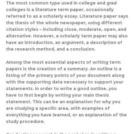
The most common type used in college and grad
colleges is a literature term paper, occasionally
referred to as a scholarly essay. Literature paper says
the thesis of the whole newspaper, using different
citation styles – including close, moderate, open, and
alternative. However, a scholarly term paper may also
have an introduction, an argument, a description of
the research method, and a conclusion.
Among the most essential aspects of writing term
papers is the creation of a summary. An outline is a
listing of the primary points of your document along
with the supporting data necessary to support your
statements. In order to write a good outline, you
have to first begin by writing your main thesis
statement. This can be an explanation for why you
are studying a specific area, with examples of
everything you have learned, or an explanation of the
study procedure.