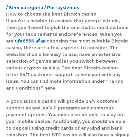
/
Sem categoria
/ Por
layslemos
How to choose the best Bitcoin casino
If you’re a newbie to casinos that accept bitcoin,
then you’ll need to pick the one that is most suitable
for your requirements and preferences. When you
are
ufa6556 สล็อต
choosing the most suitable Bitcoin
casino, there are a few aspects to consider. The
website should be easy to use, have an extensive
selection of games and let you switch between
various cryptos quickly. The best Bitcoin casinos
offer 24/7 customer support to help you with any
issue. You can find more information under “Terms
and Conditions” here.
A good Bitcoin casino will provide 24/7 customer
support as well as VIP programs and numerous
payment options. You must also be able to play on
your mobile device. Additionally, you should be able
to deposit using credit cards of any kind and bank
transfers. The best BTC casino will also have a signup