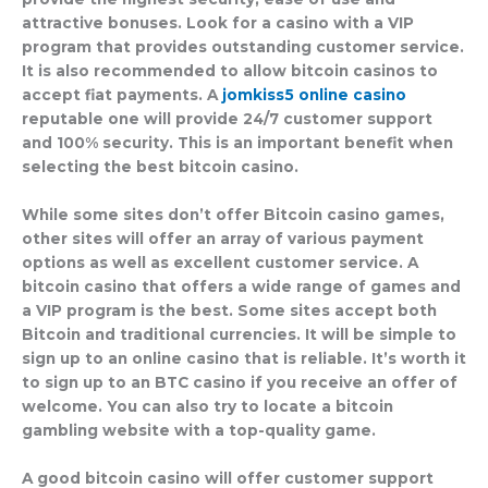
attractive bonuses. Look for a casino with a VIP
program that provides outstanding customer service.
It is also recommended to allow bitcoin casinos to
accept fiat payments. A
jomkiss5 online casino
reputable one will provide 24/7 customer support
and 100% security. This is an important benefit when
selecting the best bitcoin casino.
While some sites don’t offer Bitcoin casino games,
other sites will offer an array of various payment
options as well as excellent customer service. A
bitcoin casino that offers a wide range of games and
a VIP program is the best. Some sites accept both
Bitcoin and traditional currencies. It will be simple to
sign up to an online casino that is reliable. It’s worth it
to sign up to an BTC casino if you receive an offer of
welcome. You can also try to locate a bitcoin
gambling website with a top-quality game.
A good bitcoin casino will offer customer support