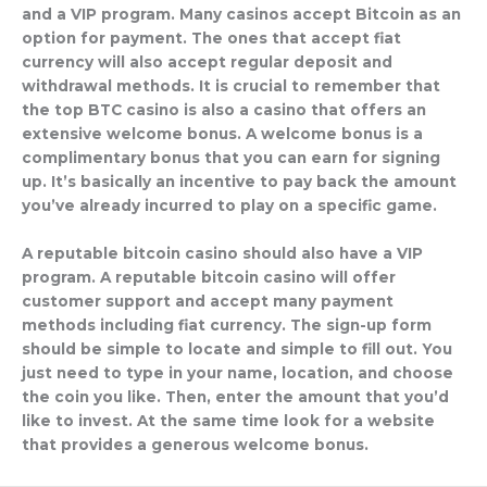
and a VIP program. Many casinos accept Bitcoin as an
option for payment. The ones that accept fiat
currency will also accept regular deposit and
withdrawal methods. It is crucial to remember that
the top BTC casino is also a casino that offers an
extensive welcome bonus. A welcome bonus is a
complimentary bonus that you can earn for signing
up. It’s basically an incentive to pay back the amount
you’ve already incurred to play on a specific game.
A reputable bitcoin casino should also have a VIP
program. A reputable bitcoin casino will offer
customer support and accept many payment
methods including fiat currency. The sign-up form
should be simple to locate and simple to fill out. You
just need to type in your name, location, and choose
the coin you like. Then, enter the amount that you’d
like to invest. At the same time look for a website
that provides a generous welcome bonus.