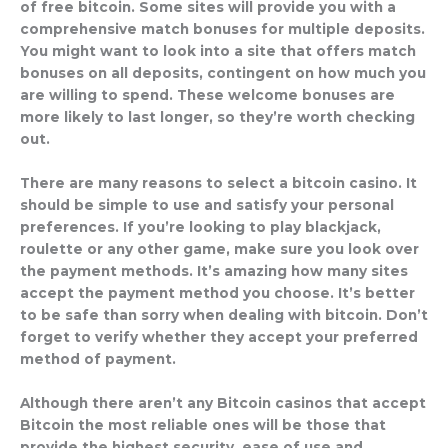
of free bitcoin. Some sites will provide you with a
comprehensive match bonuses for multiple deposits.
You might want to look into a site that offers match
bonuses on all deposits, contingent on how much you
are willing to spend. These welcome bonuses are
more likely to last longer, so they’re worth checking
out.
There are many reasons to select a bitcoin casino. It
should be simple to use and satisfy your personal
preferences. If you’re looking to play blackjack,
roulette or any other game, make sure you look over
the payment methods. It’s amazing how many sites
accept the payment method you choose. It’s better
to be safe than sorry when dealing with bitcoin. Don’t
forget to verify whether they accept your preferred
method of payment.
Although there aren’t any Bitcoin casinos that accept
Bitcoin the most reliable ones will be those that
provide the highest security, ease of use and