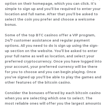
option on their homepage, which you can click. It’s
simple to sign up and you’ll be required to enter your
location and full name. After that you’ll be asked to
select the coin you prefer and choose a welcome
bonus.
Some of the top BTC casinos offer a VIP program,
24/7 customer assistance and regular payment
options. All you need to do is sign up using the sign-
up section on the website. You’ll be asked to enter
your full name as well as location, and select your
preferred cryptocurrency. Once you have logged into
your account, your preferred currency will be there
for you to choose and you can begin playing. Once
you’ve signed up you’ll be able to play the games and
other features of the bitcoin casino.
Consider the bonuses offered by each bitcoin casino
when you are selecting which one to select. The
most reliable ones will offer you the largest amounts