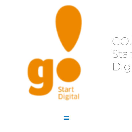
Ir
Menu
para
o
principal
conteúdo
GO!
Star
Digi