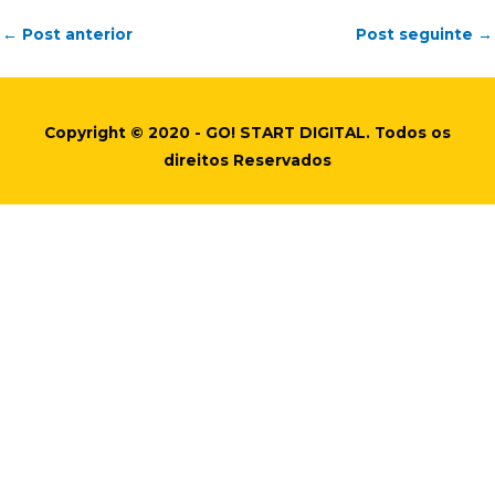
←
Post anterior
Post seguinte
→
Copyright © 2020 - GO! START DIGITAL. Todos os
direitos Reservados