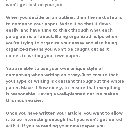
won’t get lost on your job.
When you decide on an outline, then the next step is
to compose your paper. Write it so that it flows
easily, and have time to think through what each
paragraph is all about. Being organized helps when
you’re trying to organize your essay and also being
organized means you won’t be caught out as it
comes to writing your own paper.
You are able to use your own unique style of
composing when writing an essay. Just ensure that
your type of writing is constant throughout the whole
paper. Make it flow nicely, to ensure that everything
is reasonable. Having a well-planned outline makes
this much easier.
Once you have written your article, you want to allow
it to be interesting enough that you won’t get bored
with it. If you’re reading your newspaper, you