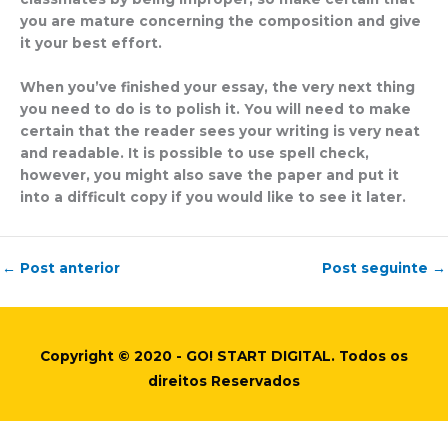
you are mature concerning the composition and give
it your best effort.
When you’ve finished your essay, the very next thing
you need to do is to polish it. You will need to make
certain that the reader sees your writing is very neat
and readable. It is possible to use spell check,
however, you might also save the paper and put it
into a difficult copy if you would like to see it later.
←
Post anterior
Post seguinte
→
Copyright © 2020 - GO! START DIGITAL. Todos os
direitos Reservados