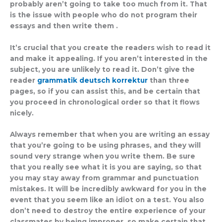
probably aren’t going to take too much from it. That
is the issue with people who do not program their
essays and then write them .
It’s crucial that you create the readers wish to read it
and make it appealing. If you aren’t interested in the
subject, you are unlikely to read it. Don’t give the
reader
grammatik deutsch korrektur
than three
pages, so if you can assist this, and be certain that
you proceed in chronological order so that it flows
nicely.
Always remember that when you are writing an essay
that you’re going to be using phrases, and they will
sound very strange when you write them. Be sure
that you really see what it is you are saying, so that
you may stay away from grammar and punctuation
mistakes. It will be incredibly awkward for you in the
event that you seem like an idiot on a test. You also
don’t need to destroy the entire experience of your
classmates by being improper, so make certain that