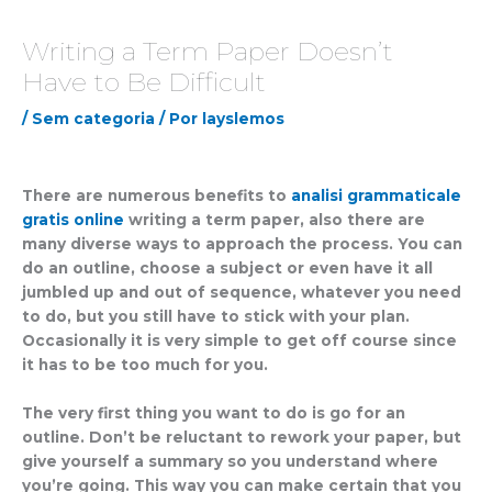
Writing a Term Paper Doesn’t
Have to Be Difficult
/
Sem categoria
/ Por
layslemos
There are numerous benefits to
analisi grammaticale
gratis online
writing a term paper, also there are
many diverse ways to approach the process. You can
do an outline, choose a subject or even have it all
jumbled up and out of sequence, whatever you need
to do, but you still have to stick with
your plan.
Occasionally it is very simple to get off course since
it has to be too much for you.
The very first thing you want to do is go for an
outline. Don’t be reluctant to rework your paper, but
give yourself a summary so you understand where
you’re going. This way you can make certain that you