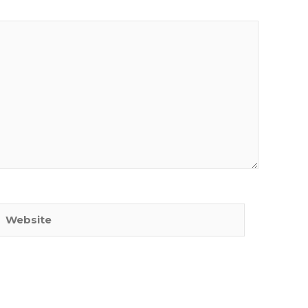
Website