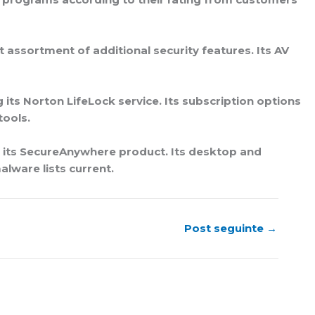
 assortment of additional security features. Its AV
its Norton LifeLock service. Its subscription options
tools.
h its SecureAnywhere product. Its desktop and
lware lists current.
Post seguinte
→