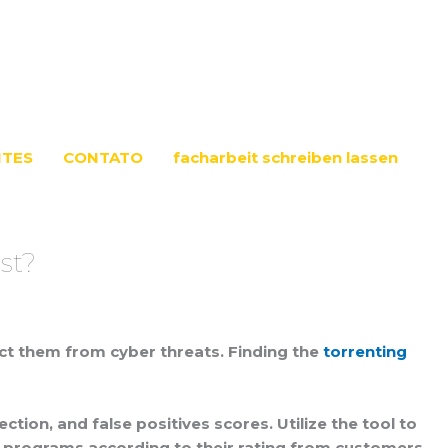
NTES
CONTATO
facharbeit schreiben lassen
st?
tect them from cyber threats. Finding the
torrenting
ion, and false positives scores. Utilize the tool to
us programs according to their rating from customers