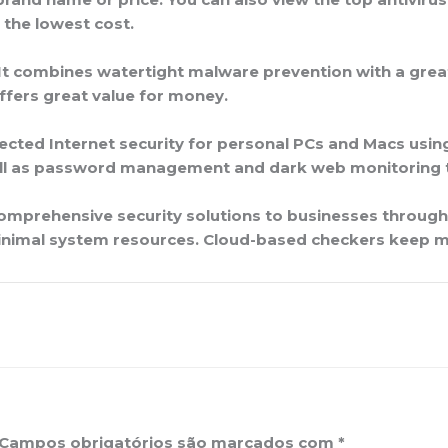
 the lowest cost.
 It combines watertight malware prevention with a great
ffers great value for money.
ected Internet security for personal PCs and Macs using 
well as password management and dark web monitoring 
comprehensive security solutions to businesses throug
inimal system resources. Cloud-based checkers keep ma
Campos obrigatórios são marcados com
*