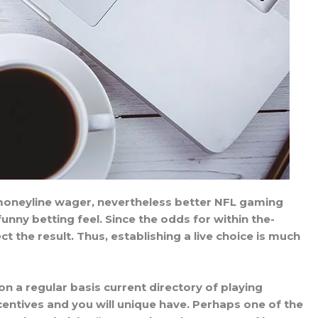
t moneyline wager, nevertheless better NFL gaming
unny betting feel. Since the odds for within the-
the result. Thus, establishing a live choice is much
on a regular basis current directory of playing
centives and you will unique have. Perhaps one of the