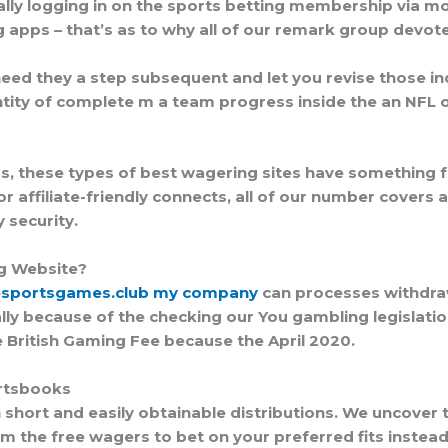
ally logging in on the sports betting membership via mo
apps – that’s as to why all of our remark group devote
eed they a step subsequent and let you revise those ind
ity of complete m a team progress inside the an NFL o
s, these types of best wagering sites have something f
or affiliate-friendly connects, all of our number covers al
 security.
ng Website?
esportsgames.club my company
can processes withdra
lly because of the checking our You gambling legislatio
British Gaming Fee because the April 2020.
ortsbooks
 short and easily obtainable distributions. We uncover 
rom the free wagers to bet on your preferred fits inst