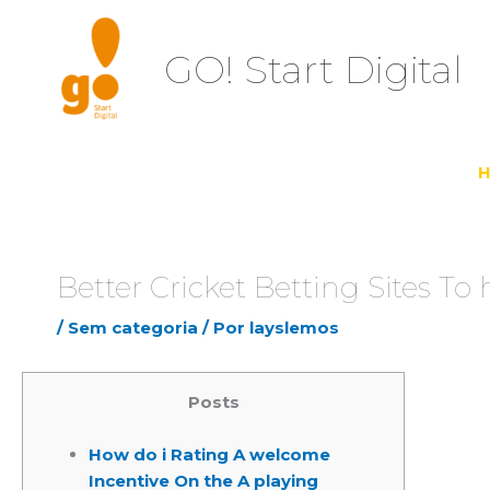
Ir
para
GO! Start Digital
o
conteúdo
Better Cricket Betting Sites To
/
Sem categoria
/ Por
layslemos
Posts
How do i Rating A welcome
Incentive On the A playing