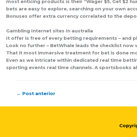
most enticing products is their “Wager $5, Get $2 
bets are easy to explore, searching on your own acc
Bonuses offer extra currency correlated to the depos
Gambling Internet sites In australia
It offer is free of every betting requirements – and
Look no further – BetWhale leads the checklist now 
That it most immersive treatment for bet is done mor
Even as we intricate within dedicated real time betti
sporting events real time channels. A sportsbooks a
←
Post anterior
Copyri