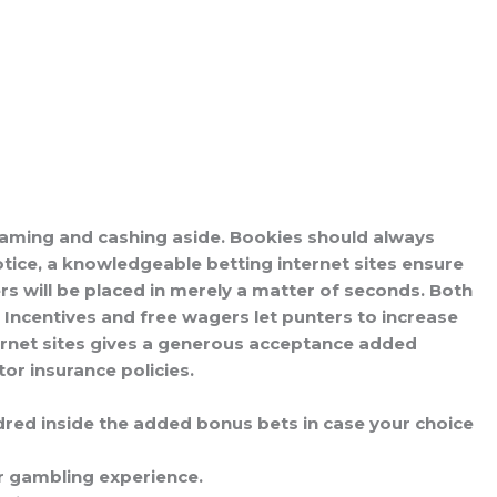
reaming and cashing aside. Bookies should always
otice, a knowledgeable betting internet sites ensure
rs will be placed in merely a matter of seconds.
Both
 Incentives and free wagers let punters to increase
ernet sites gives a generous acceptance added
r insurance policies.
red inside the added bonus bets in case your choice
ur gambling experience.