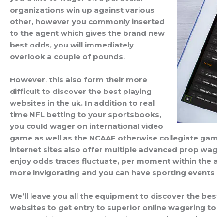
organizations win up against various
other, however you commonly inserted
to the agent which gives the brand new
best odds, you will immediately
overlook a couple of pounds.
However, this also form their more
difficult to discover the best playing
websites in the uk. In addition to real
time NFL betting to your sportsbooks,
you could wager on international video
game as well as the NCAAF otherwise collegiate game
internet sites also offer multiple advanced prop wage
enjoy odds traces fluctuate, per moment within the a
more invigorating and you can have sporting events 
We’ll leave you all the equipment to discover the best
websites to get entry to superior online wagering to