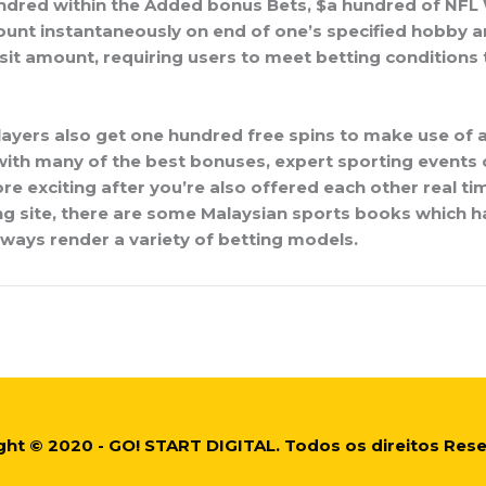
hundred within the Added bonus Bets, $a hundred of NF
ount instantaneously on end of one’s specified hobby an
it amount, requiring users to meet betting conditions t
 players also get one hundred free spins to make use of 
with many of the best bonuses, expert sporting events 
e exciting after you’re also offered each other real ti
ng site, there are some Malaysian sports books which ha
lways render a variety of betting models.
ght © 2020 - GO! START DIGITAL. Todos os direitos Res