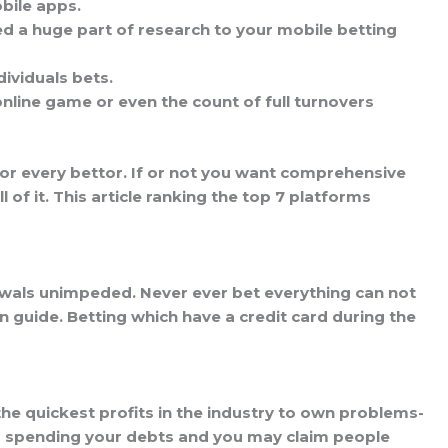
bile apps.
d a huge part of research to your mobile betting
ividuals bets.
nline game or even the count of full turnovers
or every bettor. If or not you want comprehensive
l of it. This article ranking the top 7 platforms
wals unimpeded. Never ever bet everything can not
n guide. Betting which have a credit card during the
the quickest profits in the industry to own problems-
ead spending your debts and you may claim people