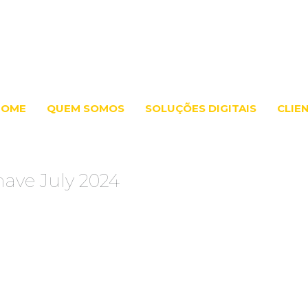
HOME
QUEM SOMOS
SOLUÇÕES DIGITAIS
CLIE
 have July 2024