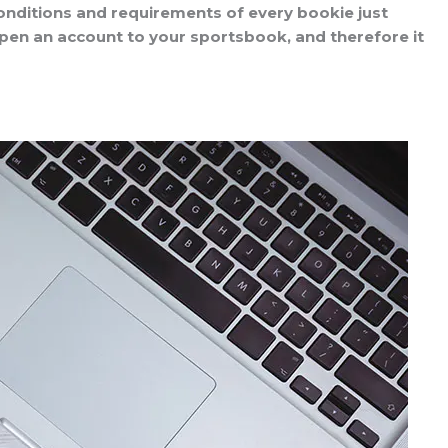
conditions and requirements of every bookie just
 open an account to your sportsbook, and therefore it