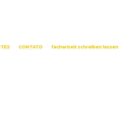
NTES
CONTATO
facharbeit schreiben lassen