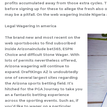
profits accumulated away from those extra cycles. Th
before signing up for these to allege the fresh also 
may be a pitfall. On the web wagering inside Nigeria a
Legal Wagering In america
The brand new and most recent on the
web sportsbooks to find subscribed
inside Arizonainclude bet365, ESPN
Choice and difficult Stone Wager. With
lots of permits nevertheless offered,
Arizona wagering will continue to
expand. DraftKings AZ is undoubtedly
one of several largest sites regarding
the Arizona sports betting field. It’s
hitched for the PGA Journey to take you
an a fantastic betting experience
across the sporting events. Such as, if
you’d like to wager on a particular