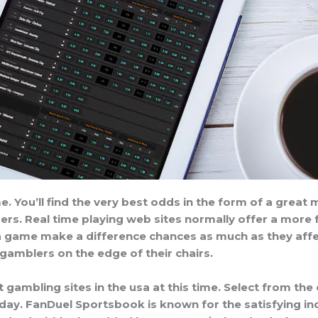
. You’ll find the very best odds in the form of a grea
rs. Real time playing web sites normally offer a more f
 game make a difference chances as much as they affect 
gamblers on the edge of their chairs.
 gambling sites in the usa at this time. Select from the 
day. FanDuel Sportsbook is known for the satisfying in