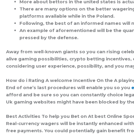
More about bettors in the united states is actu
There are many options on the better wagering 
platforms available while in the Poland.
Following, the best of an informed names will n
An example of aforementioned will be the quant
pressed by the defense.
Away from well-known giants so you can rising celeb
alive gaming possibilities, crypto betting incentives, 
considering user experience, possibility, and you may
How do i Rating A welcome Incentive On the A playi
End of one’s last procedures will enable you so you
afford and be sure so you can constantly choice lega
Uk gaming websites might have been blocked by the 
Best Activities To help you Bet on At best Online Sp
Real-currency wagers will be instantly enhanced with
free payments. You could potentially gain benefit f