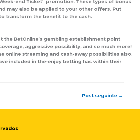
L Week-end Ticket” promotion. These types of bonus
d may also be applied to your other offers. Put
o transform the benefit to the cash.
at the BetOnline’s gambling establishment point.
coverage, aggressive possibility, and so much more!
me online streaming and cash-away possibilities also.
ve included in the-enjoy betting has within their
Post seguinte
→
ervados