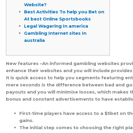
Website?
Best Activities To help you Bet on
At best Online Sportsbooks
Legal Wagering In america
Gambling Internet sites In
australia
New features –An informed gambling websites provide
enhance their websites and you will include provides
it is quick access to help you segments featuring en
mere seconds is the difference between bad and good 
payouts and you will minimise losses, which makes 
bonus and constant advertisements to have establish
First-time players have access to a $5bet on 
gains.
The initial step comes to choosing the right pl