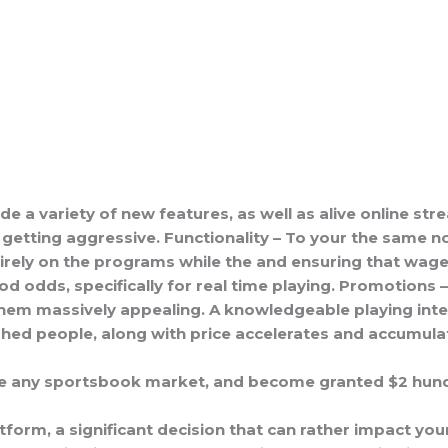
 a variety of new features, as well as alive online st
 getting aggressive. Functionality – To your the same n
tirely on the programs while the and ensuring that wage
odds, specifically for real time playing. Promotions –
them massively appealing. A knowledgeable playing int
ed people, along with price accelerates and accumulato
the any sportsbook market, and become granted $2 hund
atform, a significant decision that can rather impact yo