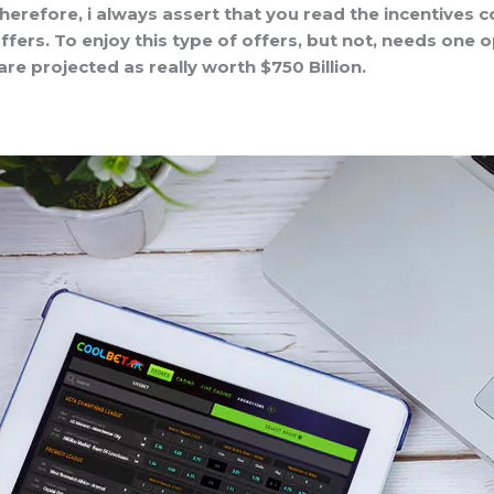
erefore, i always assert that you read the incentives 
offers. To enjoy this type of offers, but not, needs one
re projected as really worth $750 Billion.