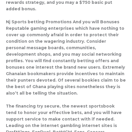
rewards strategy, and you may a $750 basic put
added bonus.
Nj Sports betting Promotions And you will Bonuses
Reputable gaming enterprises which have nothing to
cover up commonly afraid in order to protect their
condition on the wagering industry. Consider
personal message boards, communities,
development shops, and you may social networking
profiles. You will find constantly betting offers and
bonuses one interest the brand new users. Extremely
Ghanaian bookmakers provide incentives to maintain
their punters devoted. Of several bookies claim to be
the best of Ghana playing sites nonetheless they is
also’t all be telling the situation.
The financing try secure, the newest sportsbook
tend to honor your effective bets, and you will have
support service to make contact with if needed.
Leading on the internet gambling internet sites is
DraftKings, FanDuel, BetMGM, Fans, Caesars,