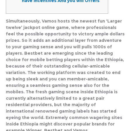
have Incentives And you will Offers
Simultaneously, Vamos hosts the newest fun ‘Larger
twelve’ jackpot online game, where professionals
feel the possible opportunity to victory ample dollars
prizes. So it adds an additional layer from adventure
to your gaming sense and you will pulls 1000s of
players. Bestbet are emerging since the leading
choice for mobile betting players within the Ethiopia,
because of their outstanding cellular-amicable
variation.
The working platform was created to end
up being sleek and you can member-amicable,
ensuring a seamless gaming sense also for the
mobiles. The fresh gaming scene inside Ethiopia is
currently alternatively limited to a great pair
residential providers, but the majority of
international renowned gaming labels has started
eyeing the world. Extremely common wagering sites
inside Ethiopia might discover popular brands for
example Winner, Bestbet and Vamos.