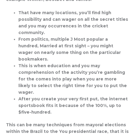
That have many locations, you’ll find high
possibility and can wager on all the secret titles
and you may occurrences in the cricket
community.
From politics, multiple J Most popular a
hundred, Married at first sight – you might
wager on nearly some thing on the particular
bookmakers.
This is when education and you may
comprehension of the activity you’re gambling
for the comes into play when you are more
likely to select the right time for you to put the
wager.
After you create your very first put, the internet
sportsbook fits it because of the 100%, up to
$five-hundred.
This can be many techniques from mayoral elections
within the Brazil to the You presidential race, that it is