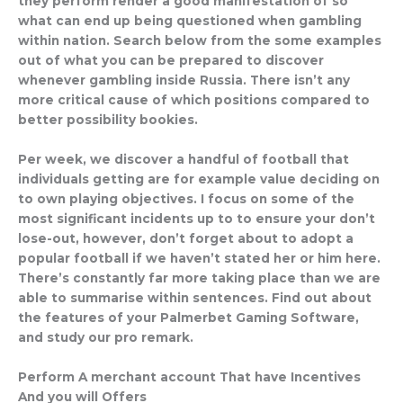
they perform render a good manifestation of so
what can end up being questioned when gambling
within nation. Search below from the some examples
out of what you can be prepared to discover
whenever gambling inside Russia. There isn’t any
more critical cause of which positions compared to
better possibility bookies.
Per week, we discover a handful of football that
individuals getting are for example value deciding on
to own playing objectives. I focus on some of the
most significant incidents up to to ensure your don’t
lose-out, however, don’t forget about to adopt a
popular football if we haven’t stated her or him here.
There’s constantly far more taking place than we are
able to summarise within sentences. Find out about
the features of your Palmerbet Gaming Software,
and study our pro remark.
Perform A merchant account That have Incentives
And you will Offers