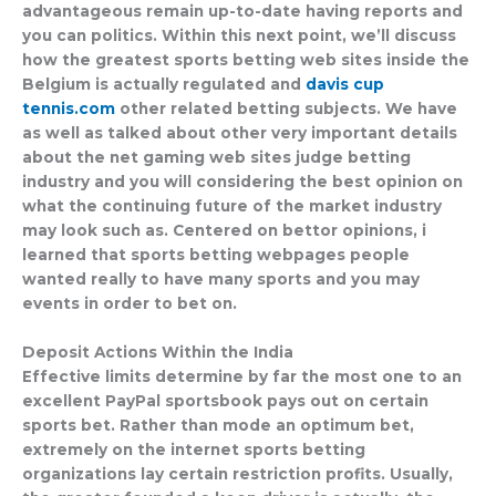
advantageous remain up-to-date having reports and
you can politics. Within this next point, we’ll discuss
how the greatest sports betting web sites inside the
Belgium is actually regulated and
davis cup
tennis.com
other related betting subjects. We have
as well as talked about other very important details
about the net gaming web sites judge betting
industry and you will considering the best opinion on
what the continuing future of the market industry
may look such as. Centered on bettor opinions, i
learned that sports betting webpages people
wanted really to have many sports and you may
events in order to bet on.
Deposit Actions Within the India
Effective limits determine by far the most one to an
excellent PayPal sportsbook pays out on certain
sports bet. Rather than mode an optimum bet,
extremely on the internet sports betting
organizations lay certain restriction profits. Usually,