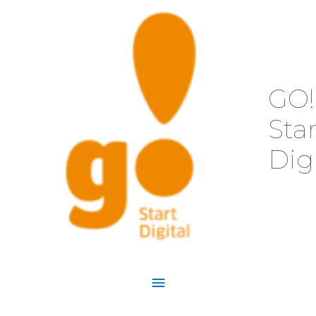
Ir
Menu
para
o
principal
conteúdo
GO!
Star
Digi