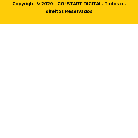
Copyright © 2020 - GO! START DIGITAL. Todos os
direitos Reservados