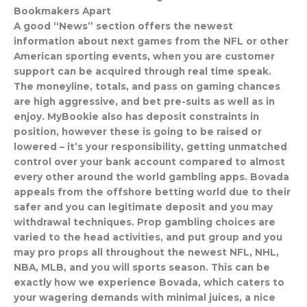
Bookmakers Apart
A good “News” section offers the newest
information about next games from the NFL or other
American sporting events, when you are customer
support can be acquired through real time speak.
The moneyline, totals, and pass on gaming chances
are high aggressive, and bet pre-suits as well as in
enjoy. MyBookie also has deposit constraints in
position, however these is going to be raised or
lowered – it’s your responsibility, getting unmatched
control over your bank account compared to almost
every other around the world gambling apps. Bovada
appeals from the offshore betting world due to their
safer and you can legitimate deposit and you may
withdrawal techniques. Prop gambling choices are
varied to the head activities, and put group and you
may pro props all throughout the newest NFL, NHL,
NBA, MLB, and you will sports season. This can be
exactly how we experience Bovada, which caters to
your wagering demands with minimal juices, a nice