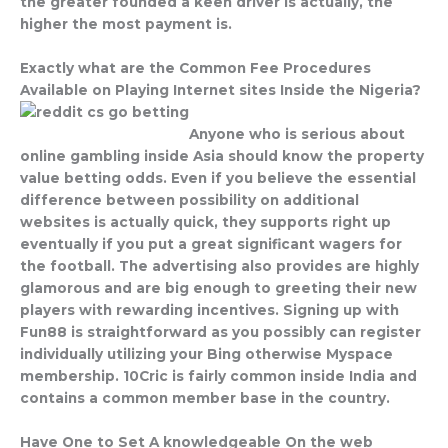
the greater founded a keen driver is actually, the
higher the most payment is.
Exactly what are the Common Fee Procedures
Available on Playing Internet sites Inside the Nigeria?
Anyone who is serious about
online gambling inside Asia should know the property
value betting odds. Even if you believe the essential
difference between possibility on additional
websites is actually quick, they supports right up
eventually if you put a great significant wagers for
the football. The advertising also provides are highly
glamorous and are big enough to greeting their new
players with rewarding incentives. Signing up with
Fun88 is straightforward as you possibly can register
individually utilizing your Bing otherwise Myspace
membership. 10Cric is fairly common inside India and
contains a common member base in the country.
Have One to Set A knowledgeable On the web