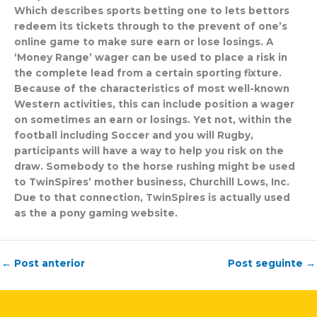
Which describes sports betting one to lets bettors
redeem its tickets through to the prevent of one’s
online game to make sure earn or lose losings. A
‘Money Range’ wager can be used to place a risk in
the complete lead from a certain sporting fixture.
Because of the characteristics of most well-known
Western activities, this can include position a wager
on sometimes an earn or losings. Yet not, within the
football including Soccer and you will Rugby,
participants will have a way to help you risk on the
draw. Somebody to the horse rushing might be used
to TwinSpires’ mother business, Churchill Lows, Inc.
Due to that connection, TwinSpires is actually used
as the a pony gaming website.
←
Post anterior
Post seguinte
→