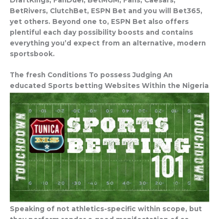
BetRivers, ClutchBet, ESPN Bet and you will Bet365,
yet others. Beyond one to, ESPN Bet also offers
plentiful each day possibility boosts and contains
everything you’d expect from an alternative, modern
sportsbook.
The fresh Conditions To possess Judging An
educated Sports betting Websites Within the Nigeria
Speaking of not athletics-specific within scope, but