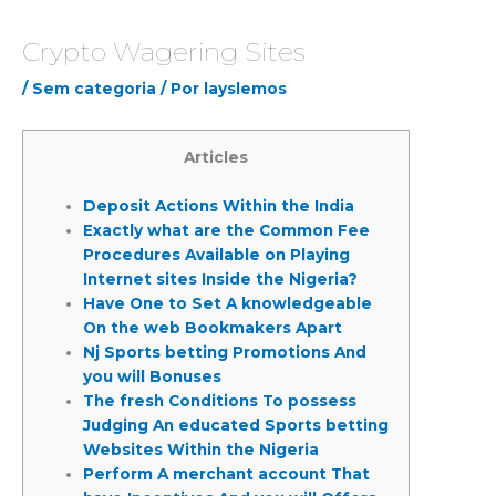
Crypto Wagering Sites
/
Sem categoria
/ Por
layslemos
Articles
Deposit Actions Within the India
Exactly what are the Common Fee
Procedures Available on Playing
Internet sites Inside the Nigeria?
Have One to Set A knowledgeable
On the web Bookmakers Apart
Nj Sports betting Promotions And
you will Bonuses
The fresh Conditions To possess
Judging An educated Sports betting
Websites Within the Nigeria
Perform A merchant account That