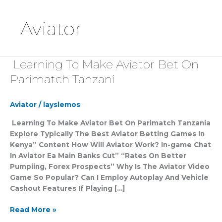
Aviator
️ Learning To Make Aviator Bet On
Learning
Parimatch Tanzani
To
Make
Aviator
/
layslemos
Aviator
Bet
️ Learning To Make Aviator Bet On Parimatch Tanzania
On
Explore Typically The Best Aviator Betting Games In
Parimatch
Kenya” Content How Will Aviator Work? In-game Chat
Tanzani
In Aviator Ea Main Banks Cut” “Rates On Better
Pumpiing, Forex Prospects” Why Is The Aviator Video
Game So Popular? Can I Employ Autoplay And Vehicle
Cashout Features If Playing […]
Read More »