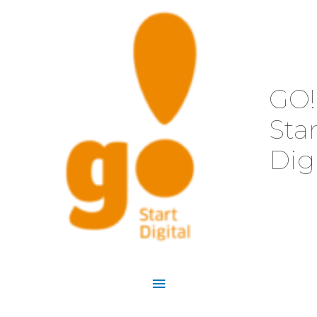
Ir
Menu
para
o
principal
conteúdo
GO!
Star
Digi