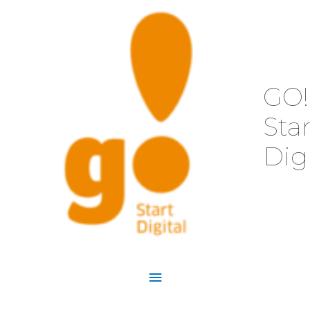
Ir
Menu
para
o
principal
conteúdo
GO!
Star
Digi