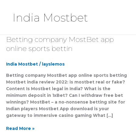
India Mostbet
Betting company MostBet app
Betting
company
online sports bettin
MostBet
app
India Mostbet
/
layslemos
online
sports
Betting company MostBet app online sports betting
bettin
Mostbet india review 2022: is mostbet real or fake?
Content Is Mostbet legal in India? What is the
minimum deposit in 1xBet? Can I withdraw free bet
winnings? MostBet – a no-nonsense betting site for
Indian players Mostbet App download is your
gateway to immersive casino gaming What […]
Read More »