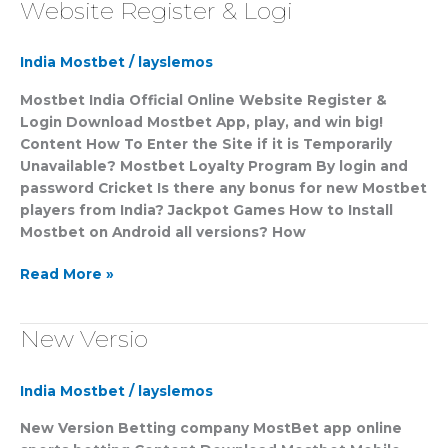
Website Register & Logi
Official
Online
India Mostbet
/
layslemos
Website
Register
Mostbet India Official Online Website Register &
&
Login Download Mostbet App, play, and win big!
Logi
Content How To Enter the Site if it is Temporarily
Unavailable? Mostbet Loyalty Program By login and
password Cricket Is there any bonus for new Mostbet
players from India? Jackpot Games How to Install
Mostbet on Android all versions? How
Read More »
New Versio
New
Versio
India Mostbet
/
layslemos
New Version Betting company MostBet app online