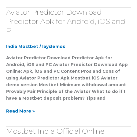
Aviator Predictor Download
Aviator
Predictor
Predictor Apk for Android, iOS and
Download
P
Predictor
Apk
for
India Mostbet
/
layslemos
Android,
Aviator Predictor Download Predictor Apk for
iOS
Android, iOS and PC Aviator Predictor Download App
and
Online: Apk, iOS and PC Content Pros and Cons of
P
using Aviator Predictor Apk Mostbet iOS Aviator
demo version Mostbet Minimum withdrawal amount
Provably Fair Principle of the Aviator What to do if I
have a Mostbet deposit problem? Tips and
Read More »
Mostbet India Official Online
Mostbet
India