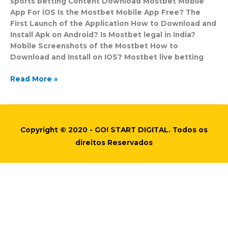
sports betting Content Download Mostbet Mobile
App For iOS Is the Mostbet Mobile App Free? The
First Launch of the Application How to Download and
Install Apk on Android? Is Mostbet legal in India?
Mobile Screenshots of the Mostbet How to
Download and Install on IOS? Mostbet live betting
Read More »
Copyright © 2020 - GO! START DIGITAL. Todos os
direitos Reservados