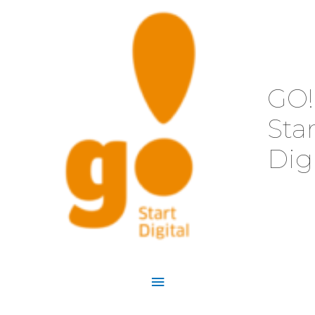
Ir
Menu
para
o
principal
conteúdo
GO!
Star
Digi