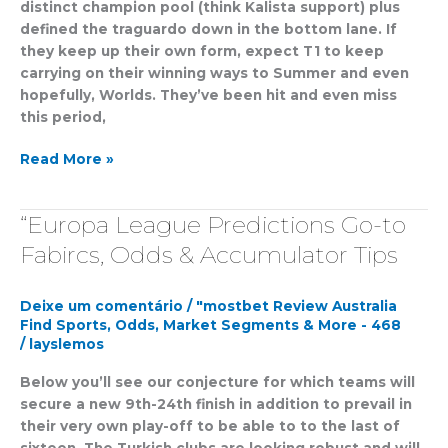
Flow,
distinct champion pool (think Kalista support) plus
Kick-
defined the traguardo down in the bottom lane. If
off
they keep up their own form, expect T1 to keep
Time
carrying on their winning ways to Summer and even
hopefully, Worlds. They’ve been hit and even miss
this period,
Read More »
“Europa League Predictions Go-to
“Europa
League
Fabircs, Odds & Accumulator Tips
Predictions
Go-
Deixe um comentário
/
"mostbet Review Australia
to
Find Sports, Odds, Market Segments & More - 468
Fabircs,
/
layslemos
Odds
&
Below you’ll see our conjecture for which teams will
Accumulator
secure a new 9th-24th finish in addition to prevail in
Tips
their very own play-off to be able to to the last of
sixteen. The Turkish clubs are looking robust and will