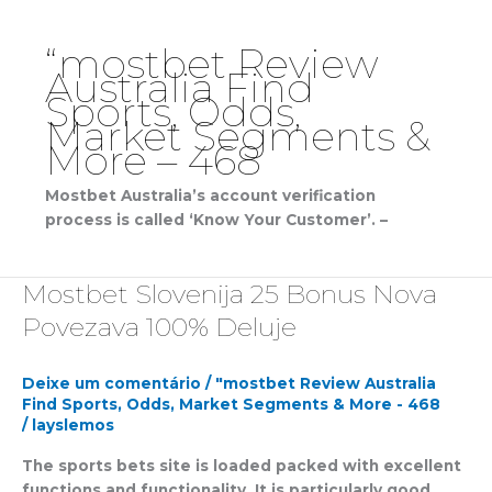
“mostbet Review
Australia Find
Sports, Odds,
Market Segments &
More – 468
Mostbet Australia’s account verification
process is called ‘Know Your Customer’. –
Mostbet Slovenija 25 Bonus Nova
Mostbet
Slovenija
Povezava 100% Deluje
25
Bonus
Deixe um comentário
/
"mostbet Review Australia
Nova
Find Sports, Odds, Market Segments & More - 468
Povezava
/
layslemos
100%
Deluje
The sports bets site is loaded packed with excellent
functions and functionality. It is particularly good