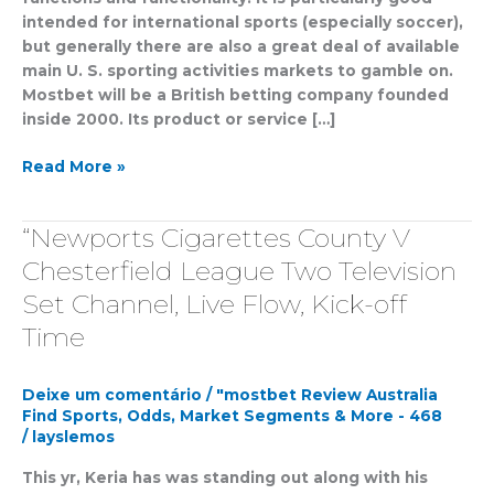
intended for international sports (especially soccer),
but generally there are also a great deal of available
main U. S. sporting activities markets to gamble on.
Mostbet will be a British betting company founded
inside 2000. Its product or service […]
Read More »
“Newports Cigarettes County V
“Newports
Cigarettes
Chesterfield League Two Television
County
Set Channel, Live Flow, Kick-off
V
Chesterfield
Time
League
Two
Deixe um comentário
/
"mostbet Review Australia
Television
Find Sports, Odds, Market Segments & More - 468
Set
/
layslemos
Channel,
Live
This yr, Keria has was standing out along with his