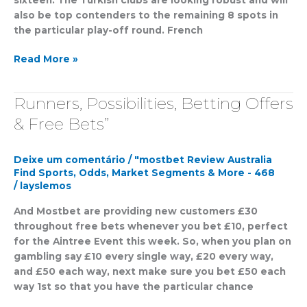
also be top contenders to the remaining 8 spots in
the particular play-off round. French
Read More »
Runners, Possibilities, Betting Offers
Runners,
Possibilities,
& Free Bets”
Betting
Offers
Deixe um comentário
/
"mostbet Review Australia
&
Find Sports, Odds, Market Segments & More - 468
Free
/
layslemos
Bets”
And Mostbet are providing new customers £30
throughout free bets whenever you bet £10, perfect
for the Aintree Event this week. So, when you plan on
gambling say £10 every single way, £20 every way,
and £50 each way, next make sure you bet £50 each
way 1st so that you have the particular chance