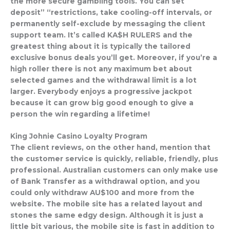
the more secure gambling tools. You can set
deposit” “restrictions, take cooling-off intervals, or
permanently self-exclude by messaging the client
support team. It’s called KA$H RULERS and the
greatest thing about it is typically the tailored
exclusive bonus deals you’ll get. Moreover, if you’re a
high roller there is not any maximum bet about
selected games and the withdrawal limit is a lot
larger. Everybody enjoys a progressive jackpot
because it can grow big good enough to give a
person the win regarding a lifetime!
King Johnie Casino Loyalty Program
The client reviews, on the other hand, mention that
the customer service is quickly, reliable, friendly, plus
professional. Australian customers can only make use
of Bank Transfer as a withdrawal option, and you
could only withdraw AU$100 and more from the
website. The mobile site has a related layout and
stones the same edgy design. Although it is just a
little bit various, the mobile site is fast in addition to