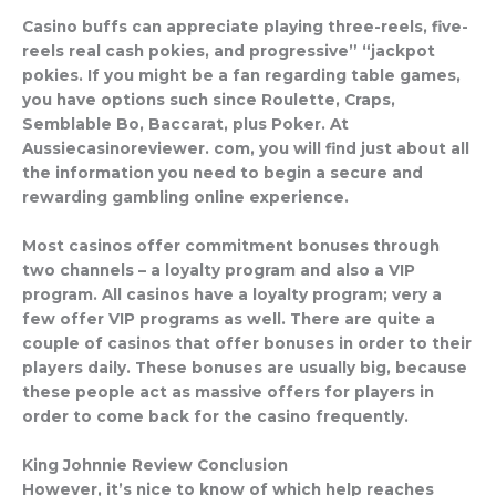
Casino buffs can appreciate playing three-reels, five-
reels real cash pokies, and progressive” “jackpot
pokies. If you might be a fan regarding table games,
you have options such since Roulette, Craps,
Semblable Bo, Baccarat, plus Poker. At
Aussiecasinoreviewer. com, you will find just about all
the information you need to begin a secure and
rewarding gambling online experience.
Most casinos offer commitment bonuses through
two channels – a loyalty program and also a VIP
program. All casinos have a loyalty program; very a
few offer VIP programs as well. There are quite a
couple of casinos that offer bonuses in order to their
players daily. These bonuses are usually big, because
these people act as massive offers for players in
order to come back for the casino frequently.
King Johnnie Review Conclusion
However, it’s nice to know of which help reaches