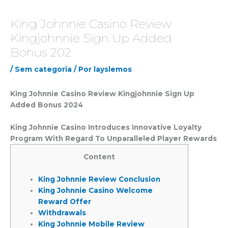
King Johnnie Casino Review
Kingjohnnie Sign Up Added
Bonus 202
/
Sem categoria
/ Por
layslemos
King Johnnie Casino Review Kingjohnnie Sign Up
Added Bonus 2024
King Johnnie Casino Introduces Innovative Loyalty
Program With Regard To Unparalleled Player Rewards
Content
King Johnnie Review Conclusion
King Johnnie Casino Welcome
Reward Offer
Withdrawals
King Johnnie Mobile Review