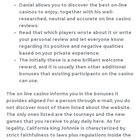
Daniel allows you to discover the best on-line
casinos to enjoy, together with his well-
researched, neutral and accurate on line casino
reviews.
Read that which players wrote about it or write
your personal review and let everyone know
regarding its positive and negative qualities
based on your private experience.
The initially these is a new brilliant welcome
reward, and it is usually then other additional
bonuses that existing participants on the casino
can use.
The on line casino informs you in the bonuses it
provides aligned for a person through e-mail; you do
not discover most of them listed about the website.
The only ones listed are the tourneys and the new
games that you receive to play daily here. As for
legality, California king Johnnie is characterized by
strict faithfulness to laws plus regulations inside the