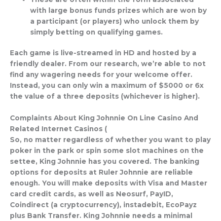
with large bonus funds prizes which are won by
a participant (or players) who unlock them by
simply betting on qualifying games.
Each game is live-streamed in HD and hosted by a
friendly dealer. From our research, we’re able to not
find any wagering needs for your welcome offer.
Instead, you can only win a maximum of $5000 or 6x
the value of a three deposits (whichever is higher).
Complaints About King Johnnie On Line Casino And
Related Internet Casinos (
So, no matter regardless of whether you want to play
poker in the park or spin some slot machines on the
settee, King Johnnie has you covered. The banking
options for deposits at Ruler Johnnie are reliable
enough. You will make deposits with Visa and Master
card credit cards, as well as Neosurf, PayID,
Coindirect (a cryptocurrency), instadebit, EcoPayz
plus Bank Transfer. King Johnnie needs a minimal