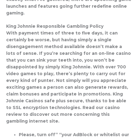
launches and features going further redefine online
gaming.
King Johnnie Responsible Gambling Policy
With payment times of three to five days, it can
certainly be worse, but having simply a single
disengagement method available doesn’t make a
lots of sense. If you’re searching for an on-line casino
that you can sink your teeth into, you won’t be
disappointed by simply King Johnnie. With over 700
video games to play, there’s plenty to carry out for
every kind of punter. Not simply will you appreciate
exciting games a person can also generate rewards,
claim bonuses and participate in promotions. King
Johnnie Casinos safe plus secure, thanks to be able
to SSL encryption technologies. Read our casino
review to discover out more concerning this
gambling internet site.
Please, turn off” “your AdBlock or whitelist our