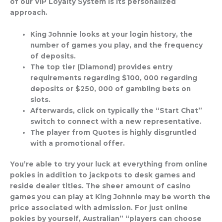
of our VIP Loyalty System is its personalized
approach.
King Johnnie looks at your login history, the
number of games you play, and the frequency
of deposits.
The top tier (Diamond) provides entry
requirements regarding $100, 000 regarding
deposits or $250, 000 of gambling bets on
slots.
Afterwards, click on typically the “Start Chat”
switch to connect with a new representative.
The player from Quotes is highly disgruntled
with a promotional offer.
You’re able to try your luck at everything from online
pokies in addition to jackpots to desk games and
reside dealer titles. The sheer amount of casino
games you can play at King Johnnie may be worth the
price associated with admission. For just online
pokies by yourself, Australian” “players can choose