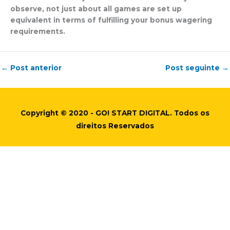
observe, not just about all games are set up
equivalent in terms of fulfilling your bonus wagering
requirements.
←
Post anterior
Post seguinte
→
Copyright © 2020 - GO! START DIGITAL. Todos os
direitos Reservados