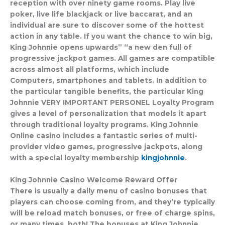
reception with over ninety game rooms. Play live
poker, live life blackjack or live baccarat, and an
individual are sure to discover some of the hottest
action in any table. If you want the chance to win big,
King Johnnie opens upwards” “a new den full of
progressive jackpot games. All games are compatible
across almost all platforms, which include
Computers, smartphones and tablets. In addition to
the particular tangible benefits, the particular King
Johnnie VERY IMPORTANT PERSONEL Loyalty Program
gives a level of personalization that models it apart
through traditional loyalty programs. King Johnnie
Online casino includes a fantastic series of multi-
provider video games, progressive jackpots, along
with a special loyalty membership
kingjohnnie
.
King Johnnie Casino Welcome Reward Offer
There is usually a daily menu of casino bonuses that
players can choose coming from, and they’re typically
will be reload match bonuses, or free of charge spins,
or many times, both! The bonuses at King Johnnie