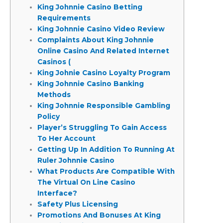
King Johnnie Casino Betting
Requirements
King Johnnie Casino Video Review
Complaints About King Johnnie
Online Casino And Related Internet
Casinos (
King Johnie Casino Loyalty Program
King Johnnie Casino Banking
Methods
King Johnnie Responsible Gambling
Policy
Player’s Struggling To Gain Access
To Her Account
Getting Up In Addition To Running At
Ruler Johnnie Casino
What Products Are Compatible With
The Virtual On Line Casino
Interface?
Safety Plus Licensing
Promotions And Bonuses At King