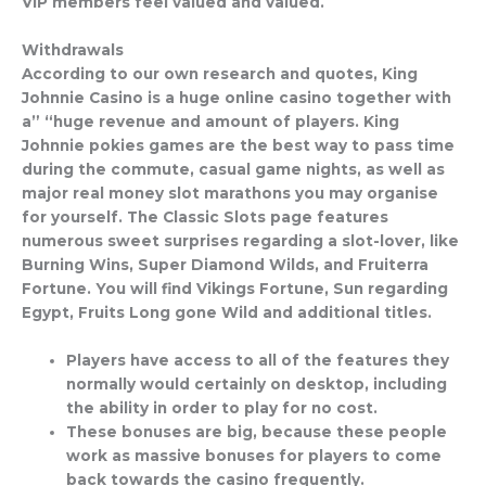
VIP members feel valued and valued.
Withdrawals
According to our own research and quotes, King
Johnnie Casino is a huge online casino together with
a” “huge revenue and amount of players. King
Johnnie pokies games are the best way to pass time
during the commute, casual game nights, as well as
major real money slot marathons you may organise
for yourself. The Classic Slots page features
numerous sweet surprises regarding a slot-lover, like
Burning Wins, Super Diamond Wilds, and Fruiterra
Fortune. You will find Vikings Fortune, Sun regarding
Egypt, Fruits Long gone Wild and additional titles.
Players have access to all of the features they
normally would certainly on desktop, including
the ability in order to play for no cost.
These bonuses are big, because these people
work as massive bonuses for players to come
back towards the casino frequently.