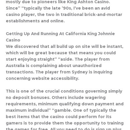
mostly due to pioneers like King Ashton Casino.
Since” “typically the late ’90s, I’ve been an avid
casino player, the two in traditional brick-and-mortar
establishments and online.
Getting Up And Running At California King Johnnie
Casino
We discovered that all build up on site will be instant,
which will be great because that means you could
start enjoying straight” “aside. The player from
Australia is complaining about unauthorized
transactions. The player from Sydney is inquiring
concerning website accessibility.
This is one of the crucial conditions governing simply
no deposit bonuses. Others include wagering
requirements, minimum qualifying down payment and
maximum individual” “gamble. One of typically the
best items that the casino could perform for its
gamers is to provide them the opportunity to training
the games for free. All you need to do is sign up plus