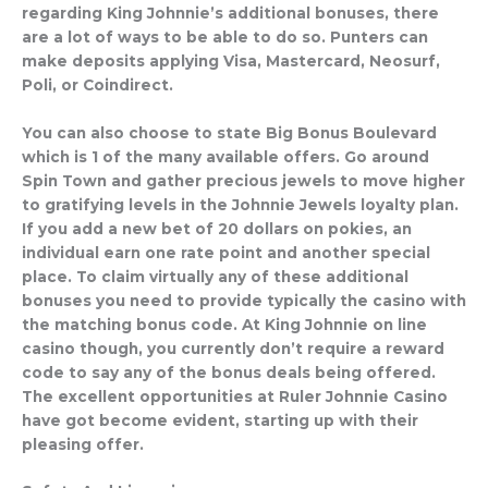
regarding King Johnnie’s additional bonuses, there
are a lot of ways to be able to do so. Punters can
make deposits applying Visa, Mastercard, Neosurf,
Poli, or Coindirect.
You can also choose to state Big Bonus Boulevard
which is 1 of the many available offers. Go around
Spin Town and gather precious jewels to move higher
to gratifying levels in the Johnnie Jewels loyalty plan.
If you add a new bet of 20 dollars on pokies, an
individual earn one rate point and another special
place. To claim virtually any of these additional
bonuses you need to provide typically the casino with
the matching bonus code. At King Johnnie on line
casino though, you currently don’t require a reward
code to say any of the bonus deals being offered.
The excellent opportunities at Ruler Johnnie Casino
have got become evident, starting up with their
pleasing offer.