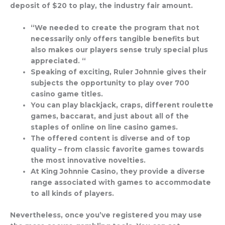
deposit of $20 to play, the industry fair amount.
“We needed to create the program that not
necessarily only offers tangible benefits but
also makes our players sense truly special plus
appreciated. “
Speaking of exciting, Ruler Johnnie gives their
subjects the opportunity to play over 700
casino game titles.
You can play blackjack, craps, different roulette
games, baccarat, and just about all of the
staples of online on line casino games.
The offered content is diverse and of top
quality – from classic favorite games towards
the most innovative novelties.
At King Johnnie Casino, they provide a diverse
range associated with games to accommodate
to all kinds of players.
Nevertheless, once you’ve registered you may use