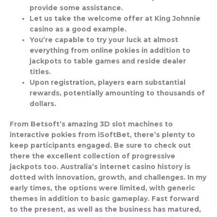
provide some assistance.
Let us take the welcome offer at King Johnnie
casino as a good example.
You’re capable to try your luck at almost
everything from online pokies in addition to
jackpots to table games and reside dealer
titles.
Upon registration, players earn substantial
rewards, potentially amounting to thousands of
dollars.
From Betsoft’s amazing 3D slot machines to
interactive pokies from iSoftBet, there’s plenty to
keep participants engaged. Be sure to check out
there the excellent collection of progressive
jackpots too. Australia’s internet casino history is
dotted with innovation, growth, and challenges. In my
early times, the options were limited, with generic
themes in addition to basic gameplay. Fast forward
to the present, as well as the business has matured,