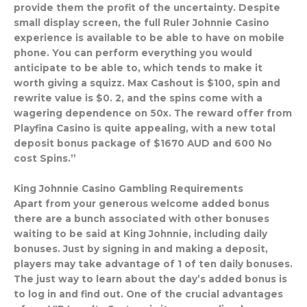
provide them the profit of the uncertainty. Despite
small display screen, the full Ruler Johnnie Casino
experience is available to be able to have on mobile
phone. You can perform everything you would
anticipate to be able to, which tends to make it
worth giving a squizz. Max Cashout is $100, spin and
rewrite value is $0. 2, and the spins come with a
wagering dependence on 50x. The reward offer from
Playfina Casino is quite appealing, with a new total
deposit bonus package of $1670 AUD and 600 No
cost Spins.”
King Johnnie Casino Gambling Requirements
Apart from your generous welcome added bonus
there are a bunch associated with other bonuses
waiting to be said at King Johnnie, including daily
bonuses. Just by signing in and making a deposit,
players may take advantage of 1 of ten daily bonuses.
The just way to learn about the day’s added bonus is
to log in and find out. One of the crucial advantages