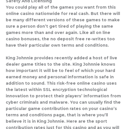
Safety And Licensing
You could play all of the games you want from this
online casino nationwide for real cash. But there will
be many different versions of these games to make
sure a person don’t get tired of playing the same
games more than and over again. Like all on line
casino bonuses, the no deposit free re-writes too
have their particular own terms and conditions.
King Johnnie provides recently added a host of live
dealer game titles to the site. King Johnnie knows
how important it will be to feel of which your hard
earned money and personal information is safe in
addition to sound. This risk-free online casino uses
the latest within SSL encryption technological
innovation to protect their players’ information from
cyber criminals and malware. You can usually find the
particular game contribution rates on your casino’s
terms and conditions page, that is where you’ll
believe it is in King Johnnie. Here are the sport
contribution rates just for this casino and as you will