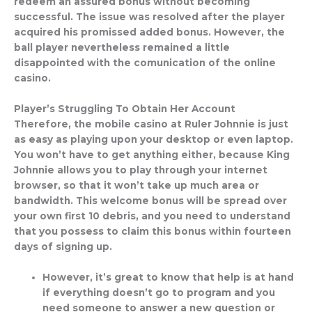
redeem an assured bonus without becoming
successful. The issue was resolved after the player
acquired his promissed added bonus. However, the
ball player nevertheless remained a little
disappointed with the comunication of the online
casino.
Player’s Struggling To Obtain Her Account
Therefore, the mobile casino at Ruler Johnnie is just
as easy as playing upon your desktop or even laptop.
You won’t have to get anything either, because King
Johnnie allows you to play through your internet
browser, so that it won’t take up much area or
bandwidth. This welcome bonus will be spread over
your own first 10 debris, and you need to understand
that you possess to claim this bonus within fourteen
days of signing up.
However, it’s great to know that help is at hand
if everything doesn’t go to program and you
need someone to answer a new question or