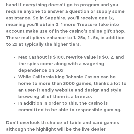
hand if everything doesn’t go to program and you
require anyone to answer a question or supply some
assistance. So in Sapphire, you’ll receive one 1x,
meaning you’ll obtain 0. 1 more Treasure take into
account make use of in the casino’s online gift shop..
These multipliers enhance to 1. 25x, 1 . 5x, in addition
to 2x at typically the higher tiers.
Max Cashout is $100, rewrite value is $0. 2, and
the spins come along with a wagering
dependence on 50x.
While California king Johnnie Casino can be
home to more than 3000 games, thanks a lot to
an user-friendly website and design and style,
browsing all of them is a breeze.
In addition in order to this, the casino is
committed to be able to responsible gaming.
Don’t overlook th choice of table and card games
although the highlight will be the live dealer