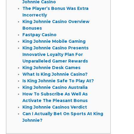
Johnnie Casino
The Player’s Bonus Was Extra
Incorrectly
King Johnnie Casino Overview
Bonuses
Fastpay Casino
King Johnnie Mobile Gaming
King Johnnie Casino Presents
Innovative Loyalty Plan For
Unparalleled Gamer Rewards
King Johnnie Desk Games
What Is King Johnnie Casino?
Is King Johnnie Safe To Play At?
King Johnnie Casino Australia
How To Subscribe As Well As
Activate The Pleasant Bonus
King Johnnie Casinos Verdict
Can I Actually Bet On Sports At King
Johnnie?