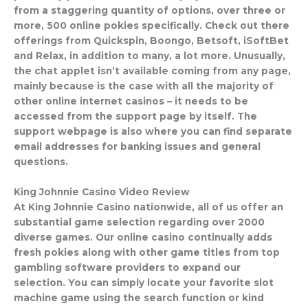
from a staggering quantity of options, over three or
more, 500 online pokies specifically. Check out there
offerings from Quickspin, Boongo, Betsoft, iSoftBet
and Relax, in addition to many, a lot more. Unusually,
the chat applet isn’t available coming from any page,
mainly because is the case with all the majority of
other online internet casinos – it needs to be
accessed from the support page by itself. The
support webpage is also where you can find separate
email addresses for banking issues and general
questions.
King Johnnie Casino Video Review
At King Johnnie Casino nationwide, all of us offer an
substantial game selection regarding over 2000
diverse games. Our online casino continually adds
fresh pokies along with other game titles from top
gambling software providers to expand our
selection. You can simply locate your favorite slot
machine game using the search function or kind