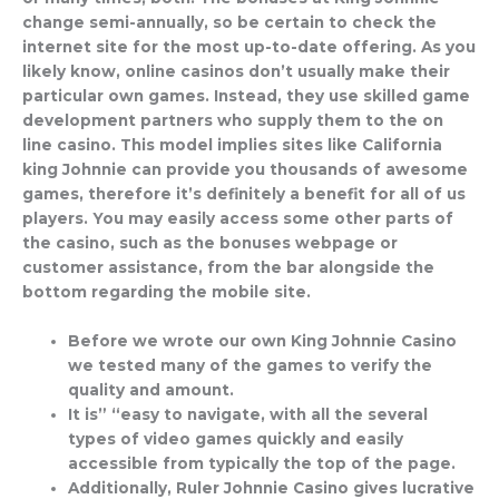
change semi-annually, so be certain to check the
internet site for the most up-to-date offering. As you
likely know, online casinos don’t usually make their
particular own games. Instead, they use skilled game
development partners who supply them to the on
line casino. This model implies sites like California
king Johnnie can provide you thousands of awesome
games, therefore it’s definitely a benefit for all of us
players. You may easily access some other parts of
the casino, such as the bonuses webpage or
customer assistance, from the bar alongside the
bottom regarding the mobile site.
Before we wrote our own King Johnnie Casino
we tested many of the games to verify the
quality and amount.
It is” “easy to navigate, with all the several
types of video games quickly and easily
accessible from typically the top of the page.
Additionally, Ruler Johnnie Casino gives lucrative