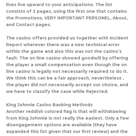
lives live upward to your anticipations. The list
consists of 2 pages, using the first one that contains
the Promotions, VERY IMPORTANT PERSONEL, About,
and Contact pages.
The casino offers provided us together with Incident
Report wherever there was a new technical error
within the game and also this was not the casino’s
fault. The on line casino showed goodwill by offering
the player a small compensation even though the on
line casino is legally not necessarily required to do it.
We think this can be a fair approach, nevertheless ,
the player did not necessarily accept our choice, and
we have to classify the case while Rejected.
King Johnnie Casino Banking Methods
Another reddish colored flag is that will withdrawing
from King Johnnie is not really the easiest. Only a few
disengagement options are available (they have
expanded this list given that our first review) and the