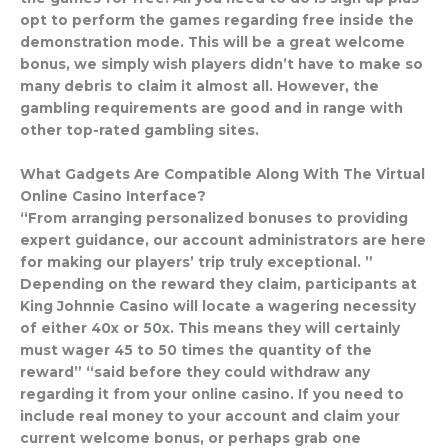
opt to perform the games regarding free inside the
demonstration mode. This will be a great welcome
bonus, we simply wish players didn’t have to make so
many debris to claim it almost all. However, the
gambling requirements are good and in range with
other top-rated gambling sites.
What Gadgets Are Compatible Along With The Virtual
Online Casino Interface?
“From arranging personalized bonuses to providing
expert guidance, our account administrators are here
for making our players’ trip truly exceptional. ”
Depending on the reward they claim, participants at
King Johnnie Casino will locate a wagering necessity
of either 40x or 50x. This means they will certainly
must wager 45 to 50 times the quantity of the
reward” “said before they could withdraw any
regarding it from your online casino. If you need to
include real money to your account and claim your
current welcome bonus, or perhaps grab one