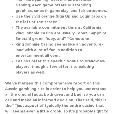
Gaming, each game offers outstanding
graphics, smooth gameplay, and fair outcomes.
Use the vivid orange Sign Up and Login tabs on
the left of the screen.
The available commitment tiers at California
king Johnnie Casino are usually Topaz, Sapphire,
Emerald green, Ruby, and” “Gemstone.
King Johnnie Casino seems like an adventure-
land with a lot of fun in addition to
entertainment all over.
Casinos offer this specific bonus to brand-new
players, though a few offer it to existing
players as well.
We’ve merged this comprehensive report on this
Aussie gambling site in order to help you understand
all the crucial facts, both great and bad, so you can
call and make an informed decision. That said, this is
the” “just aspect of typically the entire casino that
will seems even a little crook, so it’s probably right to