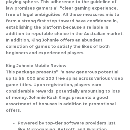
playing sphere. This adherence to the guideline of
law promises gamers a” “clear gaming experience,
free of legal ambiguities. All these measures mix to
form a strong first step toward have confidence in,
establishing the platform because a reliable in
addition to reputable choice in the Australian market.
In addition, King Johnnie offers an abundant
collection of games to satisfy the likes of both
beginners and experienced players.
King Johnnie Mobile Review
This package presents” “a new generous potential
up to $6, 000 and 200 free spins across various video
game titles. Upon registration, players earn
considerable rewards, potentially amounting to lots
of money. Johnnie Kash Kings presents a good
assortment of bonuses in addition to promotional
offers.
Powered by top-tier software providers just
like Microgaming, Betsoft, and Evolution