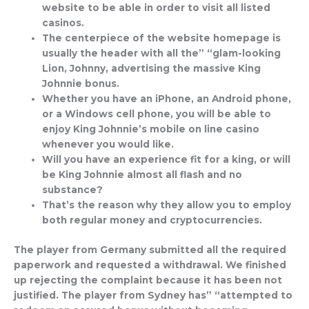
website to be able in order to visit all listed
casinos.
The centerpiece of the website homepage is
usually the header with all the” “glam-looking
Lion, Johnny, advertising the massive King
Johnnie bonus.
Whether you have an iPhone, an Android phone,
or a Windows cell phone, you will be able to
enjoy King Johnnie’s mobile on line casino
whenever you would like.
Will you have an experience fit for a king, or will
be King Johnnie almost all flash and no
substance?
That’s the reason why they allow you to employ
both regular money and cryptocurrencies.
The player from Germany submitted all the required
paperwork and requested a withdrawal. We finished
up rejecting the complaint because it has been not
justified. The player from Sydney has” “attempted to