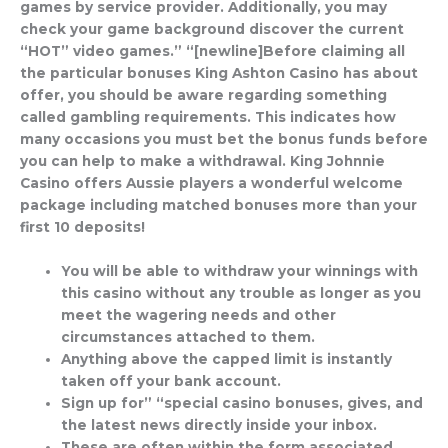
games by service provider. Additionally, you may
check your game background discover the current
“HOT” video games.” “[newline]Before claiming all
the particular bonuses King Ashton Casino has about
offer, you should be aware regarding something
called gambling requirements. This indicates how
many occasions you must bet the bonus funds before
you can help to make a withdrawal. King Johnnie
Casino offers Aussie players a wonderful welcome
package including matched bonuses more than your
first 10 deposits!
You will be able to withdraw your winnings with
this casino without any trouble as longer as you
meet the wagering needs and other
circumstances attached to them.
Anything above the capped limit is instantly
taken off your bank account.
Sign up for” “special casino bonuses, gives, and
the latest news directly inside your inbox.
These are often within the form associated