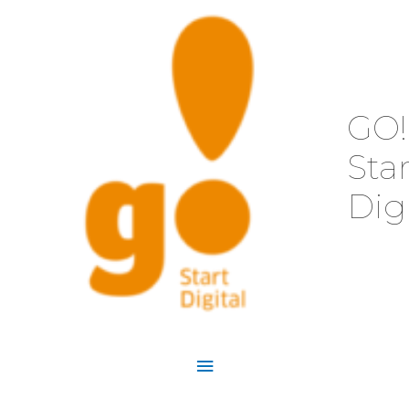
Ir
Menu
para
o
principal
conteúdo
GO!
Star
Digi