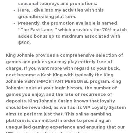
seasonal tourneys and promotions.
Here, I dive into my activities with this
groundbreaking platform.
Presently, the promotion available is named
“The Fast Lane, ” which provides the 70% match
added bonus up to maximum associated with
$500.
King Johnnie provides a comprehensive selection of
games and pokies you may play entirely free of
charge. If you want more with regard to your buck,
next become a Kash King with typically the King
Johnnie VERY IMPORTANT PERSONEL program. King
Johnnie looks at your login history, the number of
games you enjoy, and the rate of recurrence of
deposits. King Johnnie Casino knows that loyalty
should be rewarded, as well as its VIP Loyalty System
aims to perform just that. This online gambling
platform is committed in order to providing an
unequalled gaming experience and ensuring that our