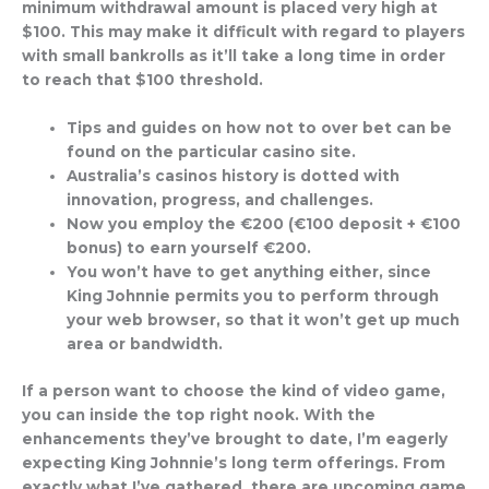
minimum withdrawal amount is placed very high at
$100. This may make it difficult with regard to players
with small bankrolls as it’ll take a long time in order
to reach that $100 threshold.
Tips and guides on how not to over bet can be
found on the particular casino site.
Australia’s casinos history is dotted with
innovation, progress, and challenges.
Now you employ the €200 (€100 deposit + €100
bonus) to earn yourself €200.
You won’t have to get anything either, since
King Johnnie permits you to perform through
your web browser, so that it won’t get up much
area or bandwidth.
If a person want to choose the kind of video game,
you can inside the top right nook. With the
enhancements they’ve brought to date, I’m eagerly
expecting King Johnnie’s long term offerings. From
exactly what I’ve gathered, there are upcoming game