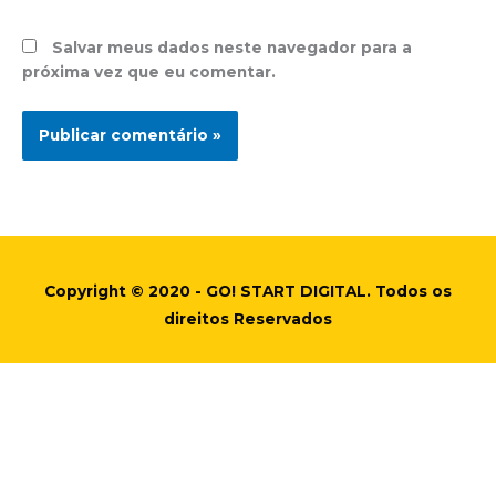
Salvar meus dados neste navegador para a
próxima vez que eu comentar.
Copyright © 2020 - GO! START DIGITAL. Todos os
direitos Reservados