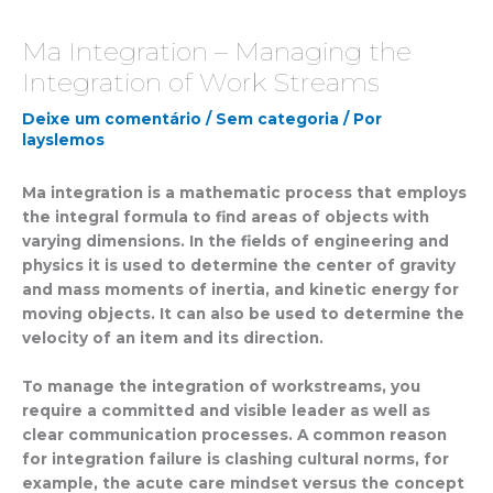
Ma Integration – Managing the
Integration of Work Streams
Deixe um comentário
/
Sem categoria
/ Por
layslemos
Ma integration is a mathematic process that employs
the integral formula to find areas of objects with
varying dimensions. In the fields of engineering and
physics it is used to determine the center of gravity
and mass moments of inertia, and kinetic energy for
moving objects. It can also be used to determine the
velocity of an item and its direction.
To manage the integration of workstreams, you
require a committed and visible leader as well as
clear communication processes. A common reason
for integration failure is clashing cultural norms, for
example, the acute care mindset versus the concept