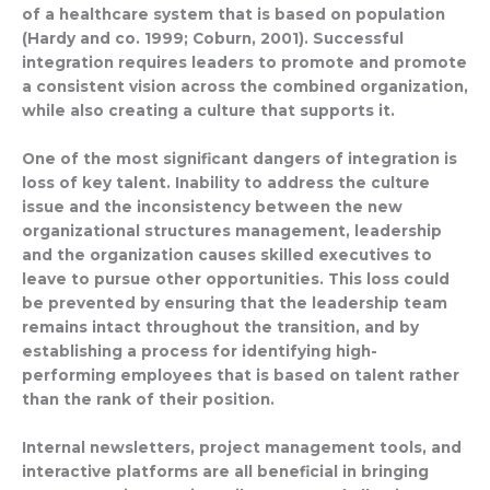
of a healthcare system that is based on population
(Hardy and co. 1999; Coburn, 2001). Successful
integration requires leaders to promote and promote
a consistent vision across the combined organization,
while also creating a culture that supports it.
One of the most significant dangers of integration is
loss of key talent. Inability to address the culture
issue and the inconsistency between the new
organizational structures management, leadership
and the organization causes skilled executives to
leave to pursue other opportunities. This loss could
be prevented by ensuring that the leadership team
remains intact throughout the transition, and by
establishing a process for identifying high-
performing employees that is based on talent rather
than the rank of their position.
Internal newsletters, project management tools, and
interactive platforms are all beneficial in bringing