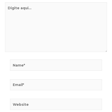
Digite
aqui...
Name*
Email*
Website