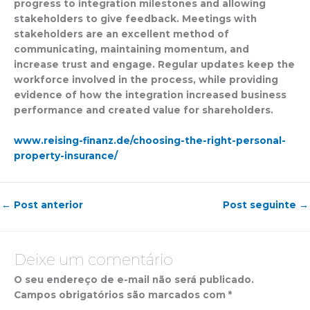
progress to integration milestones and allowing
stakeholders to give feedback. Meetings with
stakeholders are an excellent method of
communicating, maintaining momentum, and
increase trust and engage. Regular updates keep the
workforce involved in the process, while providing
evidence of how the integration increased business
performance and created value for shareholders.
www.reising-finanz.de/choosing-the-right-personal-
property-insurance/
←
Post anterior
Post seguinte
→
Deixe um comentário
O seu endereço de e-mail não será publicado.
Campos obrigatórios são marcados com
*