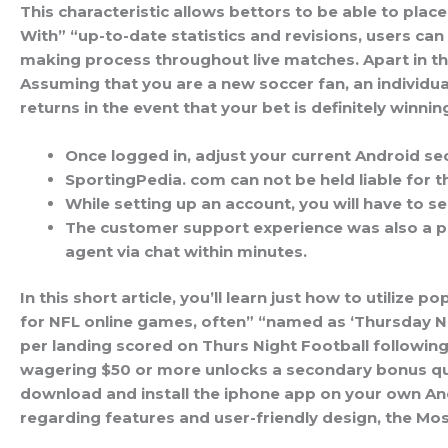
This characteristic allows bettors to be able to plac
With” “up-to-date statistics and revisions, users c
making process throughout live matches. Apart in th
Assuming that you are a new soccer fan, an individual
returns in the event that your bet is definitely winnin
Once logged in, adjust your current Android secu
SportingPedia. com can not be held liable for 
While setting up an account, you will have to 
The customer support experience was also a ple
agent via chat within minutes.
In this short article, you’ll learn just how to utilize
for NFL online games, often” “named as ‘Thursday Nig
per landing scored on Thurs Night Football following
wagering $50 or more unlocks a secondary bonus quant
download and install the iphone app on your own Andro
regarding features and user-friendly design, the Mo