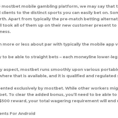
e mostbet mobile gambling platform, we may say that t
l clients to the distinct sports you can easily bet on. 
 forth. Apart from typically the pre-match betting altern
l took all of them up on their new customer present t
dness.
more or less about par with typically the mobile app va
 to be able to straight bets – each moneyline lower-leg
every aspect, mostbet runs smoothly upon various portab
here that is available, and it is qualified and regulate
ented exclusively by mostbet. While other workers migh
tbet. To clear the added bonus, you’ll need to be able 
500 reward, your total wagering requirement will end u
nts For Android