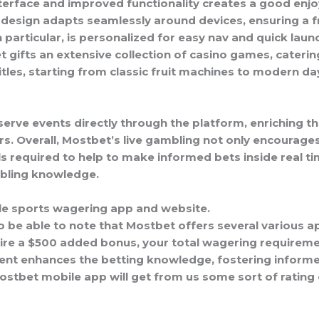
interface and improved functionality creates a good enj
e design adapts seamlessly around devices, ensuring a
particular, is personalized for easy nav and quick launc
gifts an extensive collection of casino games, cateri
itles, starting from classic fruit machines to modern 
erve events directly through the platform, enriching th
rs. Overall, Mostbet’s live gambling not only encourag
s required to help to make informed bets inside real t
mbling knowledge.
le sports wagering app and website.
 to be able to note that Mostbet offers several various a
uire a $500 added bonus, your total wagering requirem
ment enhances the betting knowledge, fostering inform
Mostbet mobile app will get from us some sort of rating