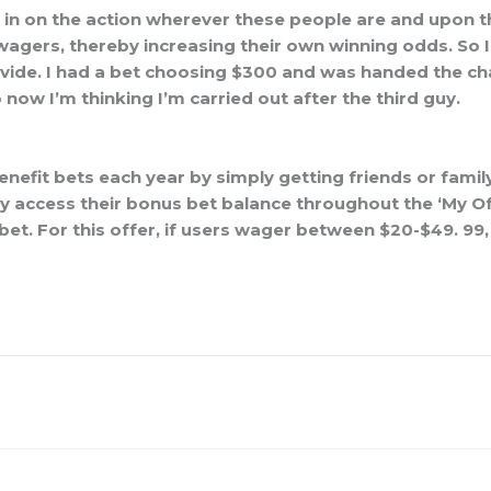
ind in on the action wherever these people are and upon 
agers, thereby increasing their own winning odds. So I’
vide. I had a bet choosing $300 and was handed the cha
now I’m thinking I’m carried out after the third guy.
nefit bets each year by simply getting friends or family
ly access their bonus bet balance throughout the ‘My Off
. For this offer, if users wager between $20-$49. 99,