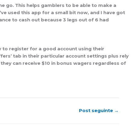
the go. This helps gamblers to be able to make a
ve used this app for a small bit now, and I have got
nce to cash out because 3 legs out of 6 had
 to register for a good account using their
ers’ tab in their particular account settings plus rely
 they can receive $10 in bonus wagers regardless of
Post seguinte
→