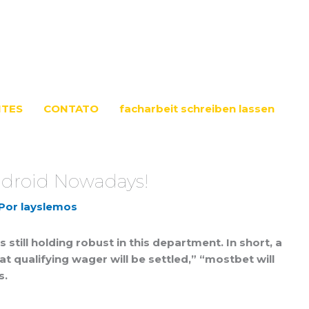
NTES
CONTATO
facharbeit schreiben lassen
ndroid Nowadays!
 Por
layslemos
ill holding robust in this department. In short, a
t qualifying wager will be settled,” “mostbet will
s.