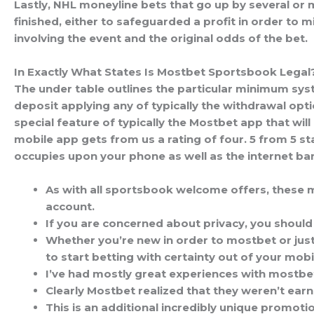
Lastly, NHL moneyline bets that go up by several or m
finished, either to safeguarded a profit in order to 
involving the event and the original odds of the bet.
In Exactly What States Is Mostbet Sportsbook Legal
The under table outlines the particular minimum syste
deposit applying any of typically the withdrawal opt
special feature of typically the Mostbet app that wi
mobile app gets from us a rating of four. 5 from 5 st
occupies upon your phone as well as the internet ba
As with all sportsbook welcome offers, these
account.
If you are concerned about privacy, you should
Whether you’re new in order to mostbet or just 
to start betting with certainty out of your mob
I’ve had mostly great experiences with mostbet
Clearly Mostbet realized that they weren’t earn
This is an additional incredibly unique promoti