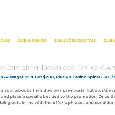
HOME
QUEM SOMOS
SOLUÇÕES DIGITAIS
CLIE
e Gambling: Download On Ios & A
24 Wager $5 & Get $200, Plus 40 Casino Spins! - 301
/
sportsbooks than they was previously, but mostbet is st
and place a specific bet tied to the promotion. Once tha
ing bets in line with the offer’s phrases and condition