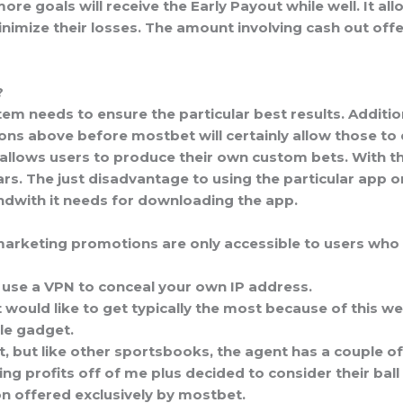
ore goals will receive the Early Payout while well. It al
minimize their losses. The amount involving cash out of
?
m needs to ensure the particular best results. Additiona
ions above before mostbet will certainly allow those to
ll allows users to produce their own custom bets. With t
ars. The just disadvantage to using the particular app o
ndwith it needs for downloading the app.
 marketing promotions are only accessible to users w
 use a VPN to conceal your own IP address.
would like to get typically the most because of this wel
ile gadget.
, but like other sportsbooks, the agent has a couple of
ing profits off of me plus decided to consider their bal
on offered exclusively by mostbet.