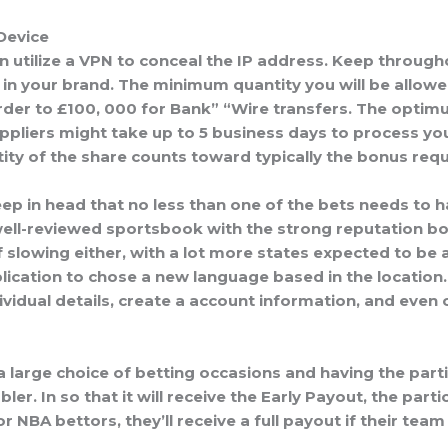
Device
 utilize a VPN to conceal the IP address. Keep through
in your brand. The minimum quantity you will be allowe
rder to £100, 000 for Bank” “Wire transfers. The optim
pliers might take up to 5 business days to process yo
tity of the share counts toward typically the bonus req
p in head that no less than one of the bets needs to hav
ell-reviewed sportsbook with the strong reputation both
 of slowing either, with a lot more states expected to b
pplication to chose a new language based in the locatio
dividual details, create a account information, and even
large choice of betting occasions and having the parti
. In so that it will receive the Early Payout, the part
or NBA bettors, they’ll receive a full payout if their t