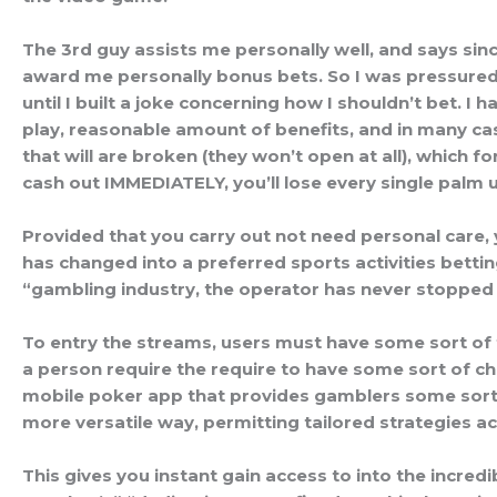
The 3rd guy assists me personally well, and says sin
award me personally bonus bets. So I was pressured 
until I built a joke concerning how I shouldn’t bet.
play, reasonable amount of benefits, and in many ca
that will are broken (they won’t open at all), which f
cash out IMMEDIATELY, you’ll lose every single palm 
Provided that you carry out not need personal care, 
has changed into a preferred sports activities betting
“gambling industry, the operator has never stopped 
To entry the streams, users must have some sort of 
a person require the require to have some sort of ch
mobile poker app that provides gamblers some sort o
more versatile way, permitting tailored strategies 
This gives you instant gain access to into the incredi