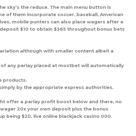
he sky’s the reduce. The main menu button is
Some of them incorporate soccer, baseball, American
atives, mobile punters can also place wagers after a
o deposit $10 to obtain $365 throughout bonus bets
riation although with smaller content albeit a
 of any parlay placed at mostbet will automatically
le products.
d simply by the appropriate express authorities.
t offer a parlay profit boost below and there, no
to wager 20x your own deposit plus the bonus
p being $20, live online blackjack casino 000.