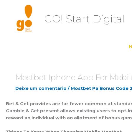
Ir
para
GO! Start Digital
o
conteúdo
Mostbet Iphone App For Mobil
Deixe um comentário
/
Mostbet Pa Bonus Code 20
Bet & Get provides are far fewer common at standard 
Gamble & Get present allows existing users to opt-in 
reward an individual with an allotment of bonus gambl
Things To Know When Choosing Mobile Mostbet