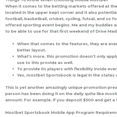
When it comes to the betting markets offered at th
located in the upper kept corner and it also potentia
football, basketball, cricket, cycling, futsal, and so
offered sporting event begins. Me and my buddies al
to be able to use for that first weekend of Drive Ma
When that comes to the features, they are even 
better layout.
What’s more, this promotion doesn’t only apply
use to this provide as well.
To provide its players with flexibility inside 
Yes, mostbet Sportsbook is legal in the states w
This is yet another amazingly unique promotion pres
person has been doing it on the daily quite like mos
amount. For example, if you deposit $500 and get a $
Mostbet Sportsbook Mobile App Program Requireme