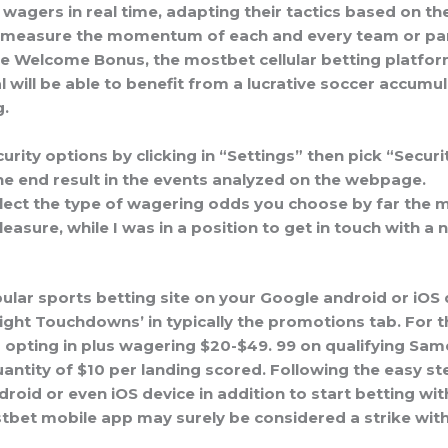
e wagers in real time, adapting their tactics based on t
an measure the momentum of each and every team or parti
e Welcome Bonus, the mostbet cellular betting platform
 will be able to benefit from a lucrative soccer accumu
g.
rity options by clicking in “Settings” then pick “Securi
the end result in the events analyzed on the webpage.
select the type of wagering odds you choose by far the 
asure, while I was in a position to get in touch with
 popular sports betting site on your Google android or iOS
ht Touchdowns’ in typically the promotions tab. For th
 opting in plus wagering $20-$49. 99 on qualifying Sam
ity of $10 per landing scored. Following the easy steps
id or even iOS device in addition to start betting withi
stbet mobile app may surely be considered a strike wit