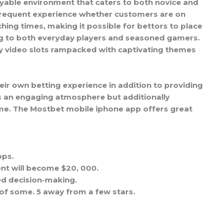
oyable environment that caters to both novice and
 frequent experience whether customers are on
hing times, making it possible for bettors to place
ng to both everyday players and seasoned gamers.
day video slots rampacked with captivating themes
eir own betting experience in addition to providing
es an engaging atmosphere but additionally
ime. The Mostbet mobile iphone app offers great
pps.
ent will become $20, 000.
ed decision-making.
 of some. 5 away from a few stars.