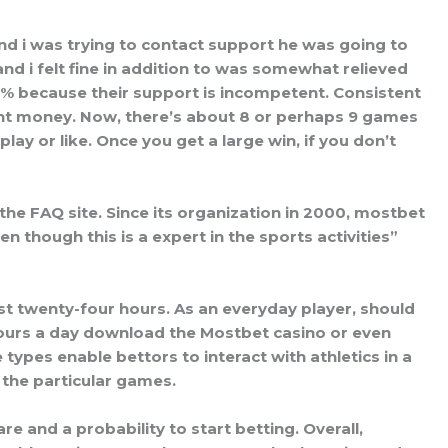
nd i was trying to contact support he was going to
d i felt fine in addition to was somewhat relieved
00% because their support is incompetent. Consistent
rent money. Now, there’s about 8 or perhaps 9 games
lay or like. Once you get a large win, if you don’t
the FAQ site. Since its organization in 2000, mostbet
n though this is a expert in the sports activities”
t twenty-four hours. As an everyday player, should
hours a day download the Mostbet casino or even
pes enable bettors to interact with athletics in a
 the particular games.
e and a probability to start betting. Overall,