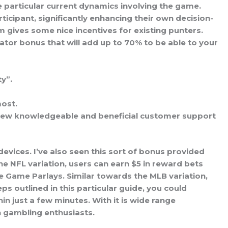
he particular current dynamics involving the game.
cipant, significantly enhancing their own decision-
 gives some nice incentives for existing punters.
lator bonus that will add up to 70% to be able to your
ty”.
most.
 a new knowledgeable and beneficial customer support
 devices. I’ve also seen this sort of bonus provided
e NFL variation, users can earn $5 in reward bets
e Game Parlays. Similar towards the MLB variation,
 outlined in this particular guide, you could
n just a few minutes. With it is wide range
h gambling enthusiasts.