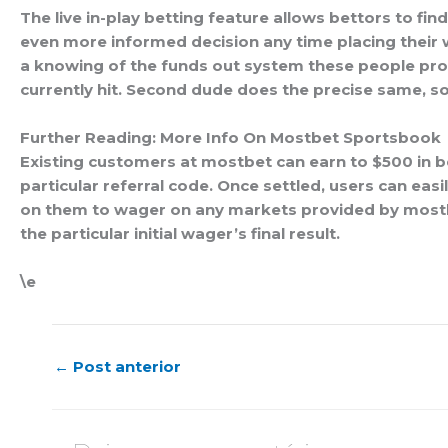
The live in-play betting feature allows bettors to f
even more informed decision any time placing their w
a knowing of the funds out system these people pro
currently hit. Second dude does the precise same, so 
Further Reading: More Info On Mostbet Sportsbook
Existing customers at mostbet can earn to $500 in be
particular referral code. Once settled, users can easi
on them to wager on any markets provided by mostbet
the particular initial wager’s final result.
\e
←
Post anterior