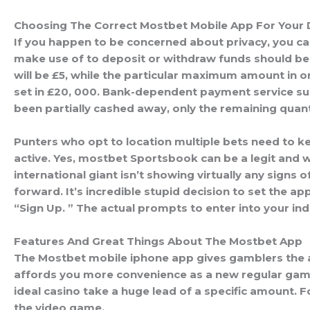
Choosing The Correct Mostbet Mobile App For Your 
If you happen to be concerned about privacy, you can
make use of to deposit or withdraw funds should be 
will be £5, while the particular maximum amount in o
set in £20, 000. Bank-dependent payment service sup
been partially cashed away, only the remaining quan
Punters who opt to location multiple bets need to kee
active. Yes, mostbet Sportsbook can be a legit and w
international giant isn’t showing virtually any signs
forward. It’s incredible stupid decision to set the a
“Sign Up. ” The actual prompts to enter into your in
Features And Great Things About The Mostbet App
The Mostbet mobile iphone app gives gamblers the a 
affords you more convenience as a new regular gambler
ideal casino take a huge lead of a specific amount. F
the video game.