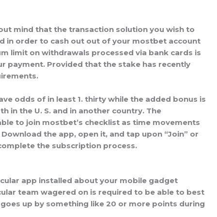
out mind that the transaction solution you wish to
d in order to cash out out of your mostbet account
um limit on withdrawals processed via bank cards is
ur payment. Provided that the stake has recently
uirements.
e odds of in least 1. thirty while the added bonus is
 in the U. S. and in another country. The
e able to join mostbet’s checklist as time movements
n. Download the app, open it, and tap upon “Join” or
 complete the subscription process.
cular app installed about your mobile gadget
icular team wagered on is required to be able to best
eam goes up by something like 20 or more points during