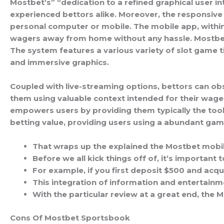
Mostbet’s” “dedication to a refined graphical user 
experienced bettors alike. Moreover, the responsiv
personal computer or mobile. The mobile app, within 
wagers away from home without any hassle. Mostbet 
The system features a various variety of slot game t
and immersive graphics.
Coupled with live-streaming options, bettors can obs
them using valuable context intended for their wage
empowers users by providing them typically the tool
betting value, providing users using a abundant ga
That wraps up the explained the Mostbet mobi
Before we all kick things off of, it’s important
For example, if you first deposit $500 and acq
This integration of information and entertain
With the particular review at a great end, the 
Cons Of Mostbet Sportsbook