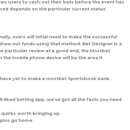
lows users to cash-out their bets before the event has
fered depends on the particular current status
lly, users will initial need to make the successful
 draw out funds using that method. Bet Designer is a
he particular review at a good end, the Mostbet
n the mobile phone device will be the area it
ho have yet to make a mostbet Sportsbook bank
l-liked betting app, we’ve got all the facts you need
 quirks worth bringing up.
l plus go home.