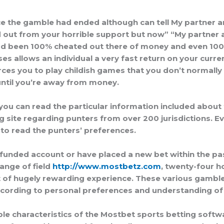
ce the gamble had ended although can tell My partner a
out from your horrible support but now” “My partner an
 I had been 100% cheated out there of money and even 1
ses allows an individual a very fast return on your cur
orces you to play childish games that you don’t normally p
until you’re away from money.
you can read the particular information included about 
 site regarding punters from over 200 jurisdictions. Eve
to read the punters’ preferences.
funded account or have placed a new bet within the pas
ange of field
http://www.mostbetz.com
, twenty-four 
f hugely rewarding experience. These various gamble ty
according to personal preferences and understanding of
ble characteristics of the Mostbet sports betting softwar