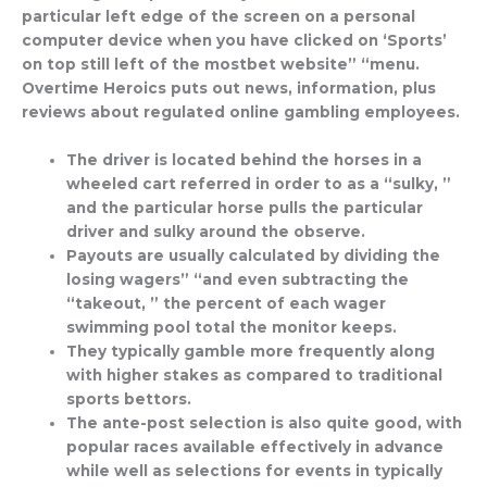
particular left edge of the screen on a personal
computer device when you have clicked on ‘Sports’
on top still left of the mostbet website” “menu.
Overtime Heroics puts out news, information, plus
reviews about regulated online gambling employees.
The driver is located behind the horses in a
wheeled cart referred in order to as a “sulky, ”
and the particular horse pulls the particular
driver and sulky around the observe.
Payouts are usually calculated by dividing the
losing wagers” “and even subtracting the
“takeout, ” the percent of each wager
swimming pool total the monitor keeps.
They typically gamble more frequently along
with higher stakes as compared to traditional
sports bettors.
The ante-post selection is also quite good, with
popular races available effectively in advance
while well as selections for events in typically