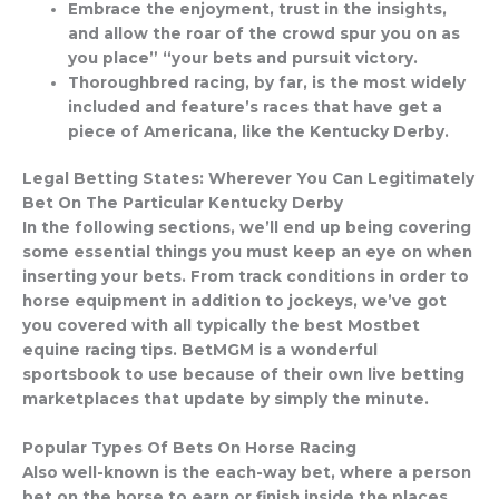
Embrace the enjoyment, trust in the insights,
and allow the roar of the crowd spur you on as
you place” “your bets and pursuit victory.
Thoroughbred racing, by far, is the most widely
included and feature’s races that have get a
piece of Americana, like the Kentucky Derby.
Legal Betting States: Wherever You Can Legitimately
Bet On The Particular Kentucky Derby
In the following sections, we’ll end up being covering
some essential things you must keep an eye on when
inserting your bets. From track conditions in order to
horse equipment in addition to jockeys, we’ve got
you covered with all typically the best Mostbet
equine racing tips. BetMGM is a wonderful
sportsbook to use because of their own live betting
marketplaces that update by simply the minute.
Popular Types Of Bets On Horse Racing
Also well-known is the each-way bet, where a person
bet on the horse to earn or finish inside the places.