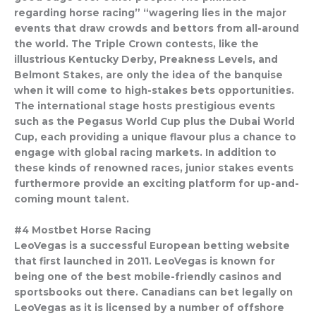
regarding horse racing” “wagering lies in the major
events that draw crowds and bettors from all-around
the world. The Triple Crown contests, like the
illustrious Kentucky Derby, Preakness Levels, and
Belmont Stakes, are only the idea of the banquise
when it will come to high-stakes bets opportunities.
The international stage hosts prestigious events
such as the Pegasus World Cup plus the Dubai World
Cup, each providing a unique flavour plus a chance to
engage with global racing markets. In addition to
these kinds of renowned races, junior stakes events
furthermore provide an exciting platform for up-and-
coming mount talent.
#4 Mostbet Horse Racing
LeoVegas is a successful European betting website
that first launched in 2011. LeoVegas is known for
being one of the best mobile-friendly casinos and
sportsbooks out there. Canadians can bet legally on
LeoVegas as it is licensed by a number of offshore