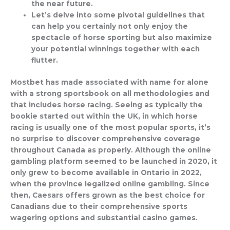
the near future.
Let’s delve into some pivotal guidelines that
can help you certainly not only enjoy the
spectacle of horse sporting but also maximize
your potential winnings together with each
flutter.
Mostbet has made associated with name for alone
with a strong sportsbook on all methodologies and
that includes horse racing. Seeing as typically the
bookie started out within the UK, in which horse
racing is usually one of the most popular sports, it’s
no surprise to discover comprehensive coverage
throughout Canada as properly. Although the online
gambling platform seemed to be launched in 2020, it
only grew to become available in Ontario in 2022,
when the province legalized online gambling. Since
then, Caesars offers grown as the best choice for
Canadians due to their comprehensive sports
wagering options and substantial casino games.