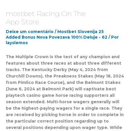
‎mostbet Racing On The
App Store
Deixe um comentário
/
Mostbet Slovenija 25
Added Bonus Nova Povezava 100% Deluje - 62
/ Por
layslemos
The Multiple Crown is the test of any champion and
features about three races at about three different
tracks. The Kentucky Derby (May 4, 2024 from
Churchill Downs), the Preakness Stakes (May 18, 2024
from Pimlico Race Course), and the Belmont Stakes
(June 6, 2024 at Belmont Park) will captivate best
playtech casino game horse racing supporters all
season extended. Multi-horse wagers generally will
be the highest-paying wagers for a single race. They
are received by picking horse in order to complete in
the particular correct position regarding up to
several positions depending upon wager type. While