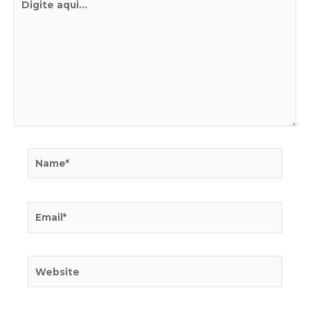
aqui...
Name*
Email*
Website