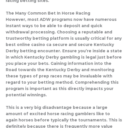
racing betting sites.
The Many Common Bet In Horse Racing
However, most ADW programs now have numerous
instant ways to be able to deposit and quick
withdrawal processing. Choosing a reputable and
trustworthy betting platform is usually critical for any
best online casino ca secure and secure Kentucky
Derby betting encounter. Ensure you’re inside a state
in which Kentucky Derby gambling is legal just before
you place your bets. Gaining information into the
Road towards the Kentucky Derby and monitoring
these types of prep races may be invaluable with
regard to your betting method. Comprehending this
program is important as this directly impacts your
potential winnings.
This is a very big disadvantage because a large
amount of excited horse racing gamblers like to
again horses before typically the tournaments. This is
definitely because there is frequently more value