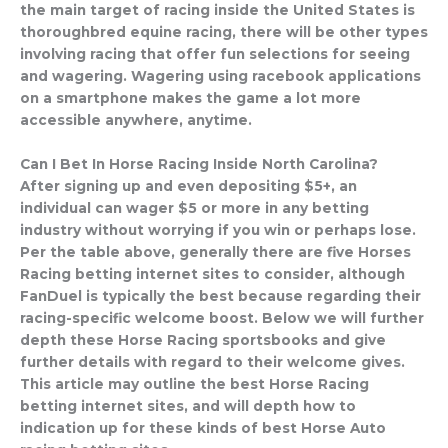
the main target of racing inside the United States is
thoroughbred equine racing, there will be other types
involving racing that offer fun selections for seeing
and wagering. Wagering using racebook applications
on a smartphone makes the game a lot more
accessible anywhere, anytime.
Can I Bet In Horse Racing Inside North Carolina?
After signing up and even depositing $5+, an
individual can wager $5 or more in any betting
industry without worrying if you win or perhaps lose.
Per the table above, generally there are five Horses
Racing betting internet sites to consider, although
FanDuel is typically the best because regarding their
racing-specific welcome boost. Below we will further
depth these Horse Racing sportsbooks and give
further details with regard to their welcome gives.
This article may outline the best Horse Racing
betting internet sites, and will depth how to
indication up for these kinds of best Horse Auto