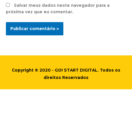
Salvar meus dados neste navegador para a
próxima vez que eu comentar.
Copyright © 2020 - GO! START DIGITAL. Todos os
direitos Reservados