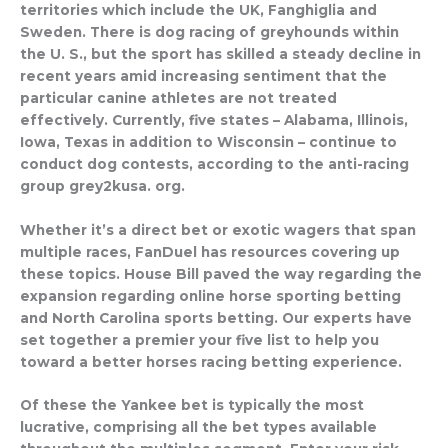
territories which include the UK, Fanghiglia and
Sweden. There is dog racing of greyhounds within
the U. S., but the sport has skilled a steady decline in
recent years amid increasing sentiment that the
particular canine athletes are not treated
effectively. Currently, five states – Alabama, Illinois,
Iowa, Texas in addition to Wisconsin – continue to
conduct dog contests, according to the anti-racing
group grey2kusa. org.
Whether it’s a direct bet or exotic wagers that span
multiple races, FanDuel has resources covering up
these topics. House Bill paved the way regarding the
expansion regarding online horse sporting betting
and North Carolina sports betting. Our experts have
set together a premier your five list to help you
toward a better horses racing betting experience.
Of these the Yankee bet is typically the most
lucrative, comprising all the bet types available