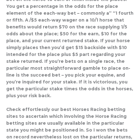
You get a percentage in the odds for the place
element of the each-way bet – commonly a” “1 fourth
or fifth. A /$5 each-way wager on a 10/1 horse that
benefits would return $70 on the race supplying 1/5
odds about the place; $50 for the earn, $10 for the
place, and your current returned stake. If your horse
simply places then you’d get $15 backside with $10
intended for the place plus $5 part regarding your
stake returned. If you’re bets on a single race, the
particular most straightforward gamble to place on-
line is the succeed bet – you pick your equine, and
you’re inquired for your stake. If it is victorious, you
get the particular stake times the odds in the horses,
plus your risk back.
Check effortlessly our best Horses Racing betting
sites to ascertain which involving the Horse Racing
betting sites are usually available in the particular
state you might be positioned in. So I won the bets
on record nevertheless lost on the particular returns,