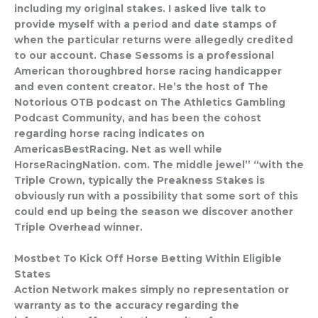
including my original stakes. I asked live talk to
provide myself with a period and date stamps of
when the particular returns were allegedly credited
to our account. Chase Sessoms is a professional
American thoroughbred horse racing handicapper
and even content creator. He’s the host of The
Notorious OTB podcast on The Athletics Gambling
Podcast Community, and has been the cohost
regarding horse racing indicates on
AmericasBestRacing. Net as well while
HorseRacingNation. com. The middle jewel” “with the
Triple Crown, typically the Preakness Stakes is
obviously run with a possibility that some sort of this
could end up being the season we discover another
Triple Overhead winner.
Mostbet To Kick Off Horse Betting Within Eligible
States
Action Network makes simply no representation or
warranty as to the accuracy regarding the