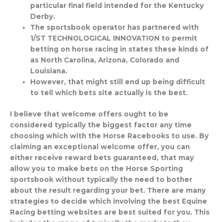
particular final field intended for the Kentucky
Derby.
The sportsbook operator has partnered with
1/ST TECHNOLOGICAL INNOVATION to permit
betting on horse racing in states these kinds of
as North Carolina, Arizona, Colorado and
Louisiana.
However, that might still end up being difficult
to tell which bets site actually is the best.
I believe that welcome offers ought to be
considered typically the biggest factor any time
choosing which with the Horse Racebooks to use. By
claiming an exceptional welcome offer, you can
either receive reward bets guaranteed, that may
allow you to make bets on the Horse Sporting
sportsbook without typically the need to bother
about the result regarding your bet. There are many
strategies to decide which involving the best Equine
Racing betting websites are best suited for you. This