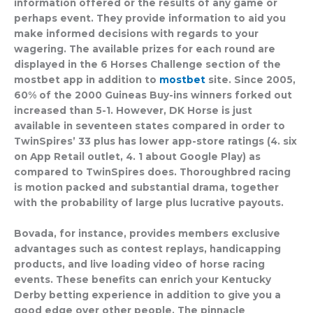
information offered or the results of any game or
perhaps event. They provide information to aid you
make informed decisions with regards to your
wagering. The available prizes for each round are
displayed in the 6 Horses Challenge section of the
mostbet app in addition to
mostbet
site. Since 2005,
60% of the 2000 Guineas Buy-ins winners forked out
increased than 5-1. However, DK Horse is just
available in seventeen states compared in order to
TwinSpires’ 33 plus has lower app-store ratings (4. six
on App Retail outlet, 4. 1 about Google Play) as
compared to TwinSpires does. Thoroughbred racing
is motion packed and substantial drama, together
with the probability of large plus lucrative payouts.
Bovada, for instance, provides members exclusive
advantages such as contest replays, handicapping
products, and live loading video of horse racing
events. These benefits can enrich your Kentucky
Derby betting experience in addition to give you a
good edge over other people. The pinnacle