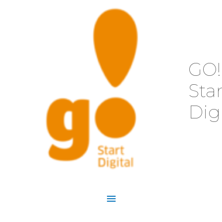
Ir
Menu
para
o
principal
conteúdo
GO!
Star
Digi