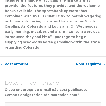
includes the range of typically the markets they
provide, the features they provide, and the welcome
bonus available. The sportsbook operator has
combined with 1/ST TECHNOLOGY to permit wagering
on horse auto racing in states this sort of as North
Carolina, Az, Colorado and Louisiana. On Wednesday
early morning, mostbet and SISTER Content Services
introduced they had hit a” “package to begin
supplying fixed-odds horse gambling within the state
regarding Colorado.
←
Post anterior
Post seguinte
→
Deixe um comentário
O seu endereço de e-mail não será publicado.
Campos obrigatórios são marcados com
*
Digite