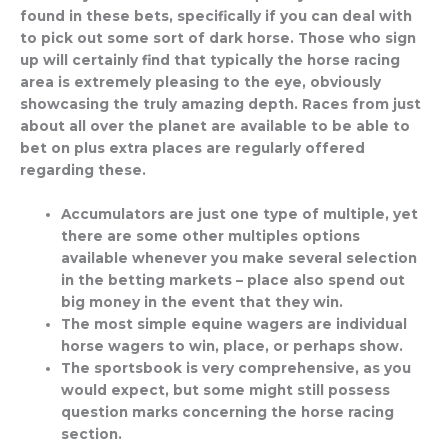
found in these bets, specifically if you can deal with
to pick out some sort of dark horse. Those who sign
up will certainly find that typically the horse racing
area is extremely pleasing to the eye, obviously
showcasing the truly amazing depth. Races from just
about all over the planet are available to be able to
bet on plus extra places are regularly offered
regarding these.
Accumulators are just one type of multiple, yet
there are some other multiples options
available whenever you make several selection
in the betting markets – place also spend out
big money in the event that they win.
The most simple equine wagers are individual
horse wagers to win, place, or perhaps show.
The sportsbook is very comprehensive, as you
would expect, but some might still possess
question marks concerning the horse racing
section.