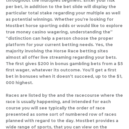
throughout the multiples segment. Enter your risk
per bet, in addition to the bet slide will display the
particular total stake regarding your multiple as well
as potential winnings. Whether you’re looking for
Mostbet horse sporting odds or would like to explore
true money casino wagering, understanding the”
“distinction can help a person choose the proper
platform for your current betting needs. Yes, the
majority involving the Horse Race betting sites
almost all offer live streaming regarding your bets.
The first gives $200 in bonus gambling bets from a $5
first wager, whatever its outcome. You’ll get a first
bet in bonuses when it doesn’t succeed, up to the $1,
000 highest.
Races are listed by the and the racecourse where the
race is usually happening, and intended for each
course you will see typically the order of race
presented as some sort of numbered row of races
planned with regard to the day. Mostbet provides a
wide range of sports, that you can view on the