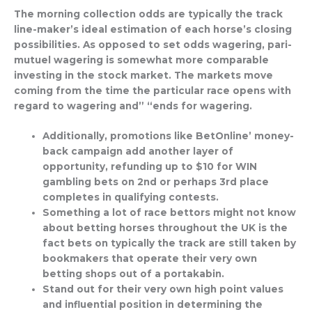
The morning collection odds are typically the track
line-maker’s ideal estimation of each horse’s closing
possibilities. As opposed to set odds wagering, pari-
mutuel wagering is somewhat more comparable
investing in the stock market. The markets move
coming from the time the particular race opens with
regard to wagering and” “ends for wagering.
Additionally, promotions like BetOnline’ money-
back campaign add another layer of
opportunity, refunding up to $10 for WIN
gambling bets on 2nd or perhaps 3rd place
completes in qualifying contests.
Something a lot of race bettors might not know
about betting horses throughout the UK is the
fact bets on typically the track are still taken by
bookmakers that operate their very own
betting shops out of a portakabin.
Stand out for their very own high point values
and influential position in determining the