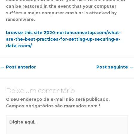
can be restored in the event that your computer
suffers a major computer crash or is attacked by
ransomware.
browse this site 2020-nortoncomsetup.com/what-
are-the-best-practices-for-setting-up-securing-a-
data-room/
←
Post anterior
Post seguinte
→
Deixe um comentário
O seu endereço de e-mail não será publicado.
Campos obrigatórios são marcados com
*
Digite
aqui...