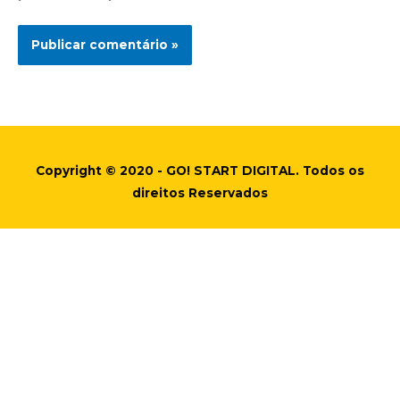
Copyright © 2020 - GO! START DIGITAL. Todos os
direitos Reservados