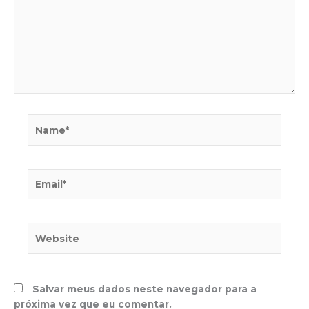
Name*
Email*
Website
Salvar meus dados neste navegador para a
próxima vez que eu comentar.