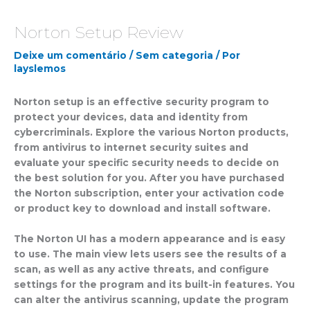
Norton Setup Review
Deixe um comentário
/
Sem categoria
/ Por
layslemos
Norton setup is an effective security program to
protect your devices, data and identity from
cybercriminals. Explore the various Norton products,
from antivirus to internet security suites and
evaluate your specific security needs to decide on
the best solution for you. After you have purchased
the Norton subscription, enter your activation code
or product key to download and install software.
The Norton UI has a modern appearance and is easy
to use. The main view lets users see the results of a
scan, as well as any active threats, and configure
settings for the program and its built-in features. You
can alter the antivirus scanning, update the program