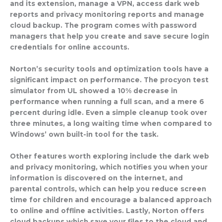
and its extension, manage a VPN, access dark web
reports and privacy monitoring reports and manage
cloud backup. The program comes with password
managers that help you create and save secure login
credentials for online accounts.
Norton’s security tools and optimization tools have a
significant impact on performance. The procyon test
simulator from UL showed a 10% decrease in
performance when running a full scan, and a mere 6
percent during idle. Even a simple cleanup took over
three minutes, a long waiting time when compared to
Windows’ own built-in tool for the task.
Other features worth exploring include the dark web
and privacy monitoring, which notifies you when your
information is discovered on the internet, and
parental controls, which can help you reduce screen
time for children and encourage a balanced approach
to online and offline activities. Lastly, Norton offers
cloud backups which save your files to the cloud and