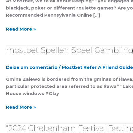
At Mostbet, we’re all about keeping” “you engaged an
Types
blackjack, poker or different roulette games? Are y
Of
Recommended Pennsylvania Online […]
Much
Loved
Read More »
Mostbet
Spins
‎mostbet Spellen Speel Gambling
‎mostbet
Games
Spellen
Won’t
Speel
Disappoint
Deixe um comentário
/
Mostbet Refer A Friend Guide
Gambling
You
Establishment
Gmina Zalewo is bordered from the gminas of Iława, 
In
particular protected area referred to as Iława” “Lak
De
House windows PC by
Iphone
App
Read More »
Store
“2024 Cheltenham Festival Bettin
“2024