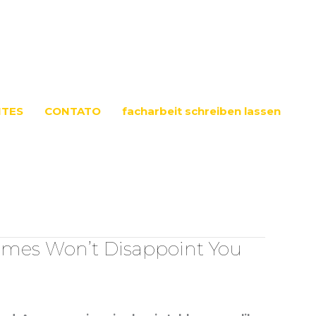
NTES
CONTATO
facharbeit schreiben lassen
ames Won’t Disappoint You