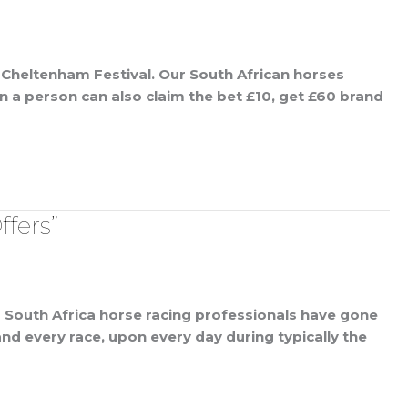
 Cheltenham Festival. Our South African horses
n a person can also claim the bet £10, get £60 brand
fers”
ur South Africa horse racing professionals have gone
nd every race, upon every day during typically the