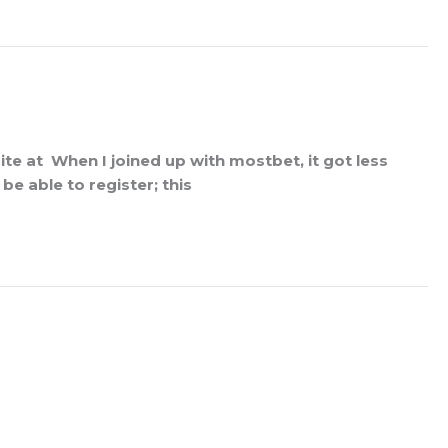
e at When I joined up with mostbet, it got less
e able to register; this