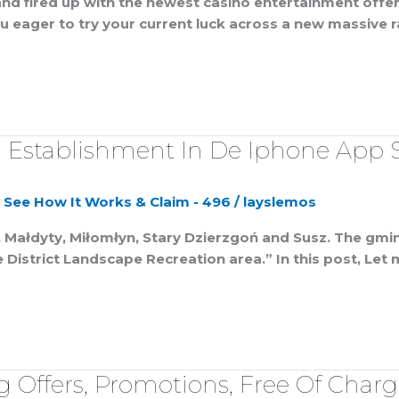
d fired up with the newest casino entertainment offere
ou eager to try your current luck across a new massive 
 Establishment In De Iphone App 
 See How It Works & Claim - 496
/
layslemos
Małdyty, Miłomłyn, Stary Dzierzgoń and Susz. The gmina
e District Landscape Recreation area.” In this post, L
g Offers, Promotions, Free Of Charg