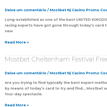
Cheltenham
Festival
Deixe um comentário
/
Mostbet Nj Casino Promo Co
Betting
Offers,
Long-established as one of the best UNITED KINGDOM 
Promotions,
racing experts have got gone through today’s card to
Free
new
Of
Charge
Read More »
Bets
Mostbet Cheltenham Festival Fre
Mostbet
Cheltenham
Festival
Deixe um comentário
/
Mostbet Nj Casino Promo Co
Free
Bets:
Are you trying to find typically the best expert met
Mostbet
by means of today’s card to try and find… Mostbet wi
Cheltenham
four-day spectacle.
2024
Offers”
Read More »