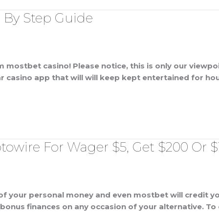
 By Step Guide
 mostbet casino! Please notice, this is only our viewp
lar casino app that will will keep kept entertained for 
owire For Wager $5, Get $200 Or $
0 of your personal money and even mostbet will credit y
ur bonus finances on any occasion of your alternative. T