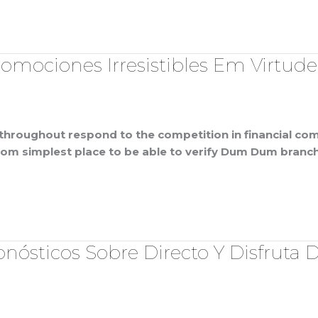
omociones Irresistibles Em Virtud
throughout respond to the competition in financial com
simplest place to be able to verify Dum Dum branch is
onósticos Sobre Directo Y Disfruta 