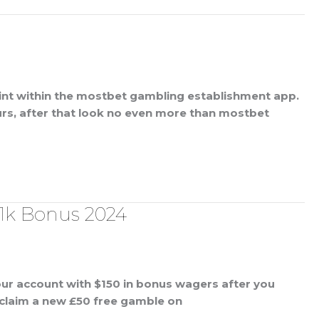
oint within the mostbet gambling establishment app.
hours, after that look no even more than mostbet
1k Bonus 2024
our account with $150 in bonus wagers after you
o claim a new £50 free gamble on