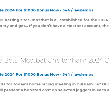
de 2024 For $1000 Bonus Now - 544
/
layslemos
betting sites, mostbet is all established for the 2024
 try and get… If you don’t have a Mostbet account, the
e Bets: Mostbet Cheltenham 2024 Of
de 2024 For $1000 Bonus Now - 544
/
layslemos
hods for today’s horse racing meeting in Durbanville? O
ll present a boosted cost on selected joggers in each a