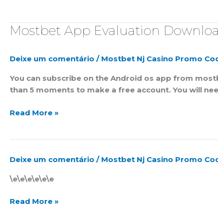
Mostbet App Evaluation Downloa
Mostbet
App
Evaluation
Deixe um comentário
/
Mostbet Nj Casino Promo Co
Download
For
You can subscribe on the Android os app from mostbe
Android
than 5 moments to make a free account. You will need
Os
And
Read More »
Iphone
Deixe um comentário
/
Mostbet Nj Casino Promo Co
\e\e\e\e\e\e
Read More »