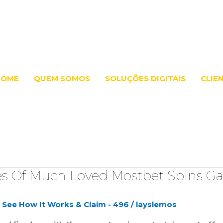
HOME
QUEM SOMOS
SOLUÇÕES DIGITAIS
CLIE
pes Of Much Loved Mostbet Spins G
 See How It Works & Claim - 496
/
layslemos