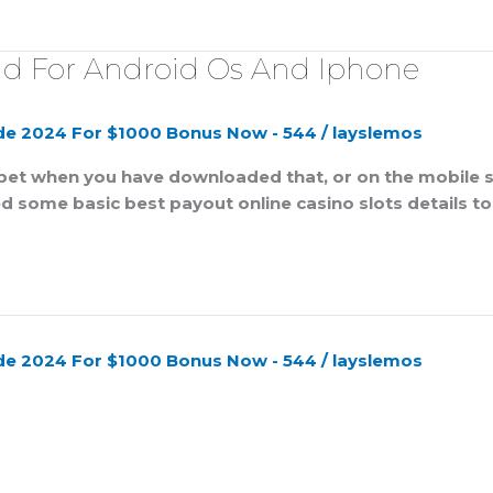
d For Android Os And Iphone
de 2024 For $1000 Bonus Now - 544
/
layslemos
t when you have downloaded that, or on the mobile sit
 some basic best payout online casino slots details to b
de 2024 For $1000 Bonus Now - 544
/
layslemos