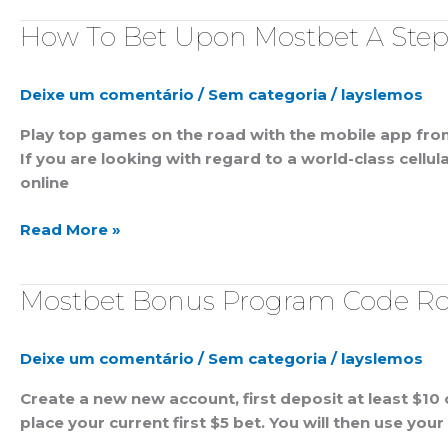
How To Bet Upon Mostbet A Step
How
To
Bet
Deixe um comentário
/
Sem categoria
/
layslemos
Upon
Mostbet
Play top games on the road with the mobile app from
A
If you are looking with regard to a world-class cellu
Step
online
By
Step
Read More »
Guide
Mostbet Bonus Program Code Rot
Mostbet
Bonus
Program
Deixe um comentário
/
Sem categoria
/
layslemos
Code
Rotowire
Create a new new account, first deposit at least $1
For
place your current first $5 bet. You will then use yo
Wager