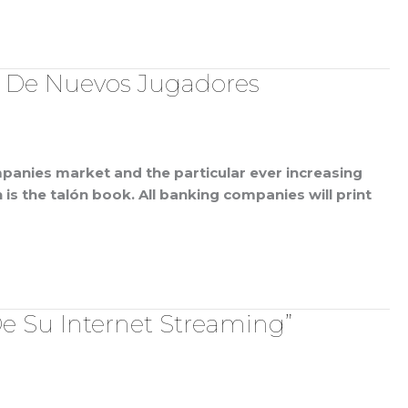
e De Nuevos Jugadores
panies market and the particular ever increasing
 the talón book. All banking companies will print
De Su Internet Streaming”