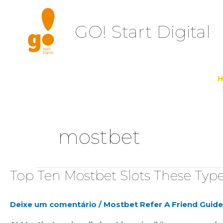
Ir
para
GO! Start Digital
o
conteúdo
mostbet
Top Ten Mostbet Slots These Ty
Top
Ten
Mostbet
Deixe um comentário
/
Mostbet Refer A Friend Guide
Slots
These