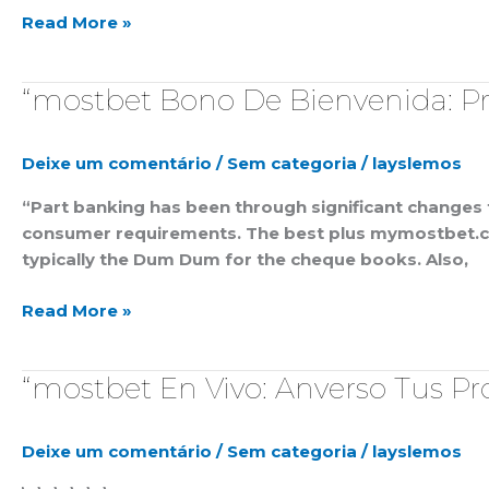
$5,
Read More »
Get
$200
“mostbet Bono De Bienvenida: Pr
“mostbet
Or
Bono
$1k
De
Bonus
Deixe um comentário
/
Sem categoria
/
layslemos
Bienvenida:
2024
Promociones
“Part banking has been through significant changes 
Irresistibles
consumer requirements. The best plus mymostbet.com 
Em
typically the Dum Dum for the cheque books. Also,
Virtude
De
Read More »
Nuevos
Jugadores
“mostbet En Vivo: Anverso Tus Pr
“mostbet
En
Vivo:
Deixe um comentário
/
Sem categoria
/
layslemos
Anverso
Tus