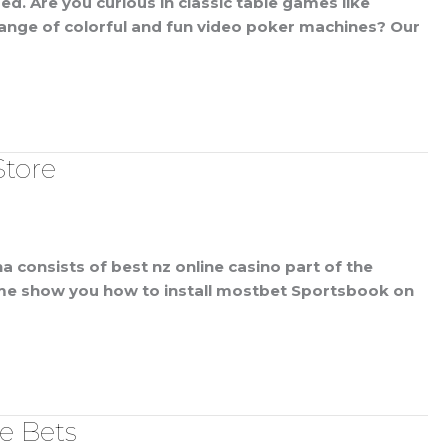
d. Are you curious in classic table games like
range of colorful and fun video poker machines? Our
Store
 consists of best nz online casino part of the
et me show you how to install mostbet Sportsbook on
e Bets