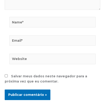
Name*
Email*
Website
Salvar meus dados neste navegador para a
próxima vez que eu comentar.