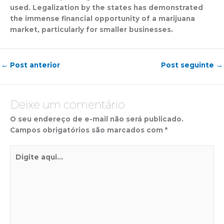
used. Legalization by the states has demonstrated
the immense financial opportunity of a marijuana
market, particularly for smaller businesses.
←
Post anterior
Post seguinte
→
Deixe um comentário
O seu endereço de e-mail não será publicado.
Campos obrigatórios são marcados com
*
Digite
aqui...