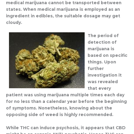
medical marijuana cannot be transported between
states. When medical marijuana is employed as an
ingredient in edibles, the suitable dosage may get
cloudy.
The period of
detection of
marijuana is
based on specific
things. Upon
further
investigation it
was revealed
that every
patient was using marijuana multiple times each day
for no less than a calendar year before the beginning
of symptoms. Nonetheless, knowing about the
opposing side of weed is highly recommended.
While THC can induce psychosis, it appears that CBD