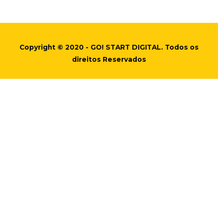
Copyright © 2020 - GO! START DIGITAL. Todos os
direitos Reservados