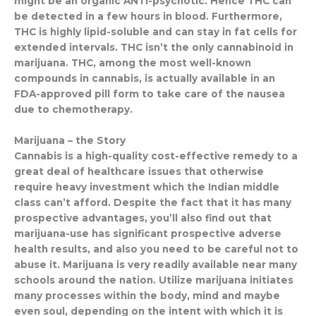
might be an organic ANTI-psychotic. Hence THC can
be detected in a few hours in blood. Furthermore,
THC is highly lipid-soluble and can stay in fat cells for
extended intervals. THC isn’t the only cannabinoid in
marijuana. THC, among the most well-known
compounds in cannabis, is actually available in an
FDA-approved pill form to take care of the nausea
due to chemotherapy.
Marijuana – the Story
Cannabis is a high-quality cost-effective remedy to a
great deal of healthcare issues that otherwise
require heavy investment which the Indian middle
class can’t afford. Despite the fact that it has many
prospective advantages, you’ll also find out that
marijuana-use has significant prospective adverse
health results, and also you need to be careful not to
abuse it. Marijuana is very readily available near many
schools around the nation. Utilize marijuana initiates
many processes within the body, mind and maybe
even soul, depending on the intent with which it is