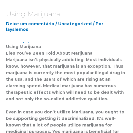
Using Marijuana
Deixe um comentário
/
Uncategorized
/ Por
layslemos
scarpe tata
Using Marijuana
marella black friday
Lies You’ve Been Told About Marijuana
alberto guardiani scarpe
Marijuana isn’t physically addicting. Most individuals
jordan 5 gore-tex
know, however, that marijuana is an exception. Thus
24 bottles clima
marijuana is currently the most popular illegal drug in
outlet geox spaccio online
the usa, and the users of which are rising at an
commanders jerseys
alarming speed. Medical marijuana has numerous
tata calzature
therapeutic effects which will need to be dealt with
guardiani scarpe
and not only the so-called addictive qualities.
dr air martens
fsu football jersey
Even in case you don’t utilize Marijuana, you ought to
benetton sito ufficiale
be supporting getting it decriminalized. It’s well-
maison cashmere
known that a lot of people utilize marijuana for
von dutch cap
medicinal purposes. Yes marijuana is beneficial for