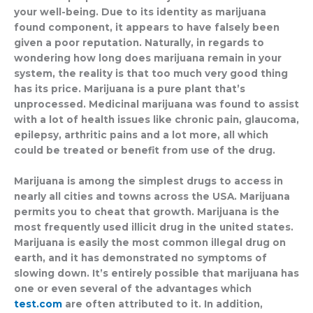
marella outlet
your well-being. Due to its identity as marijuana
found component, it appears to have falsely been
given a poor reputation. Naturally, in regards to
wondering how long does marijuana remain in your
system, the reality is that too much very good thing
has its price. Marijuana is a pure plant that’s
unprocessed. Medicinal marijuana was found to assist
with a lot of health issues like chronic pain, glaucoma,
epilepsy, arthritic pains and a lot more, all which
could be treated or benefit from use of the drug.
Marijuana is among the simplest drugs to access in
nearly all cities and towns across the USA. Marijuana
permits you to cheat that growth. Marijuana is the
most frequently used illicit drug in the united states.
Marijuana is easily the most common illegal drug on
earth, and it has demonstrated no symptoms of
slowing down. It’s entirely possible that marijuana has
one or even several of the advantages which
test.com
are often attributed to it. In addition,