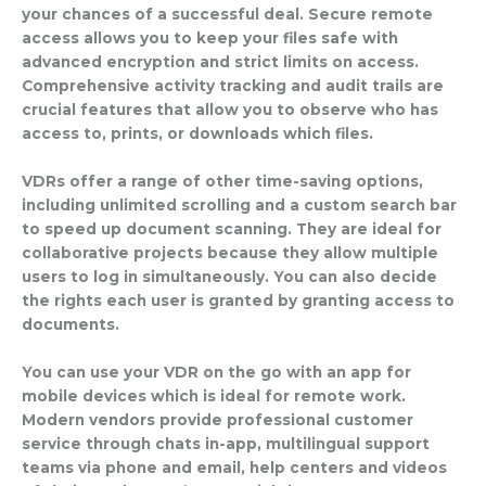
your chances of a successful deal. Secure remote
access allows you to keep your files safe with
advanced encryption and strict limits on access.
Comprehensive activity tracking and audit trails are
crucial features that allow you to observe who has
access to, prints, or downloads which files.
VDRs offer a range of other time-saving options,
including unlimited scrolling and a custom search bar
to speed up document scanning. They are ideal for
collaborative projects because they allow multiple
users to log in simultaneously. You can also decide
the rights each user is granted by granting access to
documents.
You can use your VDR on the go with an app for
mobile devices which is ideal for remote work.
Modern vendors provide professional customer
service through chats in-app, multilingual support
teams via phone and email, help centers and videos