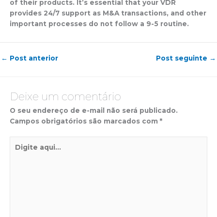
of their products. It’s essential that your VDR
provides 24/7 support as M&A transactions, and other
important processes do not follow a 9-5 routine.
←
Post anterior
Post seguinte
→
Deixe um comentário
O seu endereço de e-mail não será publicado.
Campos obrigatórios são marcados com
*
Digite
aqui...