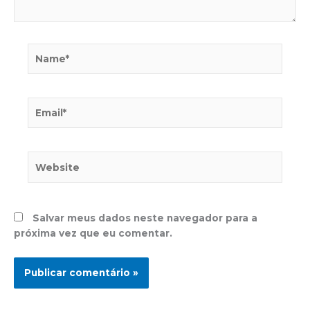
Name*
Email*
Website
Salvar meus dados neste navegador para a
próxima vez que eu comentar.