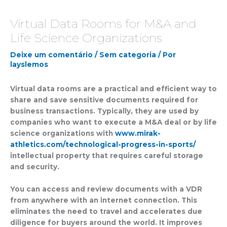
Virtual Data Rooms for M&A and
Life Science Organizations
Deixe um comentário
/
Sem categoria
/ Por
layslemos
Virtual data rooms are a practical and efficient way to
share and save sensitive documents required for
business transactions. Typically, they are used by
companies who want to execute a M&A deal or by life
science organizations with
www.mirak-
athletics.com/technological-progress-in-sports/
intellectual property that requires careful storage
and security.
You can access and review documents with a VDR
from anywhere with an internet connection. This
eliminates the need to travel and accelerates due
diligence for buyers around the world. It improves